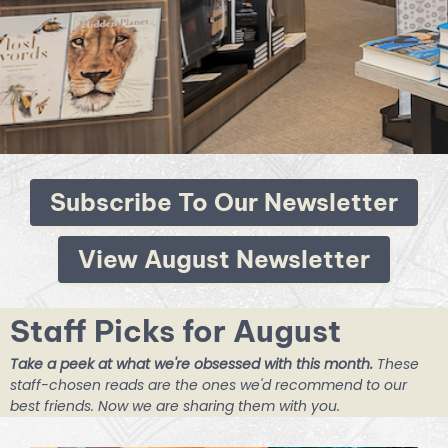
Subscribe To Our Newsletter
View August Newsletter
Staff Picks for August
Take a peek at what we're obsessed with this month.
These
staff-chosen reads are the ones we'd recommend to our
best friends. Now we are sharing them with you.