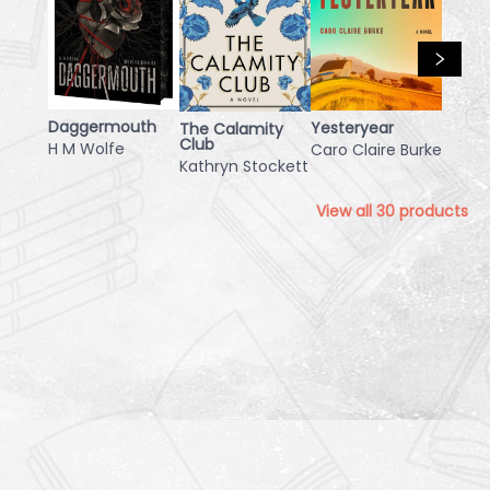
Daggermouth
Yesteryear
The Calamity
Club
H M Wolfe
Caro Claire Burke
Kathryn Stockett
View all
30
products