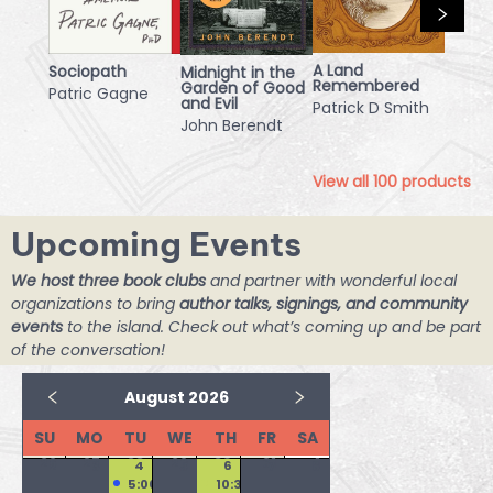
A Land
Sociopath
Midnight in the
Remembered
Garden of Good
Patric Gagne
and Evil
Patrick D Smith
John Berendt
View all
100
products
Upcoming Events
We host three book clubs
and partner with wonderful local
organizations to bring
author talks, signings, and community
events
to the island. Check out what’s coming up and be part
of the conversation!
August 2026
SU
MO
TU
WE
TH
FR
SA
26
27
28
29
30
31
1
2
3
4
5
6
7
8
5:00 PM
10:30 AM