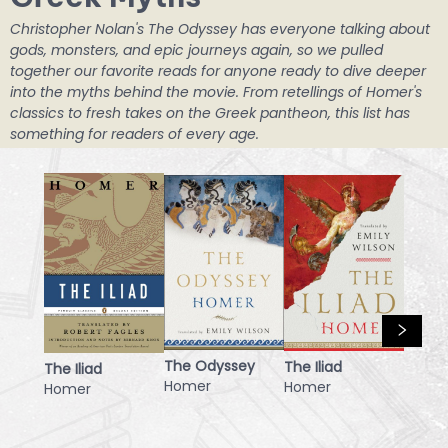
Christopher Nolan's The Odyssey has everyone talking about
gods, monsters, and epic journeys again, so we pulled
together our favorite reads for anyone ready to dive deeper
into the myths behind the movie. From retellings of Homer's
classics to fresh takes on the Greek pantheon, this list has
something for readers of every age.
The Odyssey
The Iliad
The Iliad
Homer
Homer
Homer