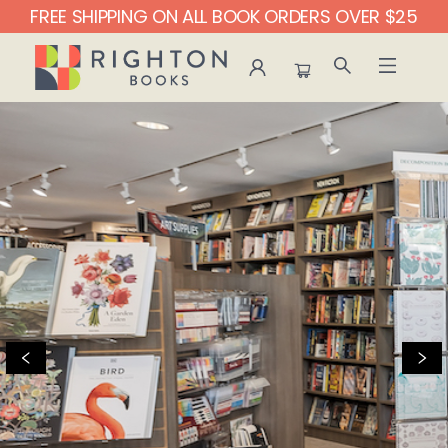
FREE SHIPPING ON ALL BOOK ORDERS OVER $25
Righton Books