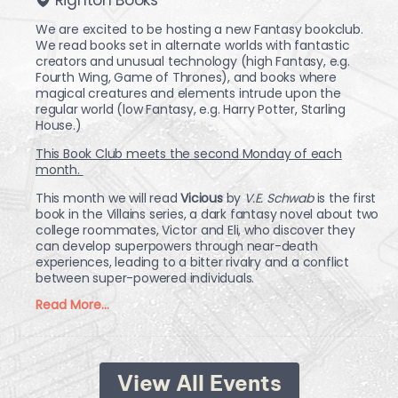
We are excited to be hosting a new Fantasy bookclub.
We read books set in alternate worlds with fantastic
creators and unusual technology (high Fantasy, e.g.
Fourth Wing, Game of Thrones), and books where
magical creatures and elements intrude upon the
regular world (low Fantasy, e.g. Harry Potter, Starling
House.)
This Book Club meets the second Monday of each
month.
This month we will read
Vicious
by
V.E. Schwab
is the first
book in the Villains series, a dark fantasy novel about two
college roommates, Victor and Eli, who discover they
can develop superpowers through near-death
experiences, leading to a bitter rivalry and a conflict
between super-powered individuals.
Read More...
View All Events