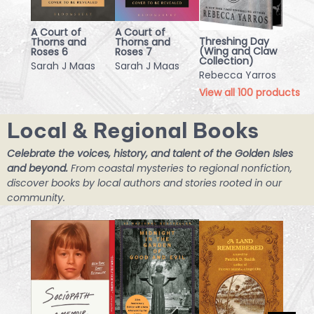
A Court of
A Court of
Threshing Day
Thorns and
Thorns and
(Wing and Claw
Roses 6
Roses 7
Collection)
Sarah J Maas
Sarah J Maas
Rebecca Yarros
View all
100
products
Local & Regional Books
Celebrate the voices, history, and talent of the Golden Isles
and beyond.
From coastal mysteries to regional nonfiction,
discover books by local authors and stories rooted in our
community.