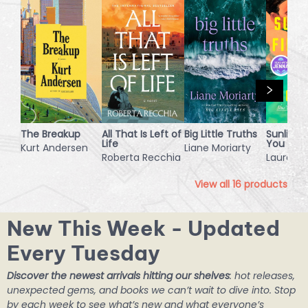
The Breakup
All That Is Left of
Big Little Truths
Sunlight 
Life
You
Kurt Andersen
Liane Moriarty
Roberta Recchia
Laura Mo
View all
16
products
New This Week - Updated
Every Tuesday
Discover the newest arrivals hitting our shelves
: hot releases,
unexpected gems, and books we can’t wait to dive into. Stop
by each week to see what’s new and what everyone’s