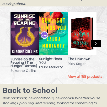
buzzing about.
Sunlight Finds
The Unknown
Sunrise on the
You
Reaping (The
Riley Sager
Hunger Games)
Laura Moriarty
Suzanne Collins
View all
158
products
Back to School
New backpack, new notebooks, new books! Whether you're
stocking up on required reading, looking for something to