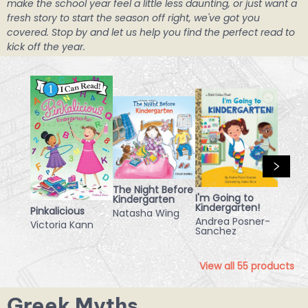
make the school year feel a little less daunting, or just want a
fresh story to start the season off right, we've got you
covered. Stop by and let us help you find the perfect read to
kick off the year.
The Night Before
I'm Going to
Kindergarten
Kindergarten!
Pinkalicious
Natasha Wing
Andrea Posner-
Victoria Kann
Sanchez
View all
55
products
Greek Myths