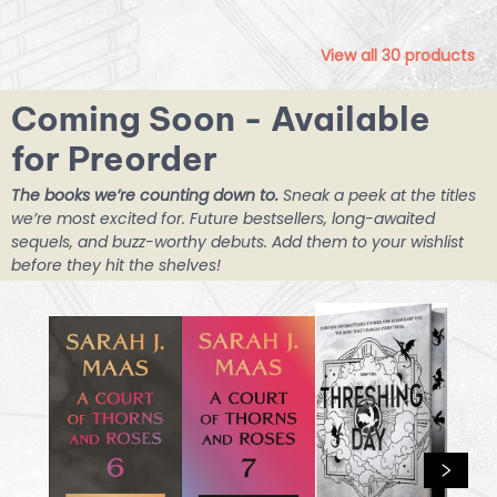
View all
30
products
Coming Soon - Available
for Preorder
The books we’re counting down to.
Sneak a peek at the titles
we’re most excited for. Future bestsellers, long-awaited
sequels, and buzz-worthy debuts. Add them to your wishlist
before they hit the shelves!