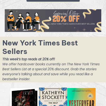
New York Times Best
Sellers
This week’s top reads at 20% off!
We offer hardcover books currently on The New York Times
Best Sellers List at a special 20% discount. Grab the stories
everyone’s talking about and save while you read like a
bestseller insider.