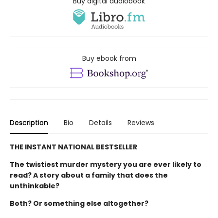
Buy digital audiobook
Buy ebook from
Description
Bio
Details
Reviews
THE INSTANT NATIONAL BESTSELLER
The twistiest murder mystery you are ever likely to
read? A story about a family that does the
unthinkable?
Both? Or something else altogether?