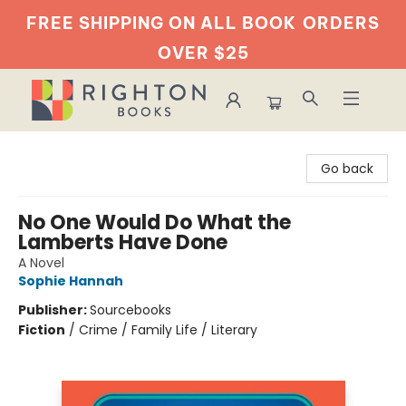
FREE SHIPPING ON ALL BOOK
ORDERS
OVER $25
Righton Books
Go back
No One Would Do What the
Lamberts Have Done
A Novel
Sophie Hannah
Publisher:
Sourcebooks
Fiction
/
Crime / Family Life / Literary