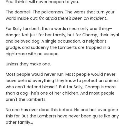
You think it will never happen to you.
The doorbell. The policeman. The words that turn your
world inside out:
I'm afraid there's been an incident...
For Sally Lambert, those words mean only one thing—
danger. Not just for her family, but for Champ, their loyal
and beloved dog. A single accusation, a neighbor's
grudge, and suddenly the Lamberts are trapped in a
nightmare with no escape.
Unless they make one.
Most people would never run. Most people would never
leave behind everything they know to protect an animal
who can't defend himself. But for Sally, Champ is more
than a dog—he's one of her children. And most people
aren't the Lamberts.
No one has ever done this before. No one has ever gone
this far. But the Lamberts have never been quite like any
other family…