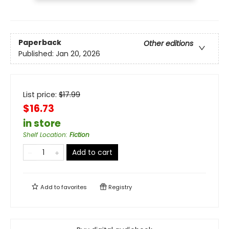
Paperback
Other editions
Published:
Jan 20, 2026
List price:
$
17.99
$16.73
in store
Shelf Location
:
Fiction
Add to cart
Add to
favorites
Registry