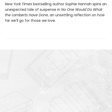
New York Times
bestselling author Sophie Hannah spins an
unexpected tale of suspense in
No One Would Do What
the Lamberts Have Done
, an unsettling reflection on how
far we'll go for those we love.