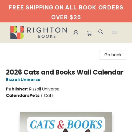
FREE SHIPPING ON ALL BOOK
ORDERS
OVER $25
Righton Books
Go back
2026 Cats and Books Wall Calendar
Rizzoli Universe
Publisher:
Rizzoli Universe
Calendars
Pets
/
Cats