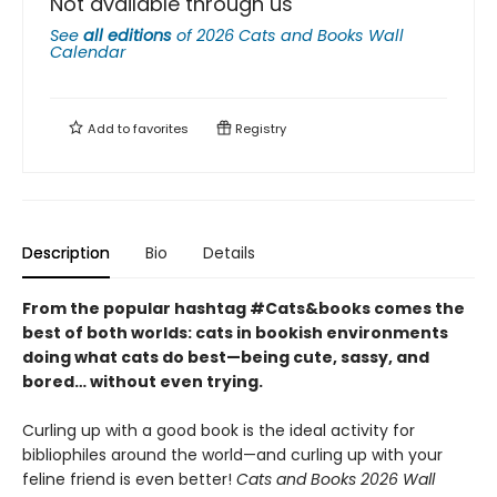
Not available through us
See
all editions
of
2026 Cats and Books Wall
Calendar
Add to
favorites
Registry
Description
Bio
Details
From the popular hashtag #Cats&books comes the
best of both worlds: cats in bookish environments
doing what cats do best—being cute, sassy, and
bored… without even trying.
Curling up with a good book is the ideal activity for
bibliophiles around the world—and curling up with your
feline friend is even better!
Cats and Books 2026 Wall