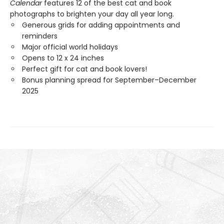
Calendar
features 12 of the best cat and book
photographs to brighten your day all year long.
Generous grids for adding appointments and
reminders
Major official world holidays
Opens to 12 x 24 inches
Perfect gift for cat and book lovers!
Bonus planning spread for September–December
2025