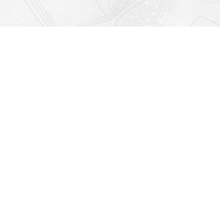
Find us at
Righton Books
222 Redfern Village
St Simons Island
,
GA
31522
Map & Hours
Contact us