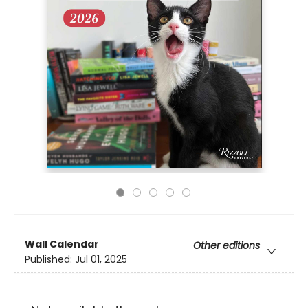
Wall Calendar
Other editions
Published:
Jul 01, 2025