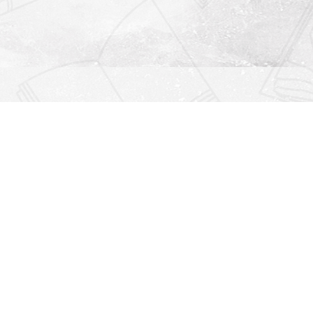
Find us at
Righton Books
222 Redfern Village
St Simons Island
,
GA