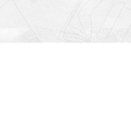
Social