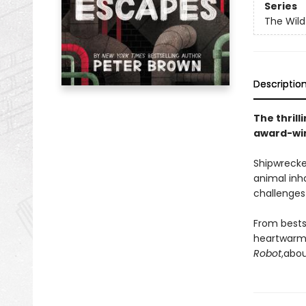
Series
The Wild
Descriptio
The thrill
award-win
Shipwrecke
animal inh
challenges 
From bests
heartwarmi
Robot
,
abou