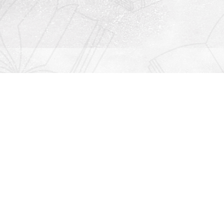
Contact us
912-771-0808
orders@rightonbooks.com