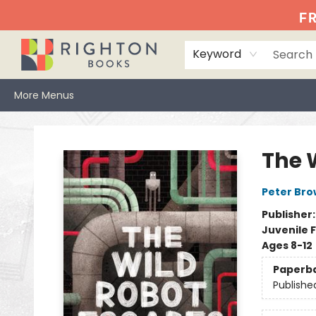
Home
Events
Browse
Book Clubs
Books We Love
Gift Cards
Jittery Joe's
Services
About
Hours & Directions
Info
FR
Keyword
More Menus
Righton Books
The 
Peter Br
Publisher
Juvenile F
Ages 8-12
Paperb
Publishe