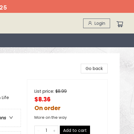
25
Login
Go back
List price:
$
8.99
 Life
$8.36
On order
More on the way
ons
Add to cart