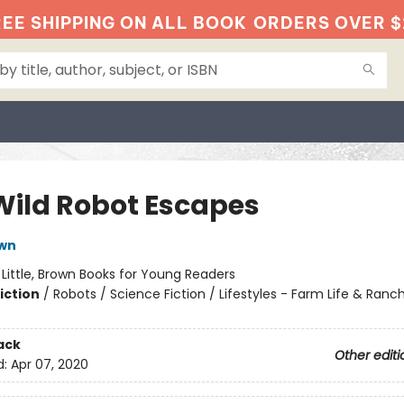
EE SHIPPING ON ALL BOOK
ORDERS OVER $
Wild Robot Escapes
own
:
Little, Brown Books for Young Readers
iction
/
Robots / Science Fiction / Lifestyles - Farm Life & Ranch
ack
Other editi
d:
Apr 07, 2020