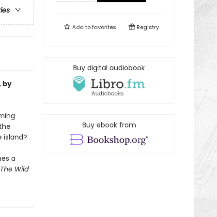
ries
Add to
favorites
Registry
Buy digital audiobook
, by
oming
Buy ebook from
the
e island?
mes a
The Wild