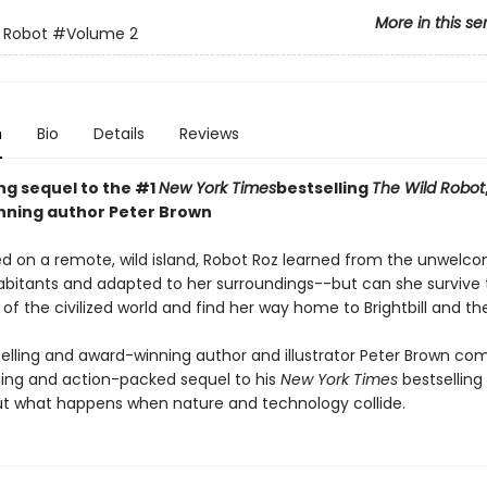
More in this se
 Robot
#Volume 2
n
Bio
Details
Reviews
ing sequel to the #1
New York Times
bestselling
The Wild Robot
ning author Peter Brown
d on a remote, wild island, Robot Roz learned from the unwelc
abitants and adapted to her surroundings--but can she survive 
of the civilized world and find her way home to Brightbill and th
elling and award-winning author and illustrator Peter Brown co
ng and action-packed sequel to his
New York Times
bestselling
t what happens when nature and technology collide.