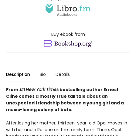
Buy ebook from
Description
Bio
Details
From #1
New York Times
bestselling author Ernest
Cline comes a mostly true tall tale about an
unexpected friendship between a young girl and a
music-loving colony of bats.
After losing her mother, thirteen-year-old Opal moves in
with her uncle Roscoe on the family farm. There, Opal