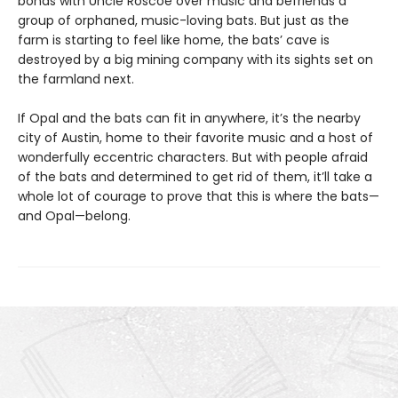
bonds with Uncle Roscoe over music and befriends a
group of orphaned, music-loving bats. But just as the
farm is starting to feel like home, the bats’ cave is
destroyed by a big mining company with its sights set on
the farmland next.
If Opal and the bats can fit in anywhere, it’s the nearby
city of Austin, home to their favorite music and a host of
wonderfully eccentric characters. But with people afraid
of the bats and determined to get rid of them, it’ll take a
whole lot of courage to prove that this is where the bats—
and Opal—belong.