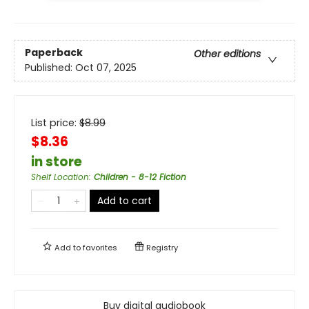
Paperback
Other editions
Published:
Oct 07, 2025
List price:
$
8.99
$8.36
in store
Shelf Location
:
Children - 8-12 Fiction
Add to cart
Add to
favorites
Registry
Buy digital audiobook