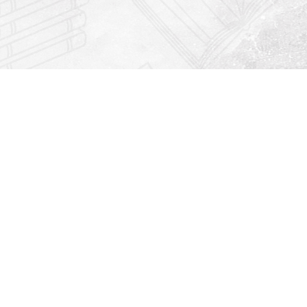
Find us at
Righton Books
222 Redfern Village
St Simons Island
,
GA
31522
Map & Hours