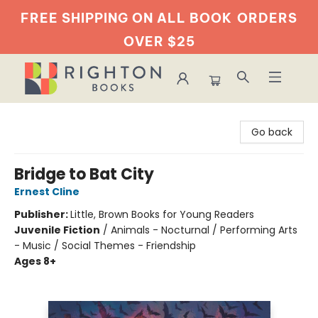
FREE SHIPPING ON ALL BOOK
ORDERS
OVER $25
Righton Books
Go back
Bridge to Bat City
Ernest Cline
Publisher:
Little, Brown Books for Young Readers
Juvenile Fiction
/
Animals - Nocturnal / Performing Arts
- Music / Social Themes - Friendship
Ages 8+