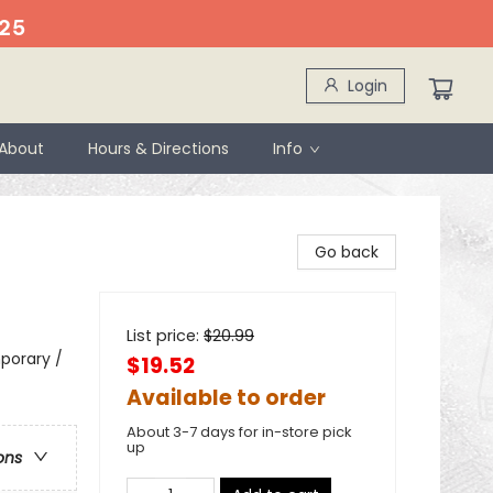
25
Login
About
Hours & Directions
Info
Go back
List price:
$
20.99
porary /
$19.52
Available to order
About 3-7 days for in-store pick
up
ons