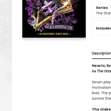
Series
The Gra
Included
Descriptio
Hearts, li
to
The
Gra
Seven play
motivation
lives. The
survive the
The stake