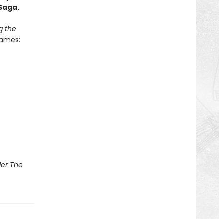
Saga.
g the
a
mes:
ler The