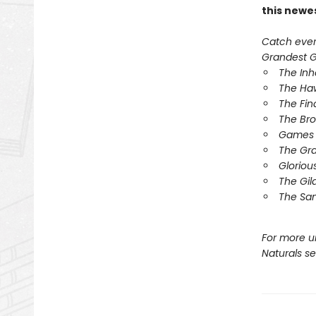
this newe
Catch every
Grandest Ga
The In
The Ha
The Fin
The Br
Games 
The Gr
Gloriou
The Gil
The Sa
For more u
Naturals s