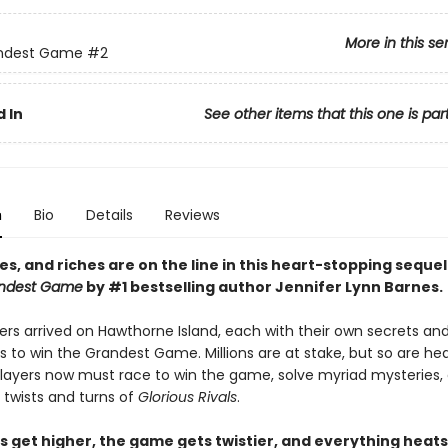
More in this se
ndest Game
#2
 In
See other items that this one is par
n
Bio
Details
Reviews
ves, and riches are on the line i
n this heart-stopping sequel
ndest Game
by #1 bestselling author Jennifer Lynn Barnes.
ers arrived on Hawthorne Island, each with their own secrets an
s to win the Grandest Game. Millions are at stake, but so are h
 players now must race to win the game, solve myriad mysteries,
 twists and turns of
Glorious Rivals
.
s get higher, the game gets twistier, and everything heats