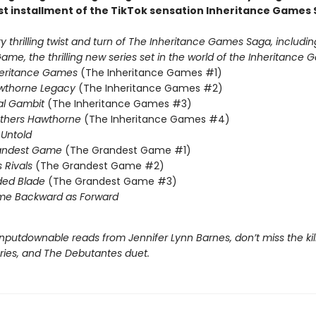
st installment of the TikTok sensation Inheritance Games 
 thrilling twist and turn of The Inheritance Games Saga, includin
me, the thrilling new series set in the world of the Inheritance G
heritance Games
(The Inheritance Games #1)
wthorne Legacy
(The Inheritance Games #2)
al Gambit
(The Inheritance Games #3)
others Hawthorne
(The Inheritance Games #4)
Untold
andest Game
(The Grandest Game #1)
s Rivals
(The Grandest Game #2)
ded Blade
(The Grandest Game #3)
me Backward as Forward
nputdownable reads from Jennifer Lynn Barnes, don’t miss the kil
eries, and The Debutantes duet.