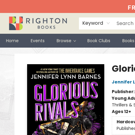
FR
Keyword
Home
Events
Browse
Book Clubs
Books
Righton Books
Glori
Jennifer 
Publisher
Young Adu
Thrillers &
Ages 12+
Hardco
Publishe