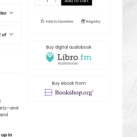
Add to cart
ries
Add to
favorites
Registry
t of
Buy digital audiobook
Buy ebook from
d
earts—and
 and
 up in