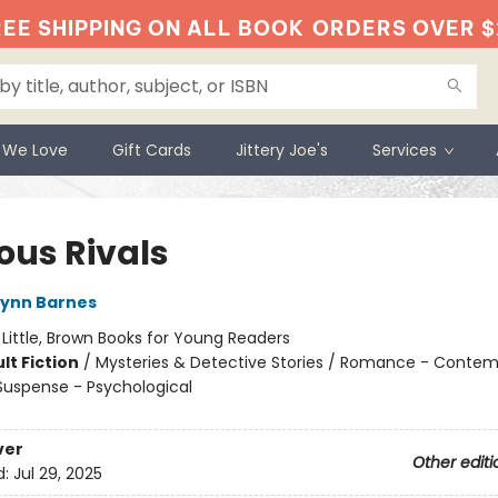
EE SHIPPING ON ALL BOOK
ORDERS OVER $
 We Love
Gift Cards
Jittery Joe's
Services
ous Rivals
Lynn Barnes
:
Little, Brown Books for Young Readers
lt Fiction
/
Mysteries & Detective Stories / Romance - Contem
 Suspense - Psychological
ver
Other editi
d:
Jul 29, 2025