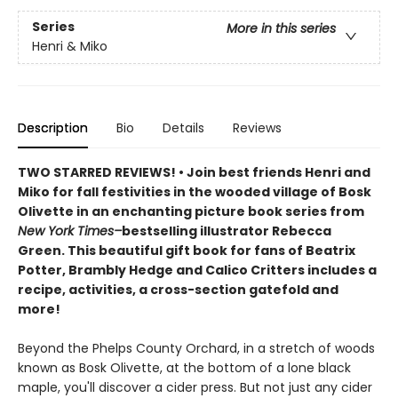
Series
More in this series
Henri & Miko
Description
Bio
Details
Reviews
TWO STARRED REVIEWS! • Join best friends Henri and
Miko for fall festivities in the wooded village of Bosk
Olivette in an enchanting picture book series from
New York Times–
bestselling illustrator Rebecca
Green. This beautiful gift book for fans of Beatrix
Potter, Brambly Hedge and Calico Critters includes a
recipe, activities, a cross-section gatefold and
more!
Beyond the Phelps County Orchard, in a stretch of woods
known as Bosk Olivette, at the bottom of a lone black
maple, you'll discover a cider press. But not just any cider