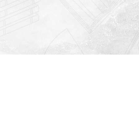
Find us at
Righton Books
222 Redfern Village