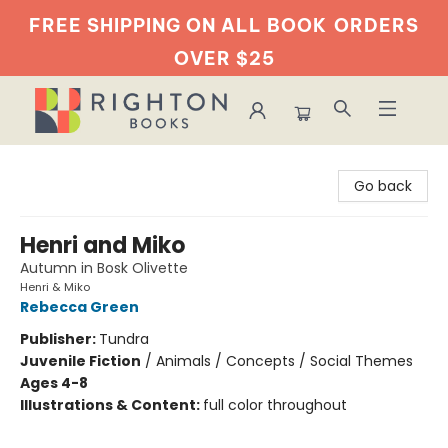
FREE SHIPPING ON ALL BOOK
ORDERS
OVER $25
Righton Books
Go back
Henri and Miko
Autumn in Bosk Olivette
Henri & Miko
Rebecca Green
Publisher:
Tundra
Juvenile Fiction
/
Animals / Concepts / Social Themes
Ages 4-8
Illustrations & Content:
full color throughout