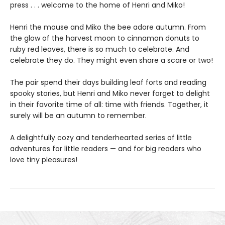
press . . . welcome to the home of Henri and Miko!
Henri the mouse and Miko the bee adore autumn. From
the glow of the harvest moon to cinnamon donuts to
ruby red leaves, there is so much to celebrate. And
celebrate they do. They might even share a scare or two!
The pair spend their days building leaf forts and reading
spooky stories, but Henri and Miko never forget to delight
in their favorite time of all: time with friends. Together, it
surely will be an autumn to remember.
A delightfully cozy and tenderhearted series of little
adventures for little readers — and for big readers who
love tiny pleasures!