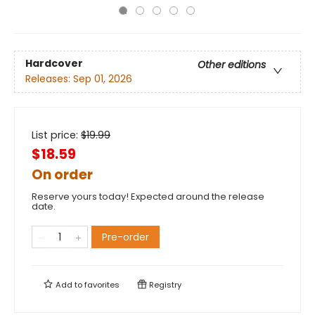
Hardcover
Other editions
Releases:
Sep 01, 2026
List price:
$
19.99
$18.59
On order
Reserve yours today! Expected around the release
date.
Pre-order
Add to
favorites
Registry