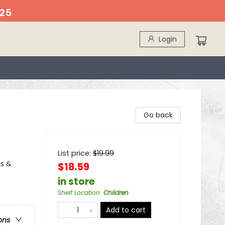
25
Login
Go back
List price:
$
19.99
ss &
$18.59
in store
Shelf Location
:
Children
Add to cart
ons