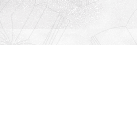
Contact us
912-771-0808
orders@rightonbooks.com