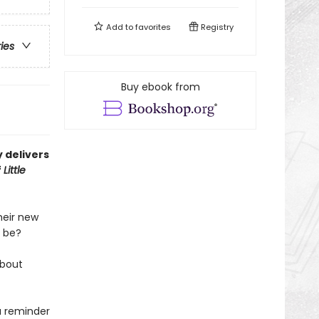
Add to
favorites
Registry
ries
Buy ebook from
 delivers
f
Little
heir new
b be?
about
a reminder