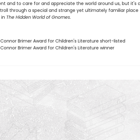
nt and to care for and appreciate the world around us, but it's a
stroll through a special and strange yet ultimately familiar place f
 in
The Hidden World of Gnomes
.
Connor Brimer Award for Children's Literature short-listed
 Connor Brimer Award for Children's Literature winner