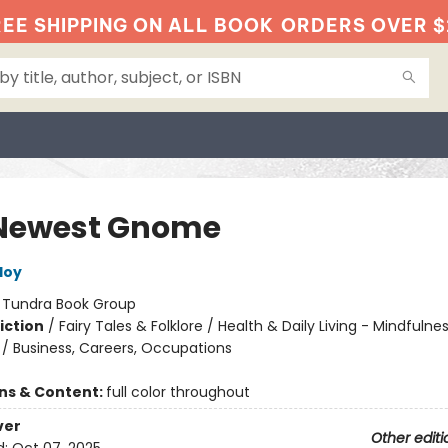
EE SHIPPING ON ALL BOOK
ORDERS OVER $
Newest Gnome
loy
:
Tundra Book Group
iction
/
Fairy Tales & Folklore / Health & Daily Living - Mindfulne
 / Business, Careers, Occupations
ons & Content:
full color throughout
ver
Other editi