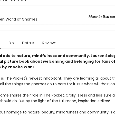
d:
Oct 07, 2025
More in this se
den World of Gnomes
n
Bio
Details
Reviews
ul ode to nature, mindfulness and community, Lauren Soloy
ful picture book about welcoming and belonging for fans o
l
by Phoebe Wahl
.
 is The Pocket's newest inhabitant. They are learning all about t
l the things the gnomes do to care for it. But what will their jo
me shares their role in The Pocket, Grolly is less and less sure 
hould do. But by the light of the full moon, inspiration strikes!
ous homage to nature, beauty, mindfulness and community is 