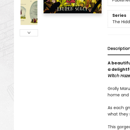
Publishe
Series
The Hid
Descriptio
A beautif
a delight
Witch Haze
Grolly Maru
home and al
As each gno
what they s
This gorge