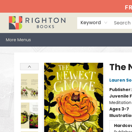
Home
Events
Browse
Book Clubs
Books We Love
Gift Cards
Jittery Joe's
Services
About
Hours & Directions
Info
FR
Keyword
More Menus
Righton Books
The 
Lauren So
Publisher
Juvenile F
Meditation
Ages 3-7
Illustrati
Hardco