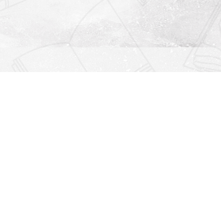
Find us at
Righton Books
222 Redfern Village
St Simons Island
,
GA