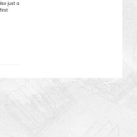
lso just a
irst