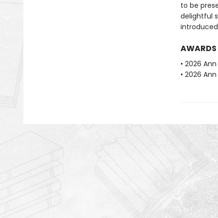
to be prese
delightful 
introduced
AWARDS
• 2026 Ann 
• 2026 Ann