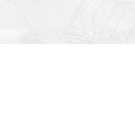
Social