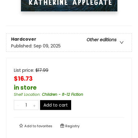
Hardcover
Other editions
Published:
Sep 09, 2025
List price:
$
17.99
$16.73
in store
Shelf Location
:
Children - 8-12 Fiction
Add to cart
Add to
favorites
Registry