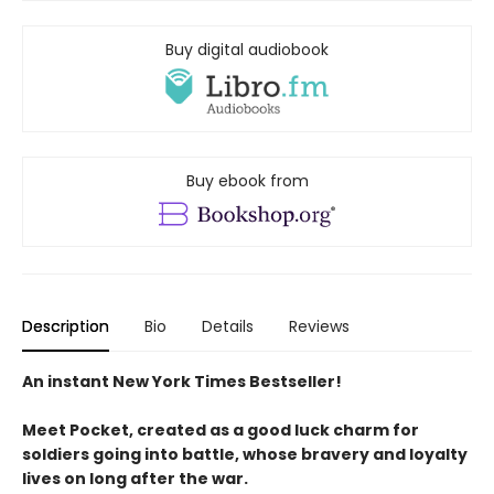
Buy digital audiobook
Buy ebook from
Description
Bio
Details
Reviews
An instant New York Times Bestseller!
Meet Pocket, created as a good luck charm for
soldiers going into battle, whose bravery and loyalty
lives on long after the war.