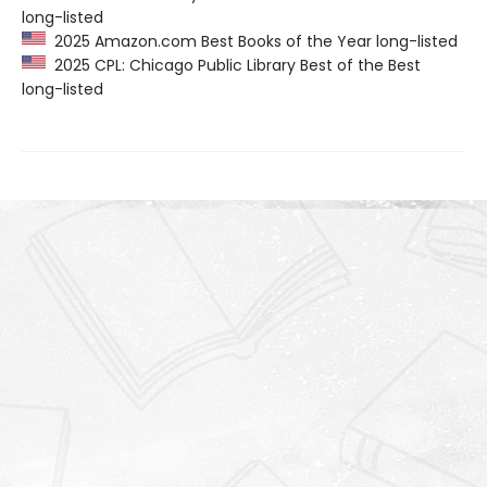
long-listed
2025 Amazon.com Best Books of the Year long-listed
2025 CPL: Chicago Public Library Best of the Best
long-listed