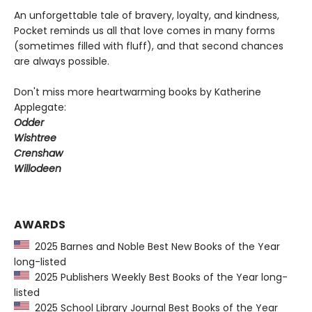
An unforgettable tale of bravery, loyalty, and kindness,
Pocket reminds us all that love comes in many forms
(sometimes filled with fluff), and that second chances
are always possible.
Don't miss more heartwarming books by Katherine
Applegate:
Odder
Wishtree
Crenshaw
Willodeen
AWARDS
2025 Barnes and Noble Best New Books of the Year
long-listed
2025 Publishers Weekly Best Books of the Year long-
listed
2025 School Library Journal Best Books of the Year