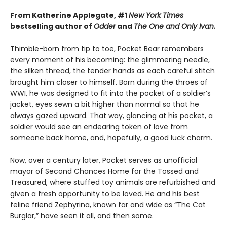
From Katherine Applegate, #1
New York Times
bestselling author of
Odder
and
The One and Only Ivan.
Thimble-born from tip to toe, Pocket Bear remembers
every moment of his becoming: the glimmering needle,
the silken thread, the tender hands as each careful stitch
brought him closer to himself. Born during the throes of
WWI, he was designed to fit into the pocket of a soldier’s
jacket, eyes sewn a bit higher than normal so that he
always gazed upward. That way, glancing at his pocket, a
soldier would see an endearing token of love from
someone back home, and, hopefully, a good luck charm.
Now, over a century later, Pocket serves as unofficial
mayor of Second Chances Home for the Tossed and
Treasured, where stuffed toy animals are refurbished and
given a fresh opportunity to be loved. He and his best
feline friend Zephyrina, known far and wide as “The Cat
Burglar,” have seen it all, and then some.