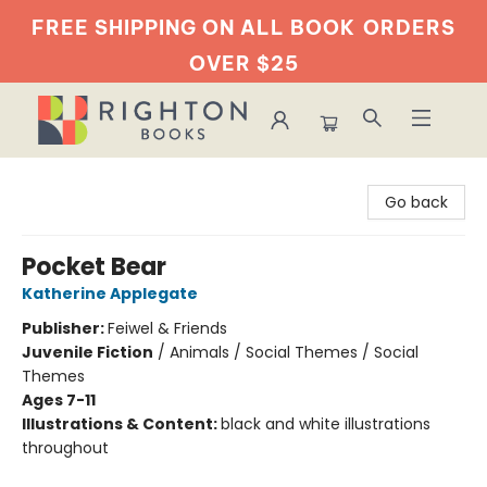
FREE SHIPPING ON ALL BOOK
ORDERS
OVER $25
Righton Books
Go back
Pocket Bear
Katherine Applegate
Publisher:
Feiwel & Friends
Juvenile Fiction
/
Animals / Social Themes / Social
Themes
Ages 7-11
Illustrations & Content:
black and white illustrations
throughout