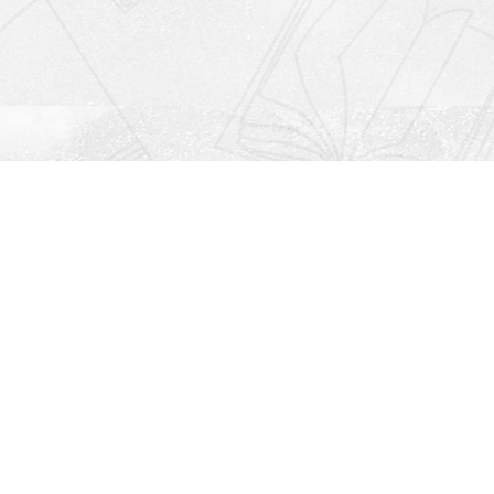
Social