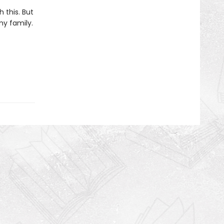
h this. But
my family.