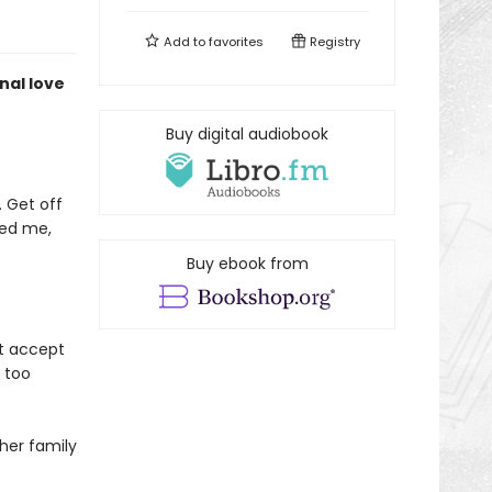
Add to
favorites
Registry
nal love
Buy digital audiobook
. Get off
ved me,
Buy ebook from
’t accept
s too
 her family