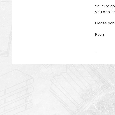
So if I’m g
you can. So
Please don
Ryan