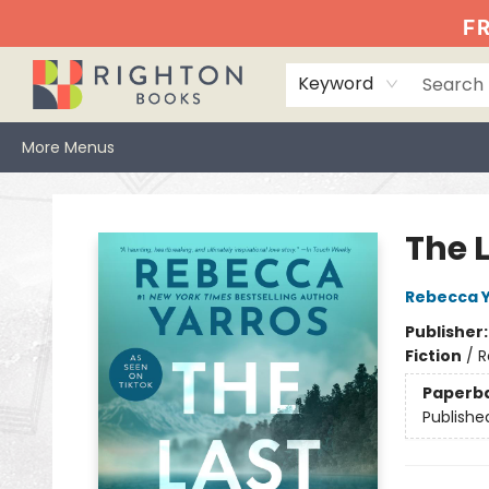
Home
Events
Browse
Book Clubs
Books We Love
Gift Cards
Jittery Joe's
Services
About
Hours & Directions
Info
FR
Keyword
More Menus
Righton Books
The L
Rebecca 
Publisher
Fiction
/
R
Paperb
Publishe