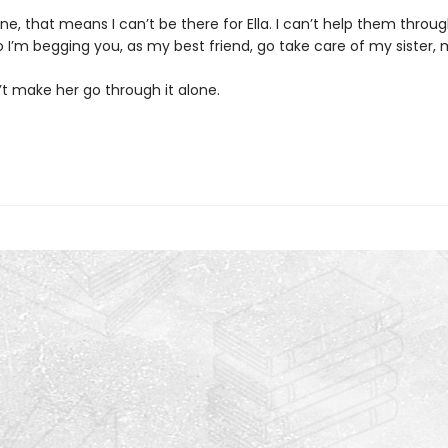
one, that means I can’t be there for Ella. I can’t help them throug
 I’m begging you, as my best friend, go take care of my sister, 
’t make her go through it alone.