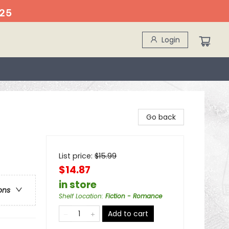
25
Login
Go back
List price:
$
15.99
$14.87
in store
ons
Shelf Location
:
Fiction - Romance
Add to cart