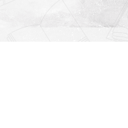
Find us at
Righton Books
222 Redfern Village
St Simons Island
,
GA