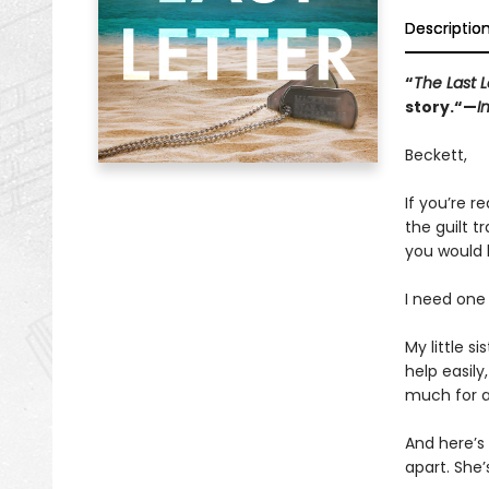
Descriptio
“
The Last L
story.“—
I
Beckett,
If you’re re
the guilt 
you would 
I need one 
My little s
help easily
much for an
And here’s 
apart. She’