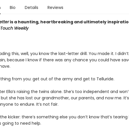
n
Bio
Details
Reviews
etter
is a haunting, heartbreaking and ultimately inspiratio
nTouch Weekly
ading this, well, you know the last-letter drill. You made it. I didn’t
train, because I know if there was any chance you could have sa
have.
thing from you: get out of the army and get to Telluride.
ister Ella’s raising the twins alone. She’s too independent and won
, but she has lost our grandmother, our parents, and now me. It’
yone to endure. It’s not fair.
the kicker: there’s something else you don’t know that’s tearing
s going to need help.