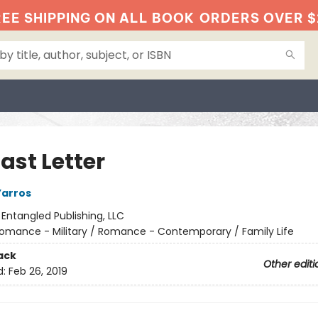
EE SHIPPING ON ALL BOOK
ORDERS OVER $
ast Letter
Yarros
:
Entangled Publishing, LLC
omance - Military / Romance - Contemporary / Family Life
ack
Other editi
d:
Feb 26, 2019