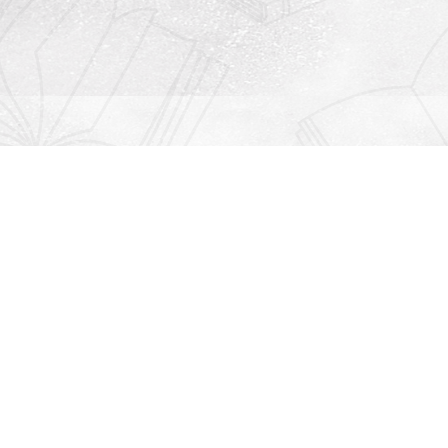
Contact us
912-771-0808
orders@rightonbooks.com