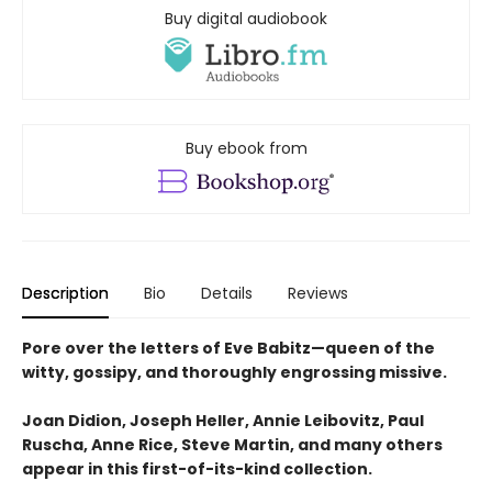
Buy digital audiobook
Buy ebook from
Description
Bio
Details
Reviews
Pore over the letters of Eve Babitz—queen of the
witty, gossipy, and thoroughly engrossing missive.
Joan Didion, Joseph Heller, Annie Leibovitz, Paul
Ruscha, Anne Rice, Steve Martin, and many others
appear in this first-of-its-kind collection.