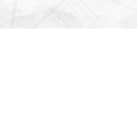
Find us at
Righton Books
222 Redfern Village
St Simons Island
,
GA
31522
Map & Hours