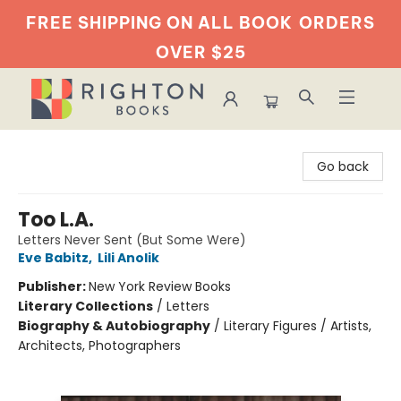
FREE SHIPPING ON ALL BOOK
ORDERS
OVER $25
Righton Books
Go back
Too L.A.
Letters Never Sent (But Some Were)
Eve Babitz
,
Lili Anolik
Publisher:
New York Review Books
Literary Collections
/
Letters
Biography & Autobiography
/
Literary Figures / Artists,
Architects, Photographers