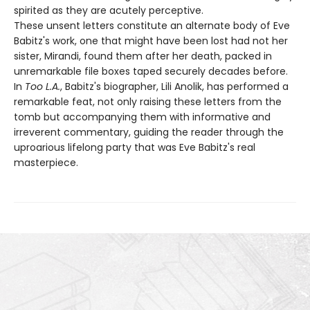
spirited as they are acutely perceptive.
These unsent letters constitute an alternate body of Eve
Babitz's work, one that might have been lost had not her
sister, Mirandi, found them after her death, packed in
unremarkable file boxes taped securely decades before.
In
Too L.A.
, Babitz's biographer, Lili Anolik, has performed a
remarkable feat, not only raising these letters from the
tomb but accompanying them with informative and
irreverent commentary, guiding the reader through the
uproarious lifelong party that was Eve Babitz's real
masterpiece.