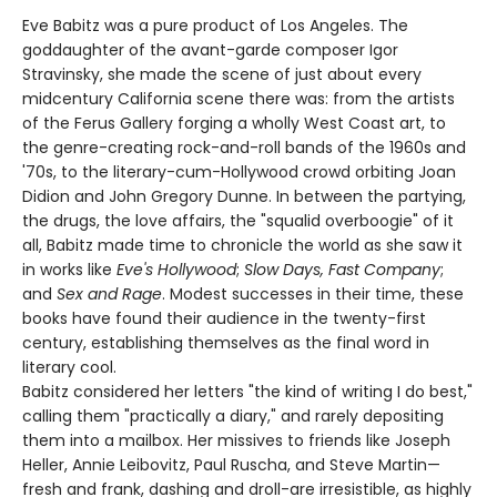
Eve Babitz was a pure product of Los Angeles. The
goddaughter of the avant-garde composer Igor
Stravinsky, she made the scene of just about every
midcentury California scene there was: from the artists
of the Ferus Gallery forging a wholly West Coast art, to
the genre-creating rock-and-roll bands of the 1960s and
'70s, to the literary-cum-Hollywood crowd orbiting Joan
Didion and John Gregory Dunne. In between the partying,
the drugs, the love affairs, the "squalid overboogie" of it
all, Babitz made time to chronicle the world as she saw it
in works like
Eve's Hollywood
;
Slow Days, Fast Company
;
and
Sex and Rage
. Modest successes in their time, these
books have found their audience in the twenty-first
century, establishing themselves as the final word in
literary cool.
Babitz considered her letters "the kind of writing I do best,"
calling them "practically a diary," and rarely depositing
them into a mailbox. Her missives to friends like Joseph
Heller, Annie Leibovitz, Paul Ruscha, and Steve Martin—
fresh and frank, dashing and droll-are irresistible, as highly