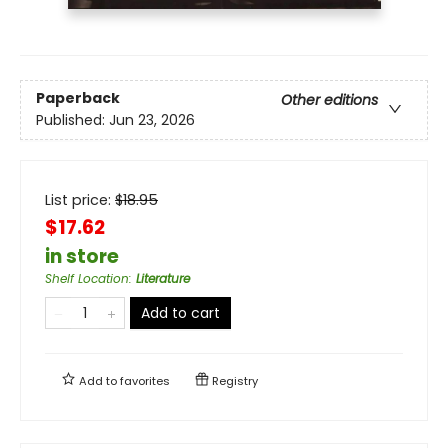
Paperback
Other editions
Published:
Jun 23, 2026
List price:
$
18.95
$17.62
in store
Shelf Location
:
Literature
Add to cart
Add to
favorites
Registry