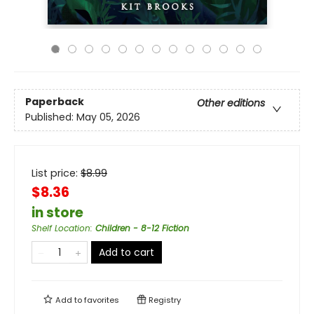
Paperback
Other editions
Published:
May 05, 2026
List price:
$
8.99
$8.36
in store
Shelf Location
:
Children - 8-12 Fiction
Add to cart
Add to
favorites
Registry