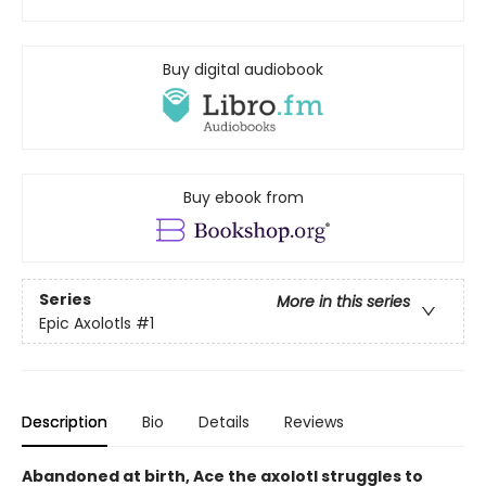
Buy digital audiobook
Buy ebook from
Series
More in this series
Epic Axolotls
#1
Description
Bio
Details
Reviews
Abandoned at birth, Ace the axolotl struggles to