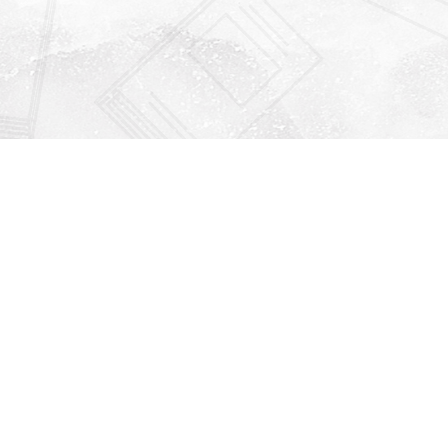
Find us at
Righton Books
222 Redfern Village
St Simons Island
,
GA
31522