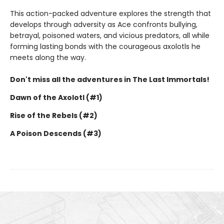
This action-packed adventure explores the strength that
develops through adversity as Ace confronts bullying,
betrayal, poisoned waters, and vicious predators, all while
forming lasting bonds with the courageous axolotls he
meets along the way.
Don't miss all the adventures in The Last Immortals!
Dawn of the Axolotl (#1)
Rise of the Rebels (#2)
A Poison Descends (#3)