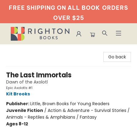
FREE SHIPPING ON ALL BOOK
ORDERS
OVER $25
Righton Books
Go back
The Last Immortals
Dawn of the Axolotl
Epic Axolotls #1
Kit Brooks
Publisher:
Little, Brown Books for Young Readers
Juvenile Fiction
/
Action & Adventure - Survival Stories /
Animals - Reptiles & Amphibians / Fantasy
Ages 8-12