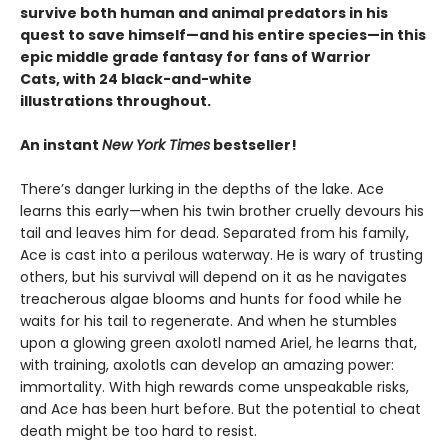
survive both human and animal predators in his
quest to save himself—and his entire species—in this
epic middle grade fantasy for fans of Warrior
Cats, with 24 black-and-white
illustrations throughout.
An instant
New York Times
bestseller!
There’s danger lurking in the depths of the lake. Ace
learns this early—when his twin brother cruelly devours his
tail and leaves him for dead. Separated from his family,
Ace is cast into a perilous waterway. He is wary of trusting
others, but his survival will depend on it as he navigates
treacherous algae blooms and hunts for food while he
waits for his tail to regenerate. And when he stumbles
upon a glowing green axolotl named Ariel, he learns that,
with training, axolotls can develop an amazing power:
immortality. With high rewards come unspeakable risks,
and Ace has been hurt before. But the potential to cheat
death might be too hard to resist.