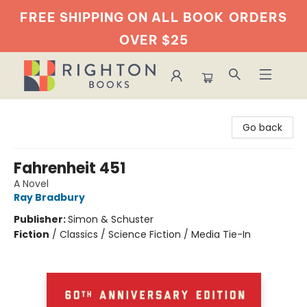
FREE SHIPPING ON ALL BOOK
ORDERS
OVER $25
Righton Books
Go back
Fahrenheit 451
A Novel
Ray Bradbury
Publisher:
Simon & Schuster
Fiction
/
Classics / Science Fiction / Media Tie-In