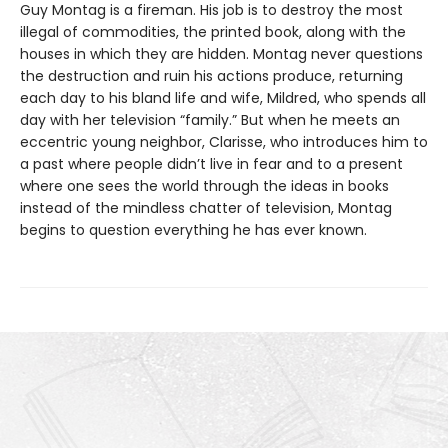
Guy Montag is a fireman. His job is to destroy the most
illegal of commodities, the printed book, along with the
houses in which they are hidden. Montag never questions
the destruction and ruin his actions produce, returning
each day to his bland life and wife, Mildred, who spends all
day with her television “family.” But when he meets an
eccentric young neighbor, Clarisse, who introduces him to
a past where people didn’t live in fear and to a present
where one sees the world through the ideas in books
instead of the mindless chatter of television, Montag
begins to question everything he has ever known.