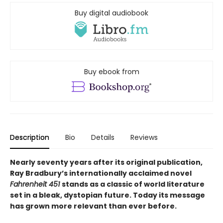
Buy digital audiobook
Buy ebook from
Description
Bio
Details
Reviews
Nearly seventy years after its original publication,
Ray Bradbury’s internationally acclaimed novel
Fahrenheit 451
stands as a classic of world literature
set in a bleak, dystopian future. Today its message
has grown more relevant than ever before.