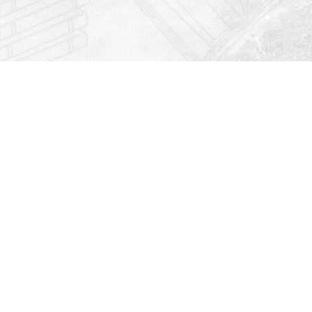
Find us at
Righton Books
222 Redfern Village
St Simons Island
,
GA
31522
Map & Hours