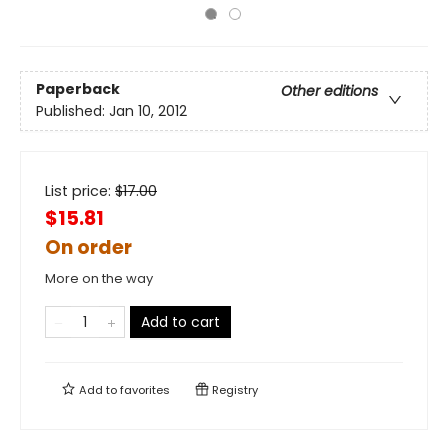
Paperback
Other editions
Published:
Jan 10, 2012
List price:
$
17.00
$15.81
On order
More on the way
Add to cart
Add to
favorites
Registry