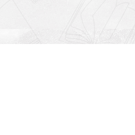
Social