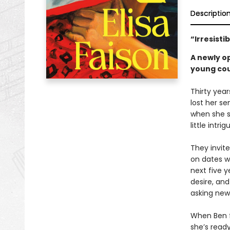
Descriptio
“Irresisti
A newly o
young coup
Thirty year
lost her se
when she s
little intri
They invit
on dates wi
next five y
desire, and
asking new 
When Ben fi
she’s read