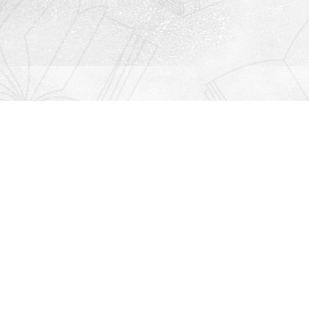
Contact us
912-771-0808
orders@rightonbooks.com