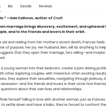
n
Bio
Details
Reviews
ble.” —Ada Calhoun, author of
Crush
pen marriage brings discovery, excitement, and upheaval 
le, and to the friends and lovers in their orbit.
s old and reeling from her mother’s recent death, Frances feels a
nse of purpose, her joy. Her husband, Ben, will do anything to help
uggests that they open their marriage, he’s willing—and maybe
gued.
e a young woman into their bedroom, create a joint dating profil
th other exploring couples, with mixed but often exciting result
ears, they explore their sexualities, navigating through jealousy, 
 obsession—and the friends and lovers in their circle find thems
questions about their own lives and relationships.
nds himself falling in love with another woman, just as Frances 
y to settle down and have a baby, they’re forced to confront th