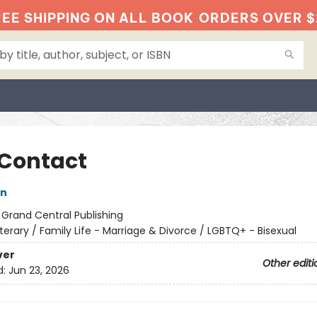
EE SHIPPING ON ALL BOOK
ORDERS OVER $
 Contact
on
:
Grand Central Publishing
iterary / Family Life - Marriage & Divorce / LGBTQ+ - Bisexual
ver
Other editi
d:
Jun 23, 2026