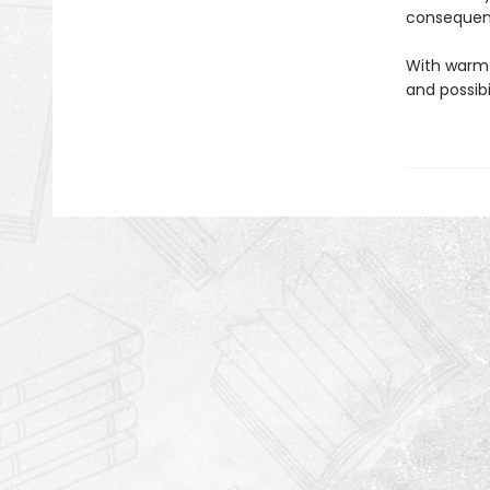
consequenc
With warmt
and possibi