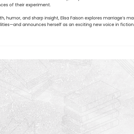
es of their experiment.
h, humor, and sharp insight, Elisa Faison explores marriage’s m
lities—and announces herself as an exciting new voice in fiction