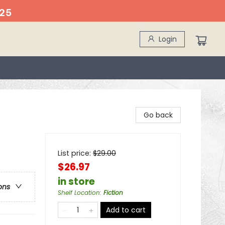
25
Login
Go back
List price:
$
29.00
$26.97
in store
ons
Shelf Location
:
Fiction
Add to cart