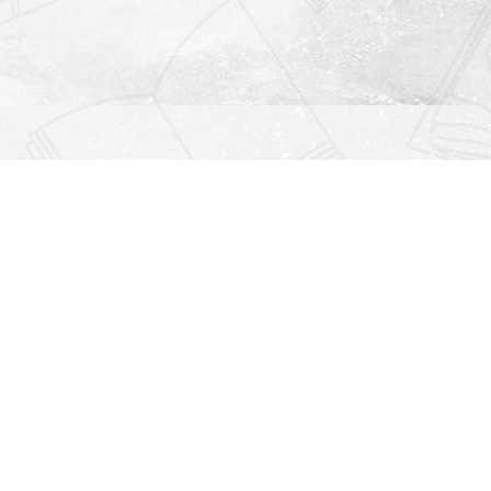
Find us at
Righton Books
222 Redfern Village
St Simons Island
,
GA