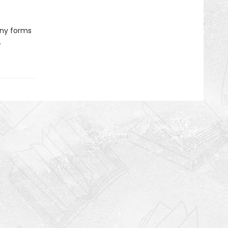
any forms
.