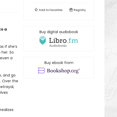
Add to
favorites
Registry
to a
Buy digital audiobook
s if she’s
 her. So
 even a
Buy ebook from
e, and go
s. Over the
betrayal,
elves
realizes
e