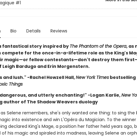
agique
#1
n
Bio
Details
Reviews
 fantastical story inspired by
The Phantom of the Opera
, as
 compete for the once-in-a-lifetime role as the King's Ma
heir magic—or fellow contestants—don't destroy them firs
of Leigh Bardugo and Erin Morgenstern.
 and lush." -Rachel Howzell Hall,
New York Times
bestselling
oxic Things
dangerous, and utterly enchanting!" -Logan Karlie,
New Yo
ng author of The Shadow Weavers duology
g as Selene remembers, she's only wanted one thing: to sing the 
magic into existence and win L'Opéra du Magician. To the winner
eing declared King's Mage, a position her father held years ago, 
l of his magic and spiraled into madness, leaving Selene an orph