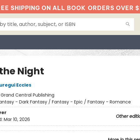
EE SHIPPING ON ALL BOOK
ORDERS OVER $
 the Night
regui Eccles
:
Grand Central Publishing
antasy - Dark Fantasy / Fantasy - Epic / Fantasy - Romance
ver
Other editi
d:
Mar 10, 2026
More in this se