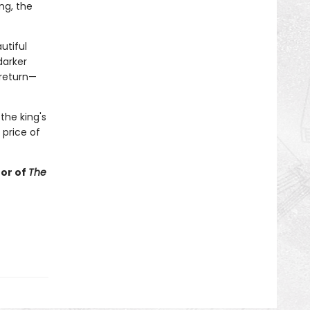
ng, the
utiful
darker
 return—
the king's
 price of
hor of
The