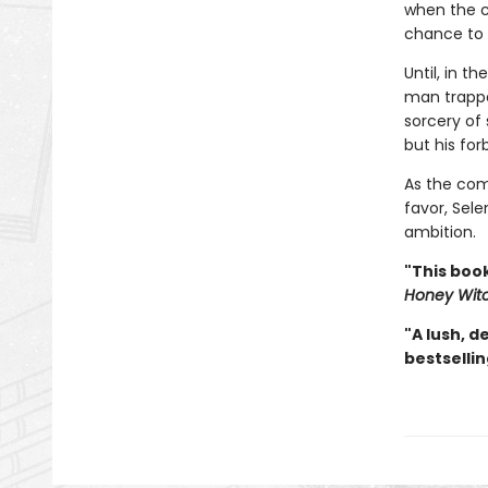
when the c
chance to r
Until, in t
man trappe
sorcery of
but his fo
As the com
favor, Sele
ambition.
"This book
Honey Wit
"A lush, d
bestselli