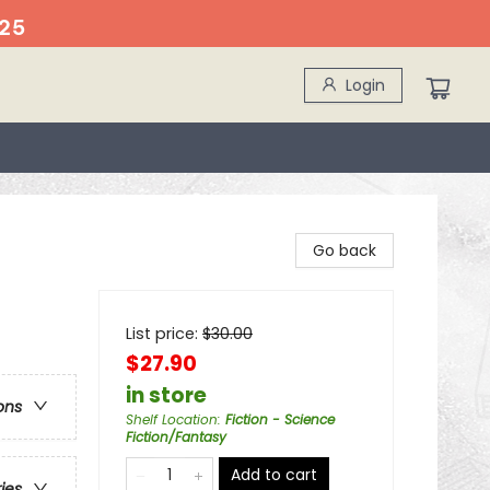
25
Login
Go back
List price:
$
30.00
$27.90
in store
ons
Shelf Location
:
Fiction - Science
Fiction/Fantasy
Add to cart
ries