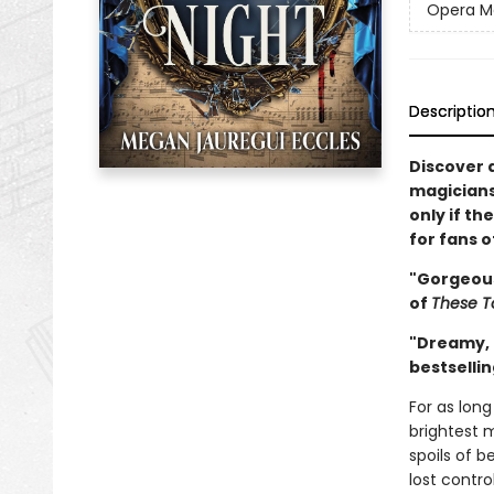
Opera M
Descriptio
Discover a
magicians
only if t
for fans 
"Gorgeous
of
These T
"Dreamy, 
bestselli
For as lon
brightest 
spoils of b
lost contro