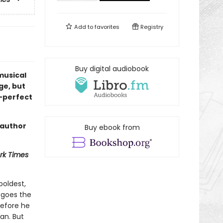
Add to
favorites
Registry
Buy digital audiobook
 musical
ge, but
t—perfect
 author
Buy ebook from
rk Times
boldest,
 goes the
before he
an. But