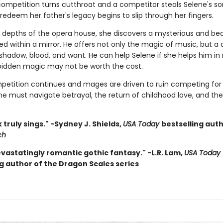
ompetition turns cutthroat and a competitor steals Selene's so
edeem her father's legacy begins to slip through her fingers.
he depths of the opera house, she discovers a mysterious and bea
d within a mirror. He offers not only the magic of music, but a 
 shadow, blood, and want. He can help Selene if she helps him in
rbidden magic may not be worth the cost.
petition continues and mages are driven to ruin competing for 
ne must navigate betrayal, the return of childhood love, and the
 truly sings." -Sydney J. Shields,
USA Today
bestselling aut
ch
evastatingly romantic gothic fantasy." -L.R. Lam,
USA Today
ng author of the Dragon Scales series