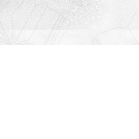
Contact us
912-771-0808
orders@rightonbooks.com