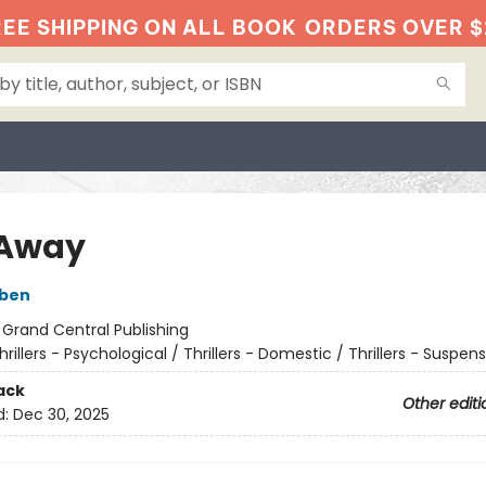
EE SHIPPING ON ALL BOOK
ORDERS OVER $
 Away
oben
:
Grand Central Publishing
hrillers - Psychological / Thrillers - Domestic / Thrillers - Suspen
ack
Other editi
d:
Dec 30, 2025