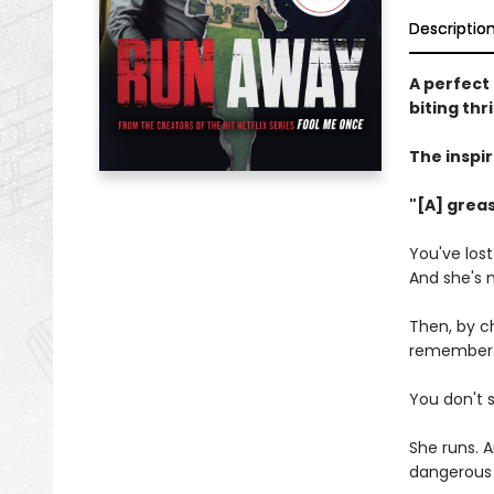
Descriptio
A perfect 
biting thr
The inspir
"[A] greas
You've los
And she's 
Then, by ch
remember. T
You don't 
She runs. A
dangerous 