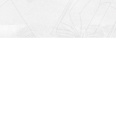
Social