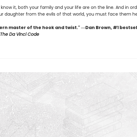
know it, both your family and your life are on the line. And in ord
ur daughter from the evils of that world, you must face them h
rn master of the hook and twist." ―Dan Brown, #1 bestsel
The Da Vinci Code