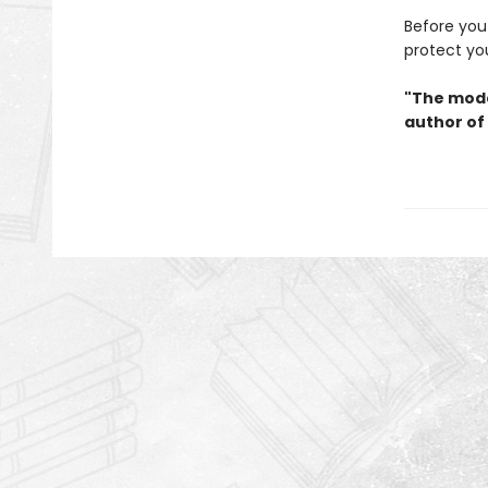
Before you 
protect yo
"The mode
author of