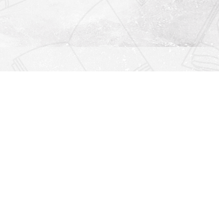
Find us at
Righton Books
222 Redfern Village
St Simons Island
,
GA