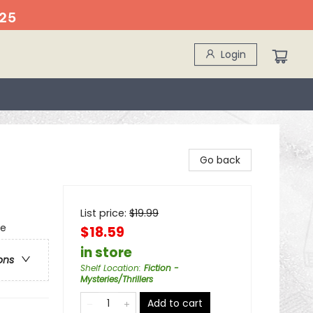
25
Login
Go back
List price:
$
19.99
se
$18.59
in store
ons
Shelf Location
:
Fiction -
Mysteries/Thrillers
Add to cart