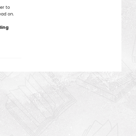
er to
ead on.
ling