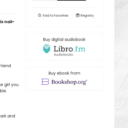
Add to
favorites
Registry
s nail-
Buy digital audiobook
riend.
Buy ebook from
e girl you
ble.
dark and