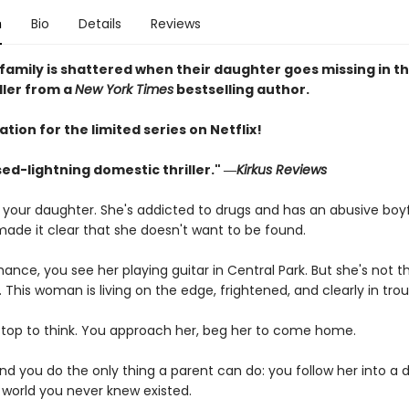
n
Bio
Details
Reviews
family is shattered when their daughter goes missing in thi
iller from a
New York Times
bestselling author.
ation for the limited series on Netflix!
ed-lightning domestic thriller." ―
Kirkus Reviews
t your daughter. She's addicted to drugs and has an abusive boyf
made it clear that she doesn't want to be found.
ance, you see her playing guitar in Central Park. But she's not th
his woman is living on the edge, frightened, and clearly in trou
stop to think. You approach her, beg her to come home.
nd you do the only thing a parent can do: you follow her into a 
world you never knew existed.