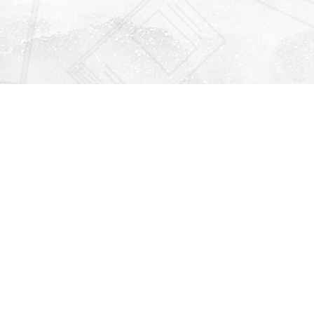
Find us at
Righton Books
222 Redfern Village
St Simons Island
,
GA
31522
Map & Hours