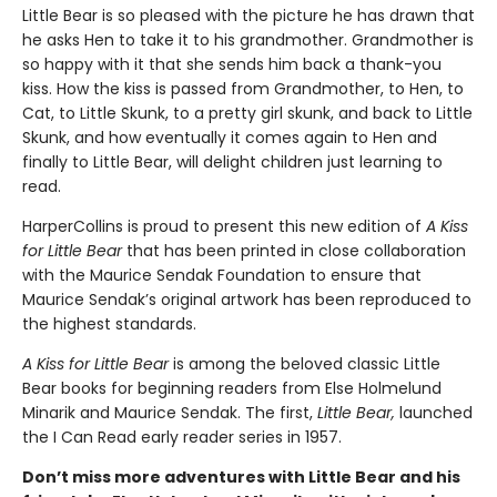
Little Bear is so pleased with the picture he has drawn that
he asks Hen to take it to his grandmother. Grandmother is
so happy with it that she sends him back a thank-you
kiss. How the kiss is passed from Grandmother, to Hen, to
Cat, to Little Skunk, to a pretty girl skunk, and back to Little
Skunk, and how eventually it comes again to Hen and
finally to Little Bear, will delight children just learning to
read.
HarperCollins is proud to present this new edition of
A Kiss
for Little Bear
that has been printed in close collaboration
with the Maurice Sendak Foundation to ensure that
Maurice Sendak’s original artwork has been reproduced to
the highest standards.
A Kiss for Little Bear
is among the beloved classic Little
Bear books for beginning readers from Else Holmelund
Minarik and Maurice Sendak. The first,
Little Bear,
launched
the I Can Read early reader series in 1957.
Don’t miss more adventures with Little Bear and his