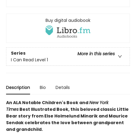
Buy digital audiobook
Series
More in this series
I Can Read Level 1
Description
Bio
Details
An ALA Notable Children's Book and
New York
Times
Best Illustrated Book, this beloved classic Little
Bear story from Else Holmelund Minarik and Maurice
Sendak celebrates the love between grandparent
and grandchild.