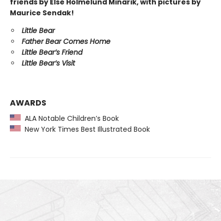
friends by Else Holmelund Minarik, with pictures by
Maurice Sendak!
Little Bear
Father Bear Comes Home
Little Bear’s Friend
Little Bear’s Visit
AWARDS
ALA Notable Children’s Book
New York Times Best Illustrated Book