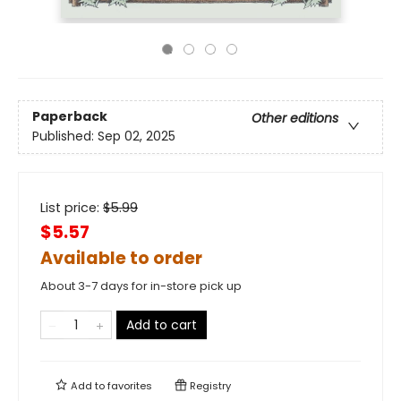
Paperback
Other editions
Published:
Sep 02, 2025
List price:
$
5.99
$5.57
Available to order
About 3-7 days for in-store pick up
Add to cart
Add to
favorites
Registry