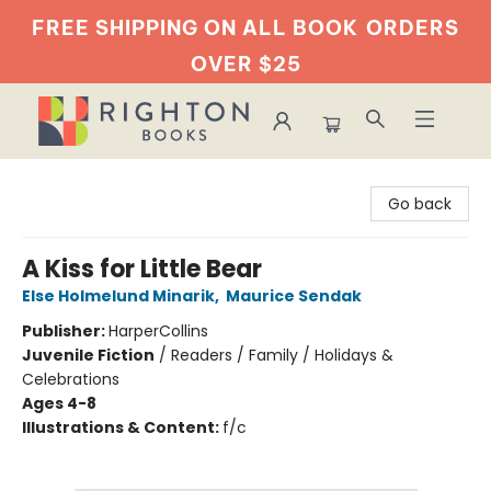
FREE SHIPPING ON ALL BOOK
ORDERS
OVER $25
Righton Books
Go back
A Kiss for Little Bear
Else Holmelund Minarik
,
Maurice Sendak
Publisher:
HarperCollins
Juvenile Fiction
/
Readers / Family / Holidays &
Celebrations
Ages 4-8
Illustrations & Content:
f/c