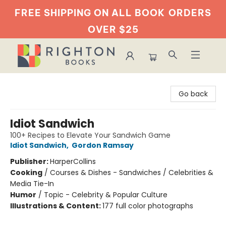
FREE SHIPPING ON ALL BOOK
ORDERS
OVER $25
Righton Books
Go back
Idiot Sandwich
100+ Recipes to Elevate Your Sandwich Game
Idiot Sandwich
,
Gordon Ramsay
Publisher:
HarperCollins
Cooking
/
Courses & Dishes - Sandwiches / Celebrities &
Media Tie-In
Humor
/
Topic - Celebrity & Popular Culture
Illustrations & Content:
177 full color photographs