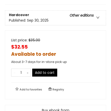
Hardcover
Other editions
Published:
Sep 30, 2025
List price:
$
35.00
$32.55
Available to order
About 3-7 days for in-store pick up
Add to cart
Add to
favorites
Registry
Buy ebook from