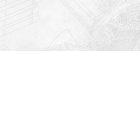
Find us at
Righton Books
222 Redfern Village
St Simons Island
,
GA