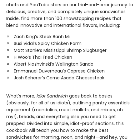
chefs and YouTube stars on our trial-and-error journey to
delicious, creative, and completely unique sandwiches.
Inside, find more than 100 showstopping recipes that
blend innovative and international flavors, including:
Zach King’s Steak Banh Mi
Susi Vidal’s Spicy Chicken Parm
Matt Stonie’s Mississippi Shrimp Slugburger
H Woo’s Thai Fried Chicken
Albert Niazhvinski’s Wellington Sando
Emmanuel Duverneau’s Caprese Chicken
Josh Scherer’s Carne Asada Cheesesteak
What’s more,
Idiot Sandwich
goes back to basics
(obviously, for all of us idiots), outlining pantry essentials,
equipment (mandolins, meat mallets, and mixers, oh
my!), breads, and everything else you need to get
prepped. Divided into simple, idiot-proof sections, this
cookbook will teach you how to make the best
sandwiches for morning, noon, and night—and hey, you