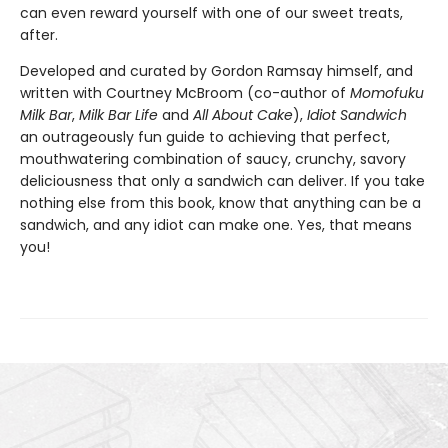
can even reward yourself with one of our sweet treats,
after.
Developed and curated by Gordon Ramsay himself, and
written with Courtney McBroom (co-author of
Momofuku
Milk Bar
,
Milk Bar Life
and
All About Cake
),
Idiot Sandwich
an outrageously fun guide to achieving that perfect,
mouthwatering combination of saucy, crunchy, savory
deliciousness that only a sandwich can deliver. If you take
nothing else from this book, know that anything can be a
sandwich, and any idiot can make one. Yes, that means
you!