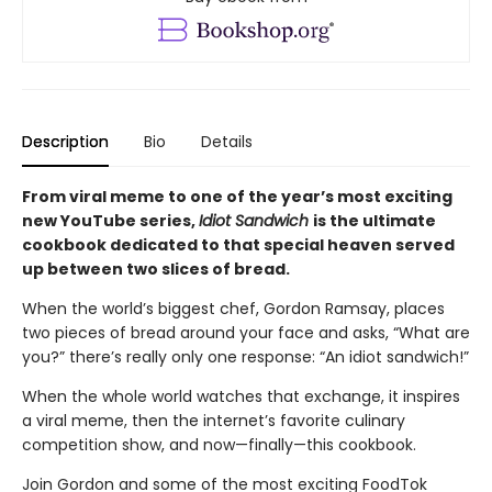
Description
Bio
Details
From viral meme to one of the year’s most exciting
new YouTube series,
Idiot Sandwich
is the ultimate
cookbook dedicated to that special heaven served
up between two slices of bread.
When the world’s biggest chef, Gordon Ramsay, places
two pieces of bread around your face and asks, “What are
you?” there’s really only one response: “An idiot sandwich!”
When the whole world watches that exchange, it inspires
a viral meme, then the internet’s favorite culinary
competition show, and now—finally—this cookbook.
Join Gordon and some of the most exciting FoodTok