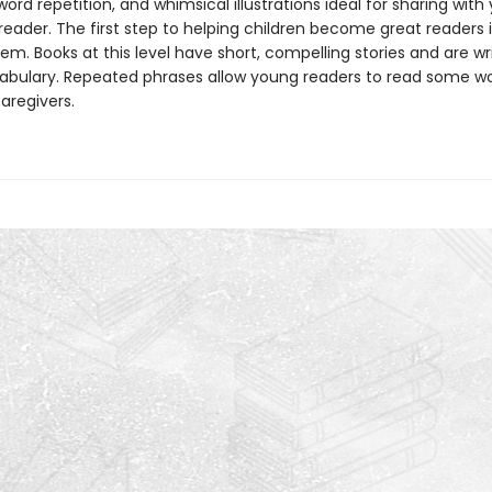
ord repetition, and whimsical illustrations ideal for sharing with
eader. The first step to helping children become great readers i
em. Books at this level have short, compelling stories and are wr
abulary. Repeated phrases allow young readers to read some w
caregivers.