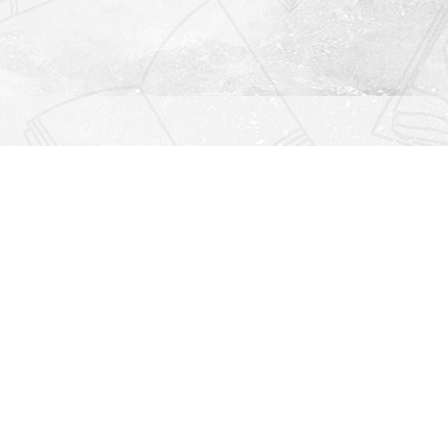
Find us at
Righton Books
222 Redfern Village
St Simons Island
,
GA