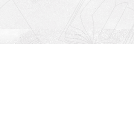
Social