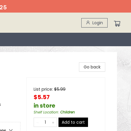
25
Login
Go back
List price:
$
5.99
$5.57
s
in store
Shelf Location
:
Children
Add to cart
ons