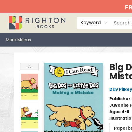
Home
Events
Browse
Book Clubs
Books We Love
Gift Cards
Jittery Joe's
Services
About
Hours & Directions
Info
FR
Keyword
More Menus
Righton Books
Big 
Mist
Dav Pilke
Publisher
Juvenile F
Ages 4-8
Illustrati
Paperb