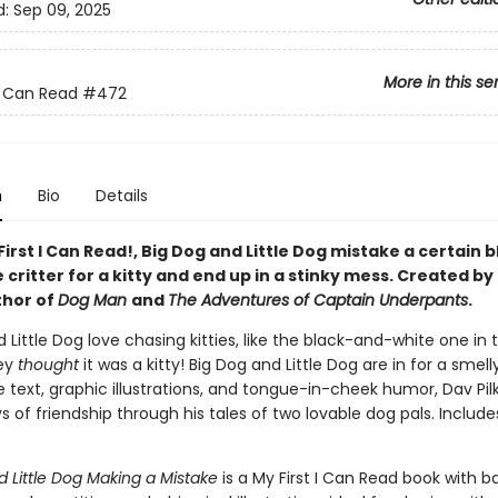
d:
Sep 09, 2025
More in this se
 I Can Read
#472
n
Bio
Details
 First I Can Read!, Big Dog and Little Dog mistake a certain 
critter for a kitty and end up in a stinky mess. Created by
thor of
Dog Man
and
The Adventures of Captain Underpants
.
 Little Dog love chasing kitties, like the black-and-white one in t
hey
thought
it was a kitty! Big Dog and Little Dog are in for a smell
 text, graphic illustrations, and tongue-in-cheek humor, Dav Pil
ys of friendship through his tales of two lovable dog pals. Include
d Little Dog Making a Mistake
is a My First I Can Read book with b