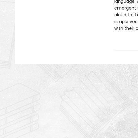
language, w
emergent r
aloud to th
simple voc
with their 