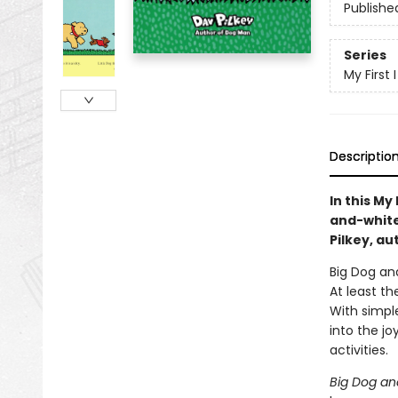
Publishe
Series
My First
Descriptio
In this My
and-white 
Pilkey, au
Big Dog and
At least t
With simple
into the jo
activities.
Big Dog an