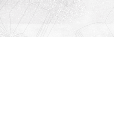
Contact us
912-771-0808
orders@rightonbooks.com