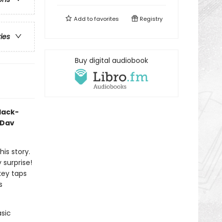
Add to
favorites
Registry
ries
Buy digital audiobook
black-
 Dav
his story.
y surprise!
key taps
s
asic