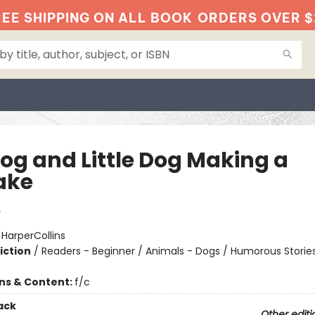
EE SHIPPING ON ALL BOOK
ORDERS OVER $
Dog and Little Dog Making a
ake
y
:
HarperCollins
iction
/
Readers - Beginner / Animals - Dogs / Humorous Storie
ons & Content:
f/c
ack
Other editi