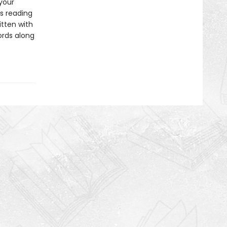
 your
s reading
itten with
ords along