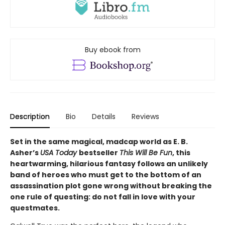
Buy ebook from
Description
Bio
Details
Reviews
Set in the same magical, madcap world as E. B.
Asher’s
USA Today
bestseller
This Will Be Fun
, this
heartwarming, hilarious fantasy follows an unlikely
band of heroes who must get to the bottom of an
assassination plot gone wrong without breaking the
one rule of questing: do not fall in love with your
questmates.