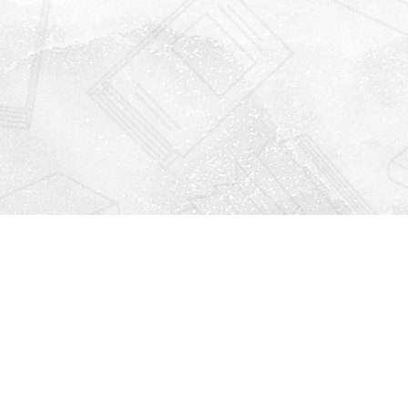
Find us at