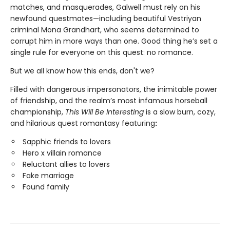
matches, and masquerades, Galwell must rely on his
newfound questmates—including beautiful Vestriyan
criminal Mona Grandhart, who seems determined to
corrupt him in more ways than one. Good thing he’s set a
single rule for everyone on this quest: no romance.
But we all know how this ends, don't we?
Filled with dangerous impersonators, the inimitable power
of friendship, and the realm’s most infamous horseball
championship,
This Will Be Interesting
is a slow burn, cozy,
and hilarious quest romantasy featuring
:
Sapphic friends to lovers
Hero x villain romance
Reluctant allies to lovers
Fake marriage
Found family