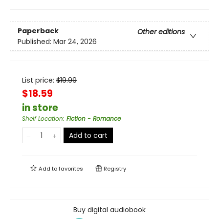
Paperback
Other editions
Published:
Mar 24, 2026
List price:
$
19.99
$18.59
in store
Shelf Location
:
Fiction - Romance
Add to cart
Add to
favorites
Registry
Buy digital audiobook