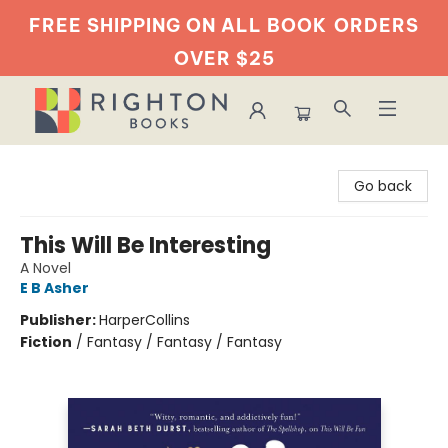
FREE SHIPPING ON ALL BOOK
ORDERS
OVER $25
Righton Books
Go back
This Will Be Interesting
A Novel
E B Asher
Publisher:
HarperCollins
Fiction
/
Fantasy / Fantasy / Fantasy