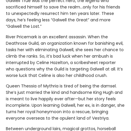
Galwell True was the perfect hero, the legend who
sacrificed himself to save the realm…only for his friends
to unexpectedly resurrect him ten years later. These
days, he’s feeling less “Galwell the Great” and more
“Galwell the Lost.”
River Pricemark is an excellent assassin. When the
Deathrose Guild, an organization known for banishing evil,
tasks her with eliminating Galwell, she sees her chance to
climb the ranks. So, it’s bad luck when her ambush is
interrupted by Celine Hazelton, a scribesheet reporter
who questions why the Guild is targeting Galwell at all. It’s
worse luck that Celine is also her childhood crush.
Queen Thessia of Mythria is tired of being the damsel.
She’s just married the kind and handsome King Hugh and
is meant to live happily ever after—but her story feels
incomplete. Upon learning Galwell, her ex, is in danger, she
turns her royal honeymoon into a rescue, bringing
everyone overseas to the opulent land of Vestriya.
Between underground lairs, magical grottos, horseball