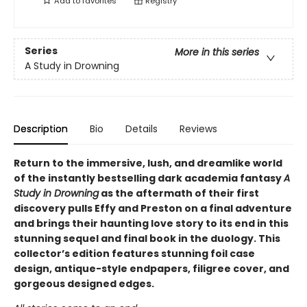
Add to
favorites
Registry
Series
More in this series
A Study in Drowning
Description
Bio
Details
Reviews
Return to the immersive, lush, and dreamlike world
of the instantly bestselling dark academia fantasy
A
Study in Drowning
as the aftermath of their first
discovery pulls Effy and Preston on a final adventure
and brings their haunting love story to its end in this
stunning sequel and final book in the duology. This
collector’s edition features stunning foil case
design, antique-style endpapers, filigree cover, and
gorgeous designed edges.