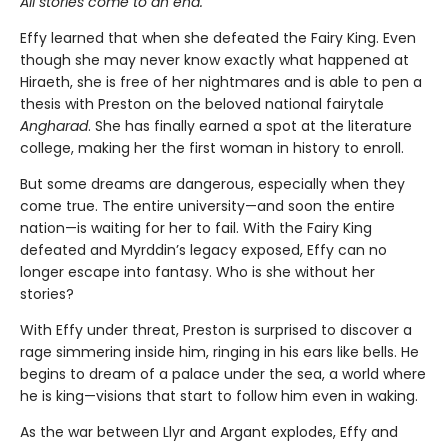
All stories come to an end.
Effy learned that when she defeated the Fairy King. Even
though she may never know exactly what happened at
Hiraeth, she is free of her nightmares and is able to pen a
thesis with Preston on the beloved national fairytale
Angharad
. She has finally earned a spot at the literature
college, making her the first woman in history to enroll.
But some dreams are dangerous, especially when they
come true. The entire university—and soon the entire
nation—is waiting for her to fail. With the Fairy King
defeated and Myrddin’s legacy exposed, Effy can no
longer escape into fantasy. Who is she without her
stories?
With Effy under threat, Preston is surprised to discover a
rage simmering inside him, ringing in his ears like bells. He
begins to dream of a palace under the sea, a world where
he is king—visions that start to follow him even in waking.
As the war between Llyr and Argant explodes, Effy and