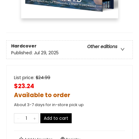
Hardcover
Other editions
Published:
Jul 29, 2025
List price:
$
24.99
$23.24
Available to order
About 3-7 days for in-store pick up
Add to cart