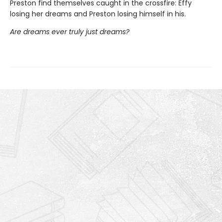
Preston find themselves caught in the crossfire: Effy
losing her dreams and Preston losing himself in his.
Are dreams ever truly just dreams?