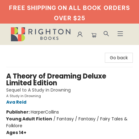
FREE SHIPPING ON ALL BOOK
ORDERS
OVER $25
Righton Books
Go back
A Theory of Dreaming Deluxe
Limited Edition
Sequel to A Study in Drowning
A Study in Drowning
Ava Reid
Publisher:
HarperCollins
Young Adult Fiction
/
Fantasy / Fantasy / Fairy Tales &
Folklore
Ages 14+