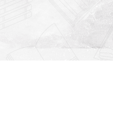
Find us at