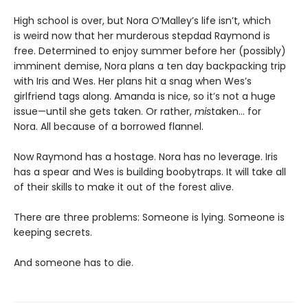
High school is over, but Nora O’Malley’s life isn’t, which
is weird now that her murderous stepdad Raymond is
free. Determined to enjoy summer before her (possibly)
imminent demise, Nora plans a ten day backpacking trip
with Iris and Wes. Her plans hit a snag when Wes’s
girlfriend tags along. Amanda is nice, so it’s not a huge
issue—until she gets taken. Or rather,
mis
taken… for
Nora. All because of a borrowed flannel.
Now Raymond has a hostage. Nora has no leverage. Iris
has a spear and Wes is building boobytraps. It will take all
of their skills
to make it out of the forest alive.
There are three problems: Someone is lying. Someone is
keeping secrets.
And someone has to die.