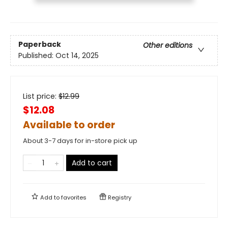
Paperback
Other editions
Published:
Oct 14, 2025
List price:
$
12.99
$12.08
Available to order
About 3-7 days for in-store pick up
Add to cart
Add to
favorites
Registry