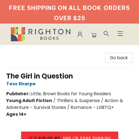
FREE SHIPPING ON ALL BOOK
ORDERS
OVER $25
Righton Books
Go back
The Girl in Question
Tess Sharpe
Publisher:
Little, Brown Books for Young Readers
Young Adult Fiction
/
Thrillers & Suspense / Action &
Adventure - Survival Stories / Romance - LGBTQ+
Ages 14+