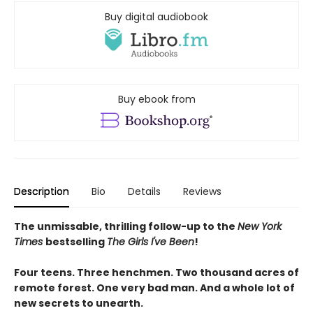
Buy digital audiobook
Buy ebook from
Description
Bio
Details
Reviews
The unmissable, thrilling follow-up to the
New York
Times
bestselling
The Girls I've Been
!
Four teens. Three henchmen. Two thousand acres of
remote forest. One very bad man. And a whole lot of
new secrets to unearth.