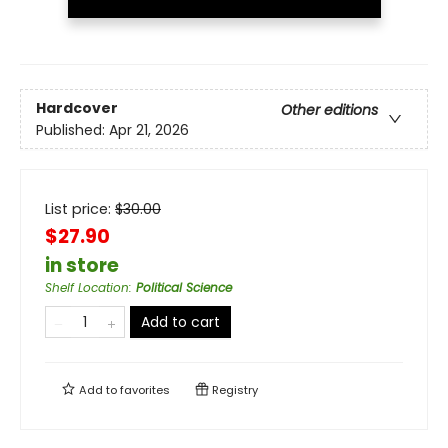
Hardcover
Other editions
Published:
Apr 21, 2026
List price:
$
30.00
$27.90
in store
Shelf Location
:
Political Science
Add to cart
Add to
favorites
Registry