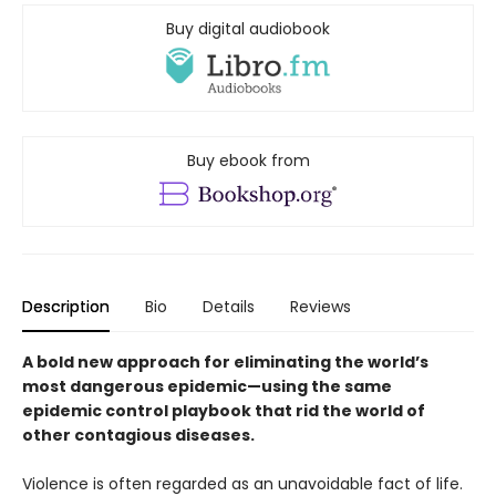
Buy digital audiobook
Buy ebook from
Description
Bio
Details
Reviews
A bold new approach for eliminating the world’s
most dangerous epidemic—using the same
epidemic control playbook that rid the world of
other contagious diseases.
Violence is often regarded as an unavoidable fact of life.