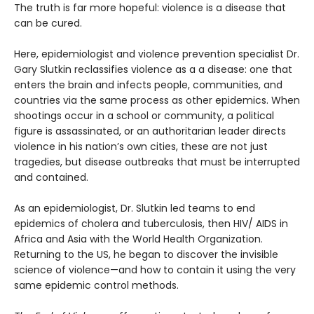
The truth is far more hopeful: violence is a disease that
can be cured.
Here, epidemiologist and violence prevention specialist Dr.
Gary Slutkin reclassifies violence as a a disease: one that
enters the brain and infects people, communities, and
countries via the same process as other epidemics. When
shootings occur in a school or community, a political
figure is assassinated, or an authoritarian leader directs
violence in his nation’s own cities, these are not just
tragedies, but disease outbreaks that must be interrupted
and contained.
As an epidemiologist, Dr. Slutkin led teams to end
epidemics of cholera and tuberculosis, then HIV/ AIDS in
Africa and Asia with the World Health Organization.
Returning to the US, he began to discover the invisible
science of violence—and how to contain it using the very
same epidemic control methods.