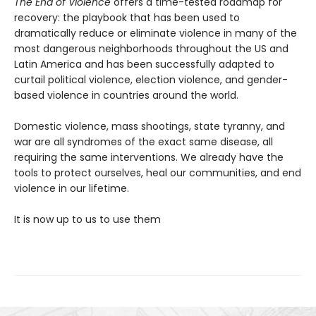
The End of Violence
offers a time-tested roadmap for
recovery: the playbook that has been used to
dramatically reduce or eliminate violence in many of the
most dangerous neighborhoods throughout the US and
Latin America and has been successfully adapted to
curtail political violence, election violence, and gender-
based violence in countries around the world.
Domestic violence, mass shootings, state tyranny, and
war are all syndromes of the exact same disease, all
requiring the same interventions. We already have the
tools to protect ourselves, heal our communities, and end
violence in our lifetime.
It is now up to us to use them