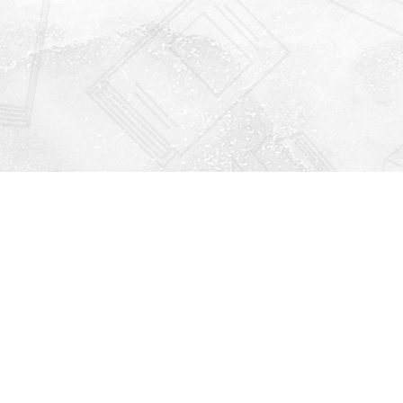
Find us at
Righton Books
222 Redfern Village