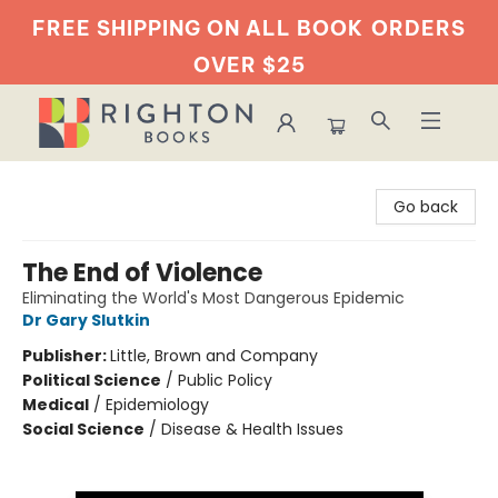
FREE SHIPPING ON ALL BOOK
ORDERS
OVER $25
Righton Books
Go back
The End of Violence
Eliminating the World's Most Dangerous Epidemic
Dr Gary Slutkin
Publisher:
Little, Brown and Company
Political Science
/
Public Policy
Medical
/
Epidemiology
Social Science
/
Disease & Health Issues