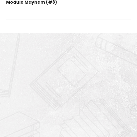
Module Mayhem (#8)