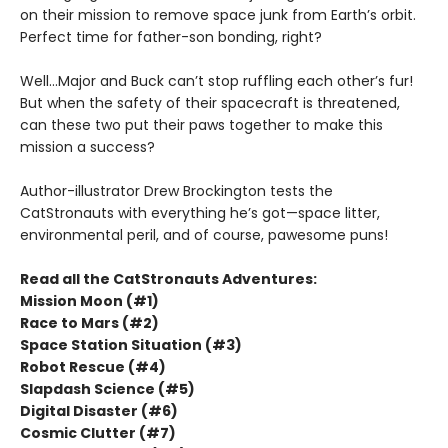
on their mission to remove space junk from Earth’s orbit.
Perfect time for father-son bonding, right?
Well...Major and Buck can’t stop ruffling each other’s fur!
But when the safety of their spacecraft is threatened,
can these two put their paws together to make this
mission a success?
Author-illustrator Drew Brockington tests the
CatStronauts with everything he’s got—space litter,
environmental peril, and of course, pawesome puns!
Read all the CatStronauts Adventures:
Mission Moon (#1)
Race to Mars (#2)
Space Station Situation (#3)
Robot Rescue (#4)
Slapdash Science (#5)
Digital Disaster (#6)
Cosmic Clutter (#7)