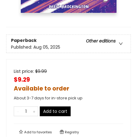
Paperback
Other editions
Published:
Aug 05, 2025
List price:
$
9.99
$9.29
Available to order
About 3-7 days for in-store pick up
Add to cart
Add to
favorites
Registry