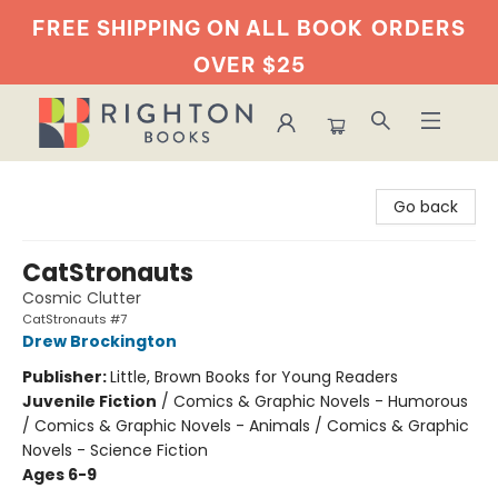
FREE SHIPPING ON ALL BOOK
ORDERS
OVER $25
Righton Books
Go back
CatStronauts
Cosmic Clutter
CatStronauts #7
Drew Brockington
Publisher:
Little, Brown Books for Young Readers
Juvenile Fiction
/
Comics & Graphic Novels - Humorous
/ Comics & Graphic Novels - Animals / Comics & Graphic
Novels - Science Fiction
Ages 6-9