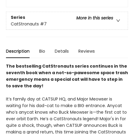
Series
More in this series
CatStronauts
#7
Description
Bio
Details
Reviews
The bestselling CatStronauts series continues in the
seventh book when a not-so-pawesome space trash
emergency means a special cat will have to step in
to save the day!
It’s family day at CATSUP HQ, and Major Meowser is
waiting for his dad-cat to make a BIG entrance. Anycat
who’s anycat knows who Buck Meowser is—the first cat to
ever orbit Earth. He’s a CatStronauts legend! Major's in for
quite a shock, though, when CATSUP announces Buck is
making a grand return, this time joining the CatStronauts