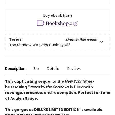
Buy ebook from
Series
More in this series
The Shadow Weavers Duology
#2
Description
Bio
Details
Reviews
This captivating sequel to the
New York Times
-
bestselling
Dream by the Shadows
is filled with
revenge, romance, and redemption. Perfect for fans
of Adalyn Grace.
This gorgeous DELUXE LIMITED EDITION is available