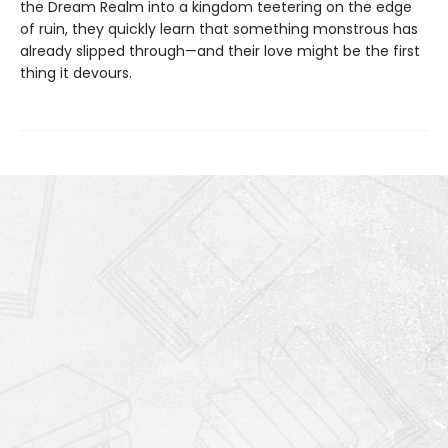
the Dream Realm into a kingdom teetering on the edge
of ruin, they quickly learn that something monstrous has
already slipped through—and their love might be the first
thing it devours.