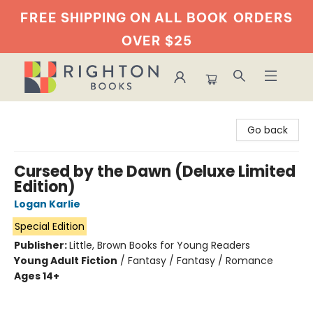
FREE SHIPPING ON ALL BOOK
ORDERS
OVER $25
Righton Books
Go back
Cursed by the Dawn (Deluxe Limited
Edition)
Logan Karlie
Special Edition
Publisher:
Little, Brown Books for Young Readers
Young Adult Fiction
/
Fantasy / Fantasy / Romance
Ages 14+