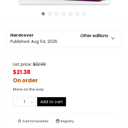
Hardcover
Other editions
Published:
Aug 04, 2026
List price:
$
22.99
$21.38
On order
More on the way
Add to cart
Add to
favorites
Registry