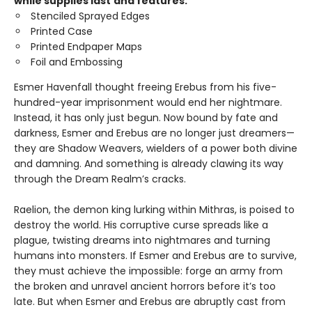
while supplies last
and features:
Stenciled Sprayed Edges
Printed Case
Printed Endpaper Maps
Foil and Embossing
Esmer Havenfall thought freeing Erebus from his five-
hundred-year imprisonment would end her nightmare.
Instead, it has only just begun. Now bound by fate and
darkness, Esmer and Erebus are no longer just dreamers—
they are Shadow Weavers, wielders of a power both divine
and damning. And something is already clawing its way
through the Dream Realm’s cracks.
Raelion, the demon king lurking within Mithras, is poised to
destroy the world. His corruptive curse spreads like a
plague, twisting dreams into nightmares and turning
humans into monsters. If Esmer and Erebus are to survive,
they must achieve the impossible: forge an army from
the broken and unravel ancient horrors before it’s too
late. But when Esmer and Erebus are abruptly cast from