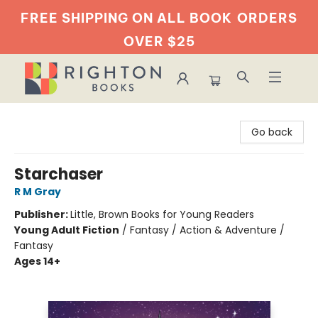
FREE SHIPPING ON ALL BOOK
ORDERS
OVER $25
Righton Books
Go back
Starchaser
R M Gray
Publisher:
Little, Brown Books for Young Readers
Young Adult Fiction
/
Fantasy / Action & Adventure /
Fantasy
Ages 14+