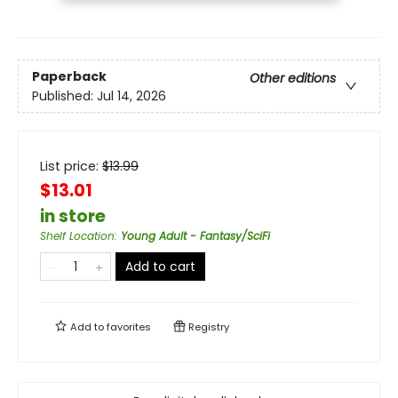
Paperback
Other editions
Published:
Jul 14, 2026
List price:
$
13.99
$13.01
in store
Shelf Location
:
Young Adult - Fantasy/SciFi
Add to cart
Add to
favorites
Registry