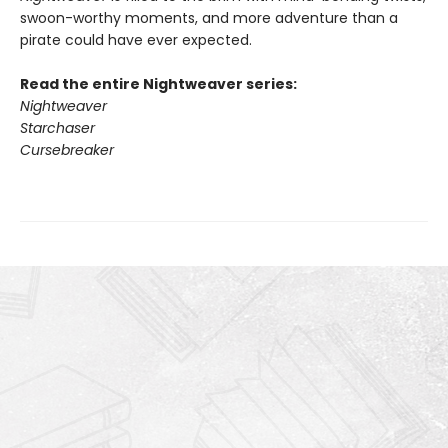
swoon-worthy moments, and more adventure than a
pirate could have ever expected.
Read the entire Nightweaver series:
Nightweaver
Starchaser
Cursebreaker