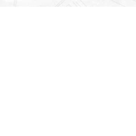
Find us at
Righton Books
222 Redfern Village
St Simons Island
,
GA
31522
Map & Hours
Contact us
912-771-0808