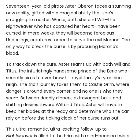
Seventeen-year-old pirate Aster Oberon faces a stunning
new reality, gifted with a magical ability that she’s
struggling to master. Worse, both she and Will—the
Nightweaver who has captured her heart—have been
cursed. In mere weeks, they will become ferocious
Underlings, creatures forced to serve the evil Morana. The
only way to break the curse is by procuring Morana’s
blood.
To track down the cure, Aster teams up with both Will and
Titus, the infuriatingly handsome prince of the Eerie who
secretly aims to overthrow his royal family’s tyrannical
reign. The trio’s journey takes them to Castle Grim, where
danger is around every corner, and no one is who they
seem. Between deadly dinners, extravagant balls, and
shifting desires toward Will and Titus, Aster will have to
keep her blades at the ready and determine who she can
rely on before the ticking clock of her curse runs out.
This ultra-romantic, ultra-exciting follow-up to
Nightweaver
is filled to the brim with mind-bending twists,