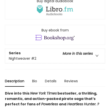
Buy digital audiobook
Buy ebook from
Series
More in this series
Nightweaver
#2
Description
Bio
Details
Reviews
Dive into this
New York Times
bestseller, a thrilling,
romantic, and action-packed pirate saga that’s
perfect for fans of
Powerless
and
Heartless Hunter. ?