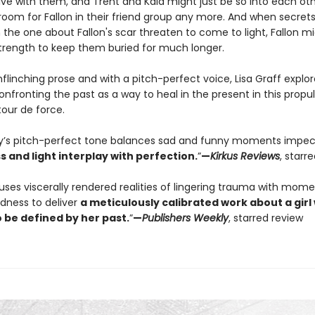
ive with them, and Trent and Kaia might just be so into each oth
 room for Fallon in their friend group any more. And when secret
the one about Fallon's scar threaten to come to light, Fallon m
trength to keep them buried for much longer.
linching prose and with a pitch-perfect voice, Lisa Graff explor
nfronting the past as a way to heal in the present in this propu
tour de force.
ry’s pitch-perfect tone balances sad and funny moments impe
 and light interplay with perfection.
”
—
Kirkus Reviews
, starr
fuses viscerally rendered realities of lingering trauma with mome
edness to deliver
a meticulously calibrated work about a girl
 be defined by her past.
”
—
Publishers
Weekly
, starred review