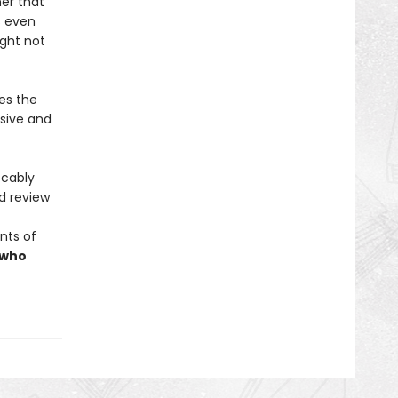
er that
s even
ight not
es the
lsive and
ccably
ed review
nts of
 who