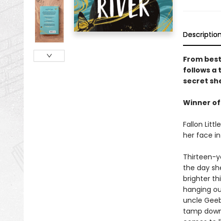
Descriptio
From best
follows a
secret sh
Winner of
Fallon Litt
her face in
Thirteen-y
the day sh
brighter th
hanging out
uncle Geebi
tamp down. 