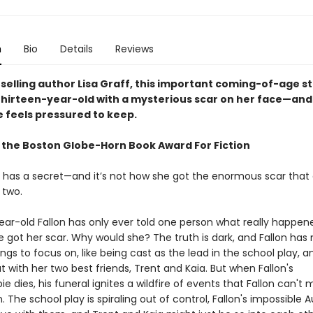
n
Bio
Details
Reviews
selling author Lisa Graff, this important coming-of-age s
 thirteen-year-old with a mysterious scar on her face—and 
e feels pressured to keep.
 the Boston Globe-Horn Book Award For Fiction
le has a secret—and it’s not how she got the enormous scar that 
 two.
ear-old Fallon has only ever told one person what really happen
e got her scar. Why would she? The truth is dark, and Fallon ha
ings to focus on, like being cast as the lead in the school play, a
 with her two best friends, Trent and Kaia. But when Fallon's
e dies, his funeral ignites a wildfire of events that Fallon can't
The school play is spiraling out of control, Fallon's impossible 