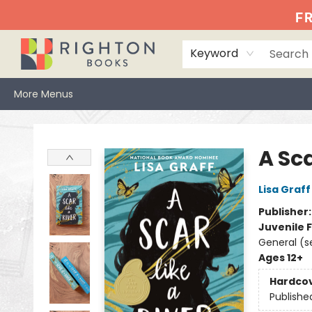
Home
Events
Browse
Book Clubs
Books We Love
Gift Cards
Jittery Joe's
Services
About
Hours & Directions
Info
FR
Keyword
More Menus
Righton Books
A Sca
Lisa Graff
Publisher
Juvenile F
General (s
Ages 12+
Hardco
Publishe