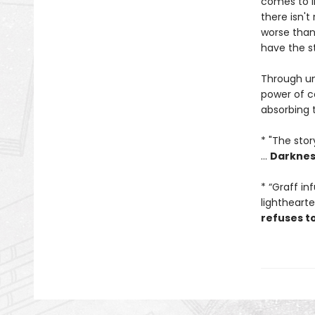
comes to l
there isn't
worse than 
have the s
Through unf
power of co
absorbing 
* "The sto
...
Darkness
* “Graff in
lightheart
refuses to