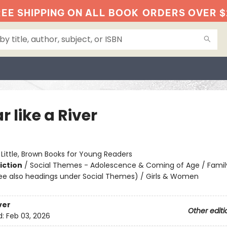
EE SHIPPING ON ALL BOOK
ORDERS OVER $
r like a River
:
Little, Brown Books for Young Readers
iction
/
Social Themes - Adolescence & Coming of Age / Famil
ee also headings under Social Themes) / Girls & Women
ver
Other editi
d:
Feb 03, 2026