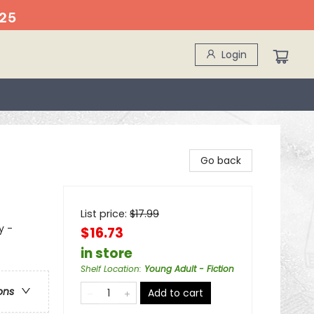
25
Login
Go back
List price:
$
17.99
y -
$16.73
in store
Shelf Location
:
Young Adult - Fiction
ons
Add to cart