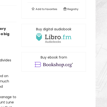
Add to
favorites
Registry
tory
Buy digital audiobook
a big
Buy ebook from
divides
ed on
s much
nd
 manage to
Aunt Lune