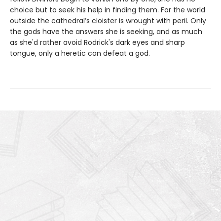
choice but to seek his help in finding them. For the world
outside the cathedral’s cloister is wrought with peril. Only
the gods have the answers she is seeking, and as much
as she'd rather avoid Rodrick's dark eyes and sharp
tongue, only a heretic can defeat a god.