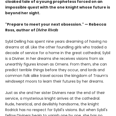
cloaked tale of a young prophetess forced on an
impossible quest with the one knight whose future is
beyond her sight.
"Prepare to meet your next obsession." — Rebecca
Ross, author of
Divine Rivals
Sybil Delling has spent nine years dreaming of having no
dreams at all. Like the other foundling girls who traded a
decade of service for a home in the great cathedral, Sybil
is a Diviner. In her dreams she receives visions from six
unearthly figures known as Omens. From them, she can
predict terrible things before they occur, and lords and
common folk alike travel across the kingdom of Traum’s
windswept moors to learn their futures by her dreams.
Just as she and her sister Diviners near the end of their
service, a mysterious knight arrives at the cathedral.
Rude, heretical, and devilishly handsome, the knight
Rodrick has no respect for Sybil's visions. But when Sybil's
fellow Diviners begin to vanish one by one, she has no