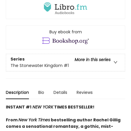
Buy ebook from
Series
More in this series
The Stonewater Kingdom
#1
Description
Bio
Details
Reviews
INSTANT #1
NEW YORK
TIMES BESTSELLER!
From
New York Times
bestselling author Rachel Gillig
comes a sensational romantasy, a gothic, mist-