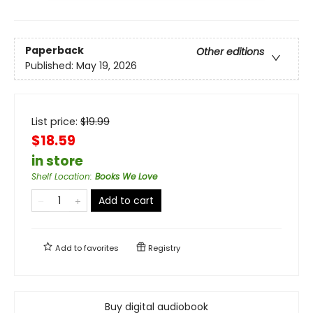
Paperback
Other editions
Published:
May 19, 2026
List price:
$
19.99
$18.59
in store
Shelf Location
:
Books We Love
Add to cart
Add to
favorites
Registry
Buy digital audiobook