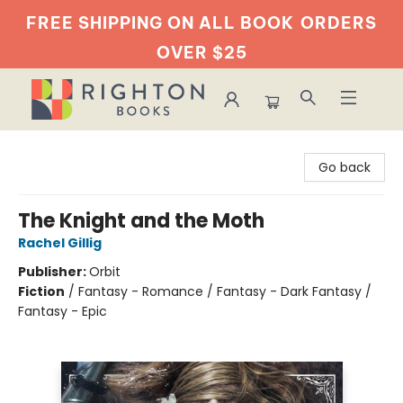
FREE SHIPPING ON ALL BOOK
ORDERS
OVER $25
Righton Books
Go back
The Knight and the Moth
Rachel Gillig
Publisher:
Orbit
Fiction
/
Fantasy - Romance / Fantasy - Dark Fantasy /
Fantasy - Epic