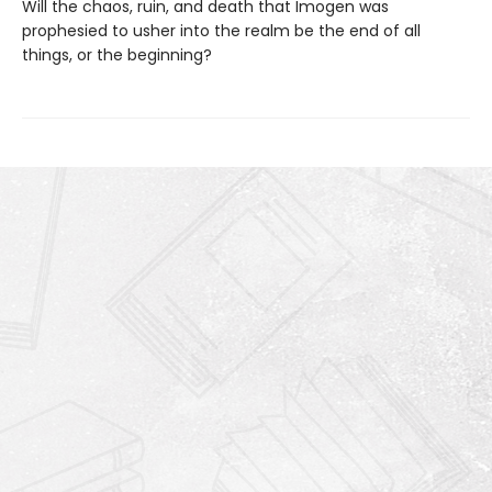
Will the chaos, ruin, and death that Imogen was
prophesied to usher into the realm be the end of all
things, or the beginning?