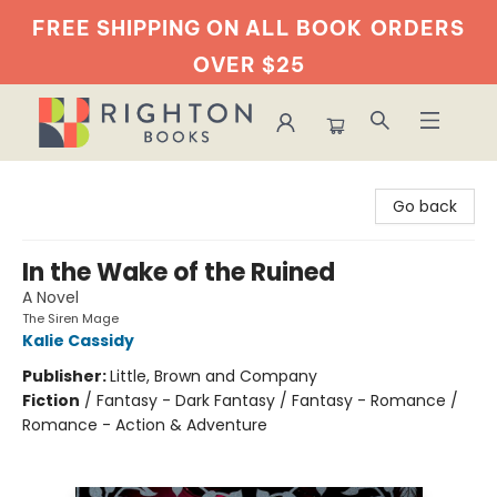
FREE SHIPPING ON ALL BOOK
ORDERS
OVER $25
Righton Books
Go back
In the Wake of the Ruined
A Novel
The Siren Mage
Kalie Cassidy
Publisher:
Little, Brown and Company
Fiction
/
Fantasy - Dark Fantasy / Fantasy - Romance /
Romance - Action & Adventure