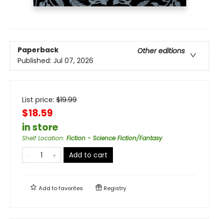
Paperback
Other editions
Published:
Jul 07, 2026
List price:
$
19.99
$18.59
in store
Shelf Location
:
Fiction - Science Fiction/Fantasy
Add to cart
Add to
favorites
Registry