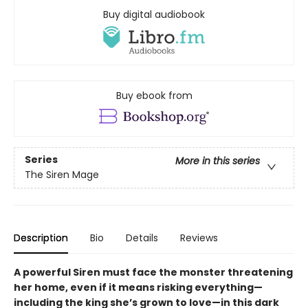
Buy digital audiobook
Buy ebook from
Series
More in this series
The Siren Mage
Description
Bio
Details
Reviews
A powerful Siren must face the monster threatening
her home, even if it means risking everything—
including the king she’s grown to love—in this dark