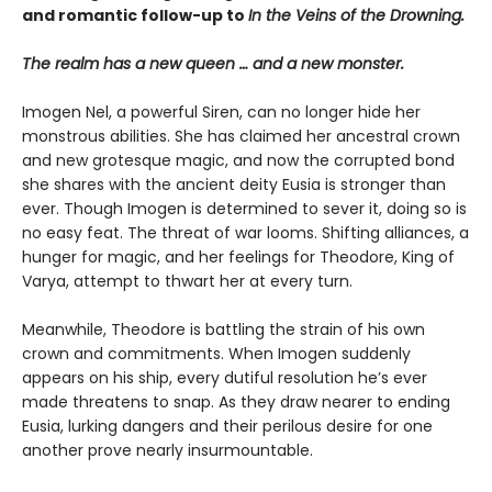
and romantic follow-up to
In the Veins of the Drowning.
The realm has a new queen … and a new monster.
Imogen Nel, a powerful Siren, can no longer hide her
monstrous abilities. She has claimed her ancestral crown
and new grotesque magic, and now the corrupted bond
she shares with the ancient deity Eusia is stronger than
ever. Though Imogen is determined to sever it, doing so is
no easy feat. The threat of war looms. Shifting alliances, a
hunger for magic, and her feelings for Theodore, King of
Varya, attempt to thwart her at every turn.
Meanwhile, Theodore is battling the strain of his own
crown and commitments. When Imogen suddenly
appears on his ship, every dutiful resolution he’s ever
made threatens to snap. As they draw nearer to ending
Eusia, lurking dangers and their perilous desire for one
another prove nearly insurmountable.