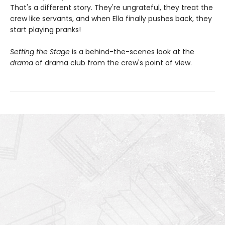
That's a different story. They're ungrateful, they treat the
crew like servants, and when Ella finally pushes back, they
start playing pranks!
Setting the Stage
is a behind-the-scenes look at the
drama
of drama club from the crew's point of view.