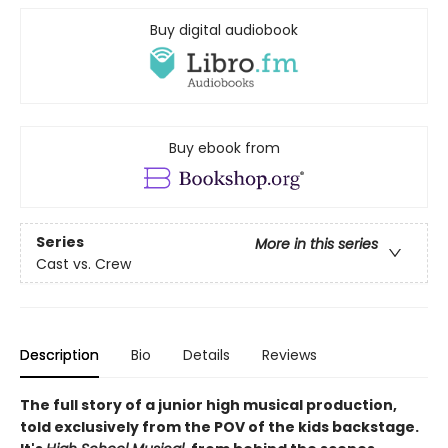
Buy digital audiobook
Buy ebook from
Series
More in this series
Cast vs. Crew
Description
Bio
Details
Reviews
The full story of a junior high musical production,
told exclusively from the POV of the kids backstage.