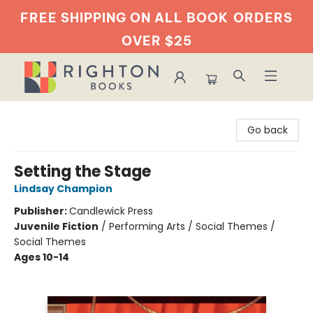
FREE SHIPPING ON ALL BOOK
ORDERS
OVER $25
Righton Books
Go back
Setting the Stage
Lindsay Champion
Publisher:
Candlewick Press
Juvenile Fiction
/
Performing Arts / Social Themes /
Social Themes
Ages 10-14