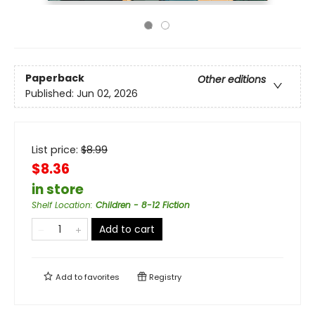
Paperback
Other editions
Published:
Jun 02, 2026
List price:
$
8.99
$8.36
in store
Shelf Location
:
Children - 8-12 Fiction
Add to cart
Add to
favorites
Registry