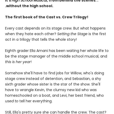
It's
High School Musical
, from behind the scenes. .
.without the high school.
The first book of the Cast vs. Crew Trilogy!
Every cast depends on its stage crew. But what happens
when they hate each other?
Setting the Stage
is the first
act in a trilogy that tells the whole story!
Eighth grader Ella Amani has been waiting her whole life to
be the stage manager of the middle school musical, and
this is her year
!
Somehow she'll have to find jobs for Willow, who's doing
stage crew instead of detention, and Sebastian, a shy
sixth grader whose sister is the star of the show. She'll
have to wrangle Kevin, the clumsy new kid who was
homeschooled on a boat, and Levi, her best friend, who
used to
tell her everything.
Still, Ella's pretty sure she can handle the crew. The cast?