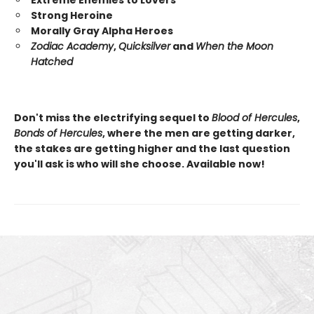
Strong Heroine
Morally Gray Alpha Heroes
Zodiac Academy
,
Quicksilver
and
When the Moon
Hatched
Don't miss the electrifying sequel to
Blood of Hercules
,
Bonds of Hercules
, where the men are getting darker,
the stakes are getting higher and the last question
you'll ask is who will she choose. Available now!