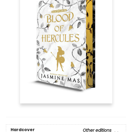
Hardcover
Other editions