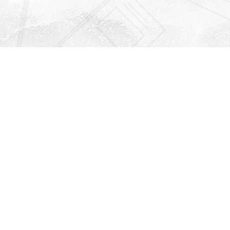
Find us at
Righton Books
222 Redfern Village
St Simons Island
,
GA
31522
Map & Hours