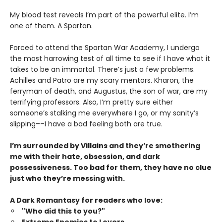
My blood test reveals I’m part of the powerful elite. I’m
one of them. A Spartan.
Forced to attend the Spartan War Academy, I undergo
the most harrowing test of all time to see if I have what it
takes to be an immortal. There’s just a few problems.
Achilles and Patro are my scary mentors. Kharon, the
ferryman of death, and Augustus, the son of war, are my
terrifying professors. Also, I’m pretty sure either
someone’s stalking me everywhere I go, or my sanity’s
slipping––I have a bad feeling both are true.
I’m surrounded by Villains and they’re smothering
me with their hate, obsession, and dark
possessiveness. Too bad for them, they have no clue
just who they’re messing with.
A Dark Romantasy for readers who love:
"Who did this to you?"
Extreme Enemies to Lovers