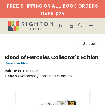
FREE SHIPPING ON ALL BOOK
ORDERS
OVER $25
Righton Books
Go back
Blood of Hercules Collector's Edition
Jasmine Mas
Publisher:
Harlequin
Fiction
/
Romance / Romance / Fantasy