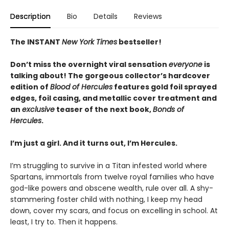
Description
Bio
Details
Reviews
The INSTANT
New York Times
bestseller!
Don’t miss the overnight viral sensation
everyone
is
talking about! The gorgeous collector’s hardcover
edition of
Blood of Hercules
features gold foil sprayed
edges, foil casing, and metallic cover treatment and
an
exclusive
teaser of the next book,
Bonds of
Hercules
.
I’m just a girl. And it turns out, I’m Hercules.
I’m struggling to survive in a Titan infested world where
Spartans, immortals from twelve royal families who have
god-like powers and obscene wealth, rule over all. A shy-
stammering foster child with nothing, I keep my head
down, cover my scars, and focus on excelling in school. At
least, I try to. Then it happens.