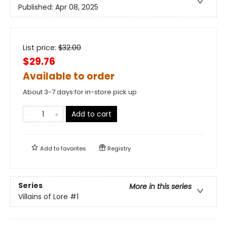
Published:
Apr 08, 2025
List price:
$
32.00
$29.76
Available to order
About 3-7 days for in-store pick up
Add to cart
Add to
favorites
Registry
Series
More in this series
Villains of Lore
#1