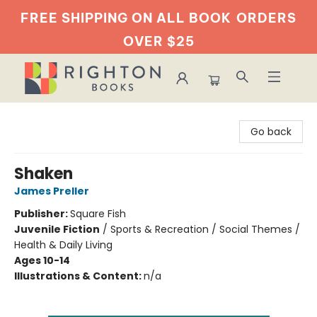
FREE SHIPPING ON ALL BOOK
ORDERS
OVER $25
Righton Books
Go back
Shaken
James Preller
Publisher:
Square Fish
Juvenile Fiction
/
Sports & Recreation / Social Themes /
Health & Daily Living
Ages 10-14
Illustrations & Content:
n/a