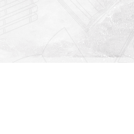
Find us at
Righton Books