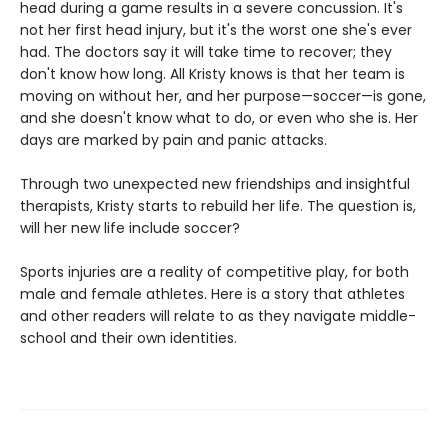
head during a game results in a severe concussion. It's
not her first head injury, but it's the worst one she's ever
had. The doctors say it will take time to recover; they
don't know how long. All Kristy knows is that her team is
moving on without her, and her purpose—soccer—is gone,
and she doesn't know what to do, or even who she is. Her
days are marked by pain and panic attacks.
Through two unexpected new friendships and insightful
therapists, Kristy starts to rebuild her life. The question is,
will her new life include soccer?
Sports injuries are a reality of competitive play, for both
male and female athletes. Here is a story that athletes
and other readers will relate to as they navigate middle-
school and their own identities.