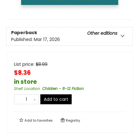
Paperback
Other editions
Published:
Mar 17, 2026
List price:
$
8.99
$8.36
in store
Shelf Location
:
Children - 8-12 Fiction
Add to cart
Add to
favorites
Registry