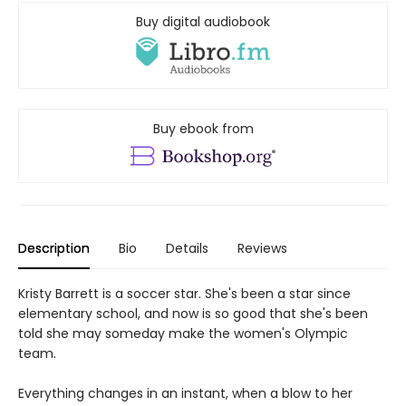
Buy digital audiobook
Buy ebook from
Description
Bio
Details
Reviews
Kristy Barrett is a soccer star. She's been a star since
elementary school, and now is so good that she's been
told she may someday make the women's Olympic
team.
Everything changes in an instant, when a blow to her