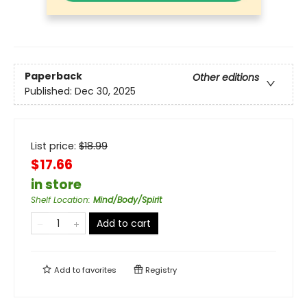
Paperback
Other editions
Published:
Dec 30, 2025
List price:
$
18.99
$17.66
in store
Shelf Location
:
Mind/Body/Spirit
Add to cart
Add to
favorites
Registry