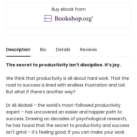
Buy ebook from
Description
Bio
Details
Reviews
The secret to productivity isn’t discipline. It’s joy.
We think that productivity is all about hard work. That the
road to success is lined with endless frustration and toil.
But what if there’s another way?
Dr Ali Abdaal – the world's most-followed productivity
expert – has uncovered an easier and happier path to
success. Drawing on decades of psychological research,
he has found that the secret to productivity and success
isn't grind – it's feeling good. If you can make your work