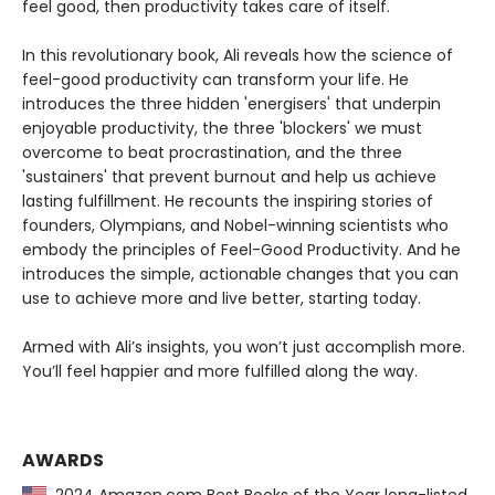
feel good, then productivity takes care of itself.
In this revolutionary book, Ali reveals how the science of
feel-good productivity can transform your life. He
introduces the three hidden 'energisers' that underpin
enjoyable productivity, the three 'blockers' we must
overcome to beat procrastination, and the three
'sustainers' that prevent burnout and help us achieve
lasting fulfillment. He recounts the inspiring stories of
founders, Olympians, and Nobel-winning scientists who
embody the principles of Feel-Good Productivity. And he
introduces the simple, actionable changes that you can
use to achieve more and live better, starting today.
Armed with Ali’s insights, you won’t just accomplish more.
You’ll feel happier and more fulfilled along the way.
AWARDS