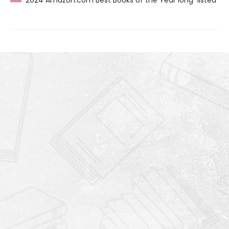
2024 Amazon.com Best Books of the Year long-listed