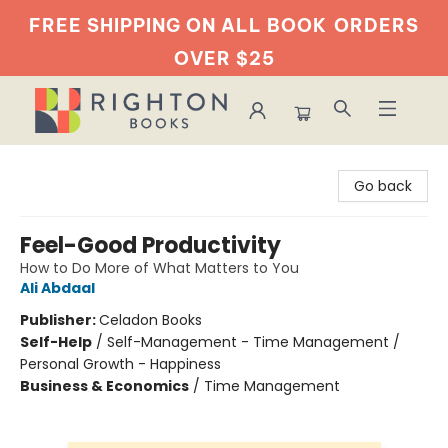
FREE SHIPPING ON ALL BOOK
ORDERS
OVER $25
Righton Books
Go back
Feel-Good Productivity
How to Do More of What Matters to You
Ali Abdaal
Publisher:
Celadon Books
Self-Help
/
Self-Management - Time Management /
Personal Growth - Happiness
Business & Economics
/
Time Management