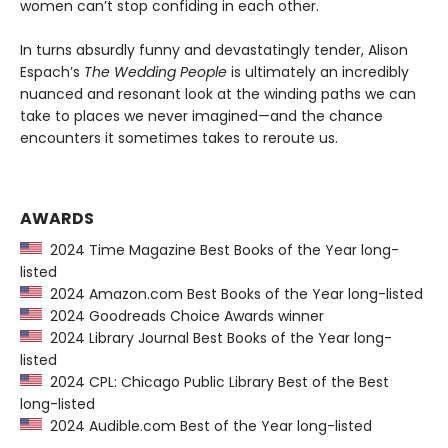
women can’t stop confiding in each other.
In turns absurdly funny and devastatingly tender, Alison
Espach’s
The Wedding People
is ultimately an incredibly
nuanced and resonant look at the winding paths we can
take to places we never imagined—and the chance
encounters it sometimes takes to reroute us.
AWARDS
2024 Time Magazine Best Books of the Year long-
listed
2024 Amazon.com Best Books of the Year long-listed
2024 Goodreads Choice Awards winner
2024 Library Journal Best Books of the Year long-
listed
2024 CPL: Chicago Public Library Best of the Best
long-listed
2024 Audible.com Best of the Year long-listed