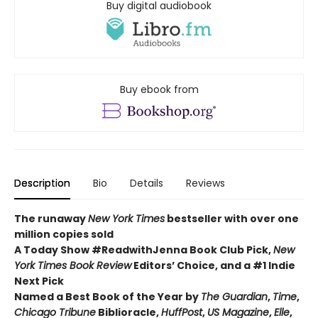
Buy digital audiobook
Buy ebook from
Description
Bio
Details
Reviews
The runaway
New York Times
bestseller with over one
million copies sold
A Today Show #ReadwithJenna Book Club Pick,
New
York Times Book Review
Editors’ Choice, and a #1 Indie
Next Pick
Named a Best Book of the Year by
The Guardian
,
Time
,
Chicago Tribune
Biblioracle,
HuffPost
,
US Magazine
,
Elle
,