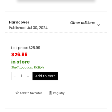
Hardcover
Other editions
Published:
Jul 30, 2024
List price:
$
28.99
$26.96
in store
Shelf Location
:
Fiction
Add to cart
Add to
favorites
Registry