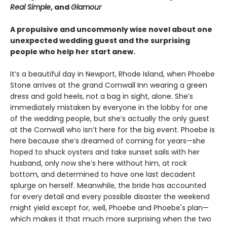
Real Simple
, and
Glamour
A propulsive and uncommonly wise novel about one
unexpected wedding guest and the surprising
people who help her start anew.
It’s a beautiful day in Newport, Rhode Island, when Phoebe
Stone arrives at the grand Cornwall Inn wearing a green
dress and gold heels, not a bag in sight, alone. She’s
immediately mistaken by everyone in the lobby for one
of the wedding people, but she’s actually the only guest
at the Cornwall who isn’t here for the big event. Phoebe is
here because she’s dreamed of coming for years—she
hoped to shuck oysters and take sunset sails with her
husband, only now she’s here without him, at rock
bottom, and determined to have one last decadent
splurge on herself. Meanwhile, the bride has accounted
for every detail and every possible disaster the weekend
might yield except for, well, Phoebe and Phoebe's plan—
which makes it that much more surprising when the two