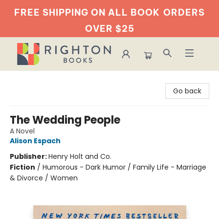
FREE SHIPPING ON ALL BOOK
ORDERS
OVER $25
Righton Books
Go back
The Wedding People
A Novel
Alison Espach
Publisher:
Henry Holt and Co.
Fiction
/
Humorous - Dark Humor / Family Life - Marriage
& Divorce / Women