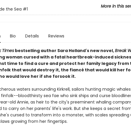
More in this se
de the Sea
#1
n
Bio
Details
Reviews
k Times
bestselling author Sara Holland's new novel,
Break W
ng woman cursed with a fatal heartbreak-induced sickne
st time to find a cure and protect her family legacy from 
nfolk that would destroy it, the fiancé that would kill her for
o would love her if she forsook it.
cherous waters surrounding Kirkrell, sailors hunting magic whales 
 finfolk--bloodthirsty sea fae who sink ships and curse bloodlines
ear-old Annie, as heir to the city's preeminent whaling company
to carry on her parents' life's work. But she keeps a secret fro
she's cursed to transform into a monster, with scales spreading
laws growing from her fingertips.