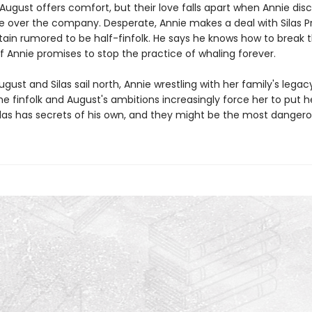
August offers comfort, but their love falls apart when Annie disc
ke over the company. Desperate, Annie makes a deal with Silas Pr
ain rumored to be half-finfolk. He says he knows how to break 
if Annie promises to stop the practice of whaling forever.
ugust and Silas sail north, Annie wrestling with her family's legac
he finfolk and August's ambitions increasingly force her to put he
Silas has secrets of his own, and they might be the most dangerou