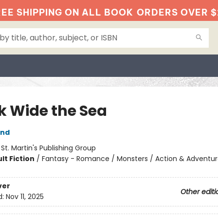
EE SHIPPING ON ALL BOOK
ORDERS OVER $
k Wide the Sea
and
:
St. Martin's Publishing Group
lt Fiction
/
Fantasy - Romance / Monsters / Action & Adventu
ver
Other editi
d:
Nov 11, 2025