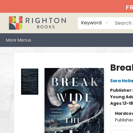
Home
Events
Browse
Book Clubs
Books We Love
Gift Cards
Jittery Joe's
Services
About
Hours & Directions
Info
FR
Keyword
More Menus
Righton Books
Brea
Sara Holl
Publisher
Young Adu
Ages 13-18
Hardco
Publishe