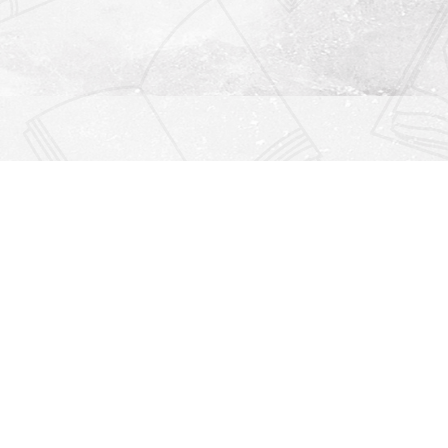
Find us at
Righton Books
222 Redfern Village