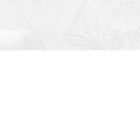
Social