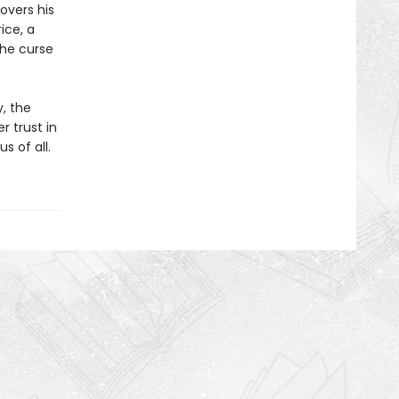
overs his
ice, a
the curse
y, the
r trust in
s of all.