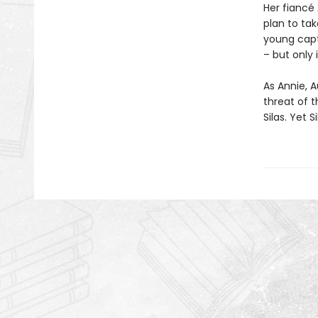
Her fiancé 
plan to ta
young capt
– but only 
As Annie, A
threat of t
Silas. Yet 