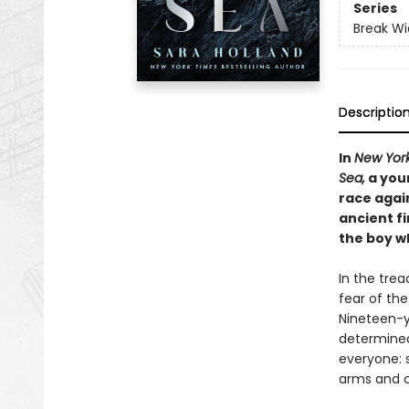
Series
Break Wi
Descriptio
In
New Yor
Sea,
a you
race again
ancient fi
the boy wh
In the trea
fear of the
Nineteen-y
determined 
everyone: 
arms and c