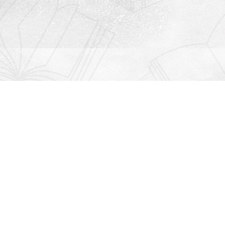
Contact us
912-771-0808
orders@rightonbooks.com