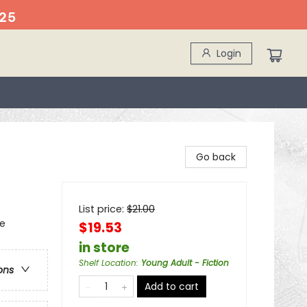
25
Login
Go back
List price:
$
21.00
re
$19.53
in store
Shelf Location
:
Young Adult - Fiction
ons
Add to cart