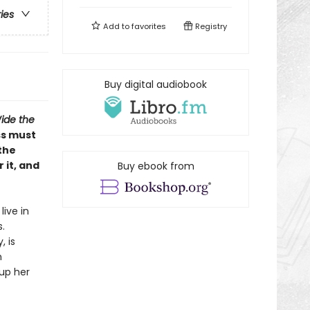
ries
Add to
favorites
Registry
Buy digital audiobook
ide the
ss must
the
 it, and
Buy ebook from
live in
.
, is
m
 up her