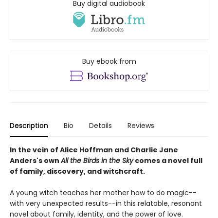
Buy digital audiobook
Buy ebook from
Description
Bio
Details
Reviews
In the vein of Alice Hoffman and Charlie Jane
Anders's own
All the Birds in the Sky
comes a novel full
of family, discovery, and witchcraft.
A young witch teaches her mother how to do magic--
with very unexpected results--in this relatable, resonant
novel about family, identity, and the power of love.