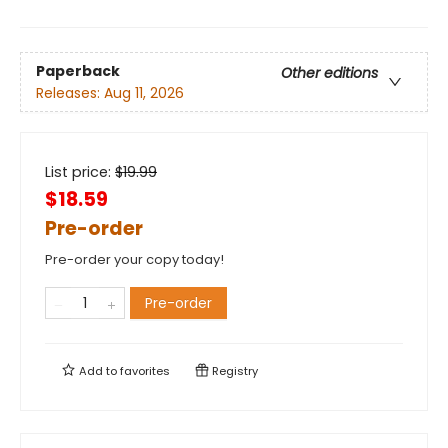
Paperback
Other editions
Releases:
Aug 11, 2026
List price:
$
19.99
$18.59
Pre-order
Pre-order your copy today!
Pre-order
Add to
favorites
Registry