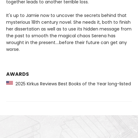
together leads to another terrible loss.
It's up to Jamie now to uncover the secrets behind that
mysterious 18th century novel. She needs it, both to finish
her dissertation as well as to use its hidden message from
the past to smooth the magical chaos Serena has
wrought in the present....before their future can get any
worse.
AWARDS
2025 Kirkus Reviews Best Books of the Year long-listed