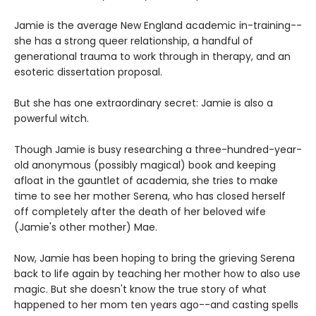
Jamie is the average New England academic in-training--
she has a strong queer relationship, a handful of
generational trauma to work through in therapy, and an
esoteric dissertation proposal.
But she has one extraordinary secret: Jamie is also a
powerful witch.
Though Jamie is busy researching a three-hundred-year-
old anonymous (possibly magical) book and keeping
afloat in the gauntlet of academia, she tries to make
time to see her mother Serena, who has closed herself
off completely after the death of her beloved wife
(Jamie's other mother) Mae.
Now, Jamie has been hoping to bring the grieving Serena
back to life again by teaching her mother how to also use
magic. But she doesn't know the true story of what
happened to her mom ten years ago--and casting spells