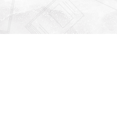
Find us at
Righton Books
222 Redfern Village
St Simons Island
,
GA
31522