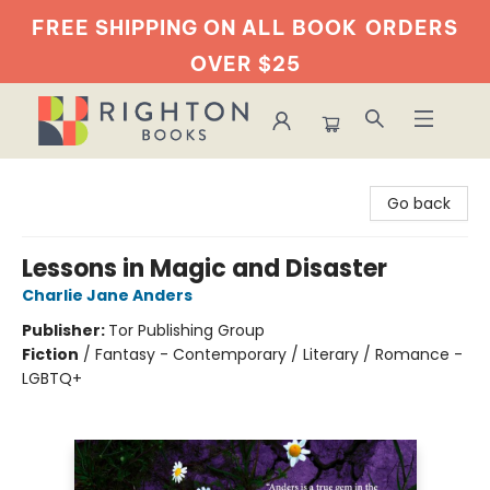
FREE SHIPPING ON ALL BOOK
ORDERS
OVER $25
Righton Books
Go back
Lessons in Magic and Disaster
Charlie Jane Anders
Publisher:
Tor Publishing Group
Fiction
/
Fantasy - Contemporary / Literary / Romance -
LGBTQ+