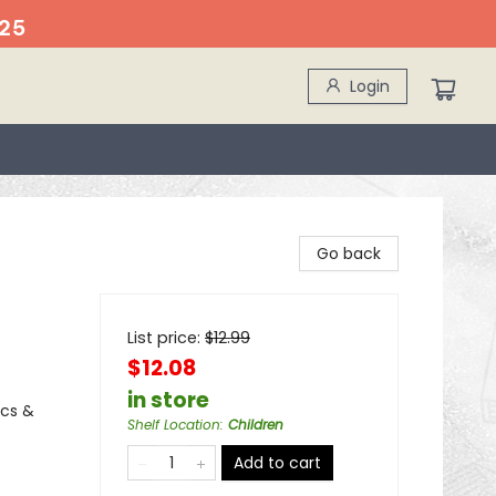
25
Login
Go back
List price:
$
12.99
$12.08
in store
ics &
Shelf Location
:
Children
Add to cart