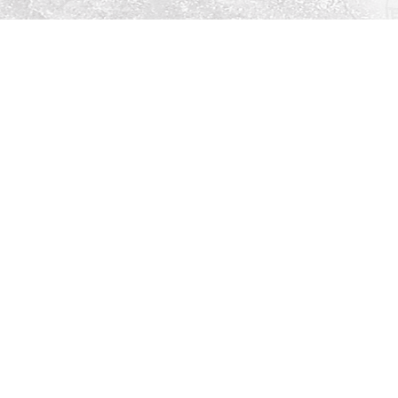
Social