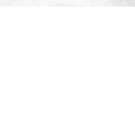
Contact us
912-771-0808
orders@rightonbooks.com
iew our Terms & Conditions
Prices in
USD
Bookmanager