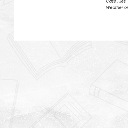
Case Files
Weather or