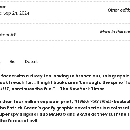
ver
Other editi
d:
Sep 24, 2024
More in this se
ators
#8
n
Bio
Details
faced with a Pilkey fan looking to branch out, this graphic 
book I reach for... If eight books aren't enough, the spinoff 
U.I.T.,
continues the fun." ―The New York Times
than four million copies in print, #1
New York Times
-bestsel
hn Patrick Green's goofy graphic novel series is a colossa
 super spy alligator duo MANGO and BRASH as they surf the 
the forces of evil.