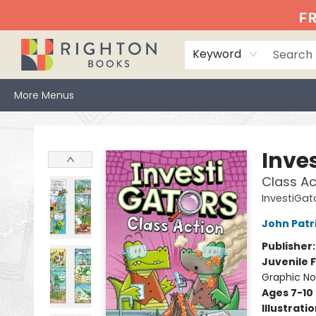
Home
Events
Browse
Book Clubs
Books We Love
Gift Cards
Jittery Joe's
Services
About
Hours & Directions
Info
FR
Keyword
More Menus
Righton Books
Inve
Class Ac
InvestiGat
John Patr
Publisher
Juvenile F
Graphic No
Ages 7-10
Illustrati