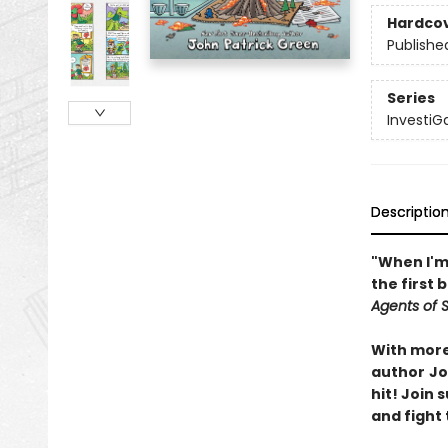
Hardco
Publishe
Series
InvestiG
Descriptio
"When I'm 
the first 
Agents of S.
With more 
author
Jo
hit! Join
and fight 