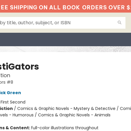
EE SHIPPING ON ALL BOOK
ORDERS OVER $
stiGators
tion
ors #8
ick Green
:
First Second
iction
/
Comics & Graphic Novels - Mystery & Detective / Com
vels - Humorous / Comics & Graphic Novels - Animals
ons & Content:
full-color illustrations throughout