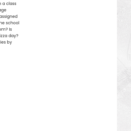
 a class
rage
 assigned
the school
om? Is
izza day?
ies by