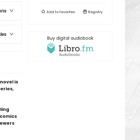
ons
Add to
favorites
Registry
ries
Buy digital audiobook
novel is
series,
ling
l comics
sewers