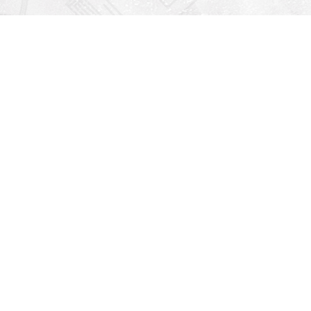
Find us at
Righton Books
222 Redfern Village
St Simons Island
,
GA
31522
Map & Hours
V