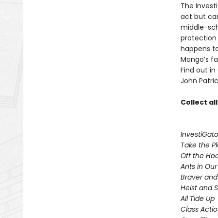
The Invest
act but ca
middle-sch
protection
happens to
Mango’s fam
Find out in
John Patric
Collect al
InvestiGato
Take the P
Off the Ho
Ants in Our 
Braver and
Heist and 
All Tide Up
Class Acti