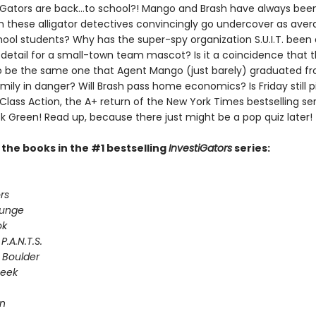
iGators are back…to school?! Mango and Brash have always been
n these alligator detectives convincingly go undercover as ave
ool students? Why has the super-spy organization S.U.I.T. been
 detail for a small-town team mascot? Is it a coincidence that 
 be the same one that Agent Mango (just barely) graduated fr
ily in danger? Will Brash pass home economics? Is Friday still p
 Class Action, the A+ return of the New York Times bestselling ser
k Green! Read up, because there just might be a pop quiz later!
l the books in the #1 bestselling
InvestiGators
series:
rs
lunge
ok
P.A.N.T.S.
 Boulder
Seek
on