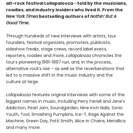
alt-rock festival Lollapalooza―told by the musicians,
roadies, and industry insiders who lived it. From the
New York Times
bestselling authors of
Nothin’ But A
Good Time
.
Through hundreds of new interviews with artists, tour
founders, festival organizers, promoters, publicists,
sideshow freaks, stage crews, record label execs,
reporters, roadies and more,
Lollapalooza
chronicles the
tour’s pioneering 1991-1997 run, and, in the process,
alternative rock’s rise – as well as the reverberations that
led to a massive shift in the music industry and the
culture at large.
Lollapalooza
features original interviews with some of the
biggest names in music, including Perry Farrell and Jane’s
Addiction, Pearl Jam, Soundgarden, Nine Inch Nails, Sonic
Youth, Tool, Smashing Pumpkins, Ice-T, Rage Against the
Machine, Green Day, Patti Smith, Alice in Chains, Metallica
and many more.