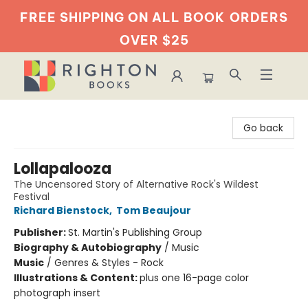
FREE SHIPPING ON ALL BOOK
ORDERS
OVER $25
Righton Books
Go back
Lollapalooza
The Uncensored Story of Alternative Rock's Wildest
Festival
Richard Bienstock
,
Tom Beaujour
Publisher:
St. Martin's Publishing Group
Biography & Autobiography
/
Music
Music
/
Genres & Styles - Rock
Illustrations & Content:
plus one 16-page color
photograph insert