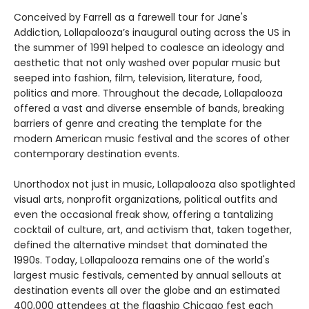
Conceived by Farrell as a farewell tour for Jane's
Addiction, Lollapalooza’s inaugural outing across the US in
the summer of 1991 helped to coalesce an ideology and
aesthetic that not only washed over popular music but
seeped into fashion, film, television, literature, food,
politics and more. Throughout the decade, Lollapalooza
offered a vast and diverse ensemble of bands, breaking
barriers of genre and creating the template for the
modern American music festival and the scores of other
contemporary destination events.
Unorthodox not just in music, Lollapalooza also spotlighted
visual arts, nonprofit organizations, political outfits and
even the occasional freak show, offering a tantalizing
cocktail of culture, art, and activism that, taken together,
defined the alternative mindset that dominated the
1990s. Today, Lollapalooza remains one of the world's
largest music festivals, cemented by annual sellouts at
destination events all over the globe and an estimated
400,000 attendees at the flagship Chicago fest each