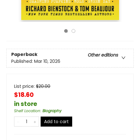
Paperback
Other editions
Published:
Mar 10, 2026
List price:
$
20.00
$18.60
in store
Shelf Location
:
Biography
Add to cart