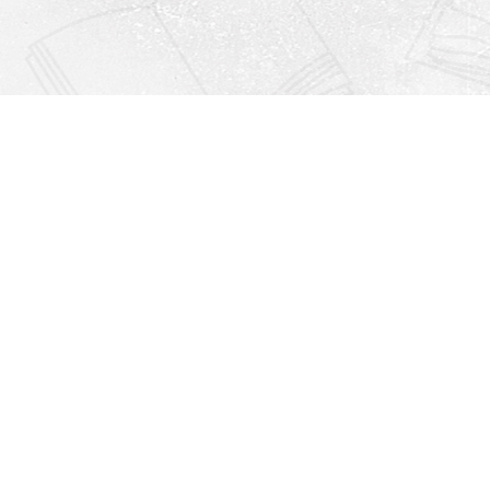
Find us at
Righton Books
222 Redfern Village
St Simons Island
,
GA
31522
Map & Hours