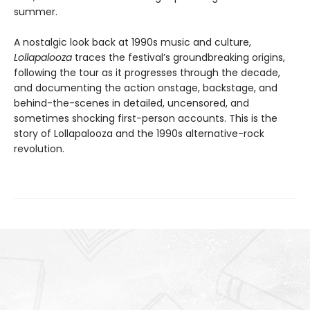
summer.
A nostalgic look back at 1990s music and culture,
Lollapalooza
traces the festival’s groundbreaking origins,
following the tour as it progresses through the decade,
and documenting the action onstage, backstage, and
behind-the-scenes in detailed, uncensored, and
sometimes shocking first-person accounts. This is the
story of Lollapalooza and the 1990s alternative-rock
revolution.