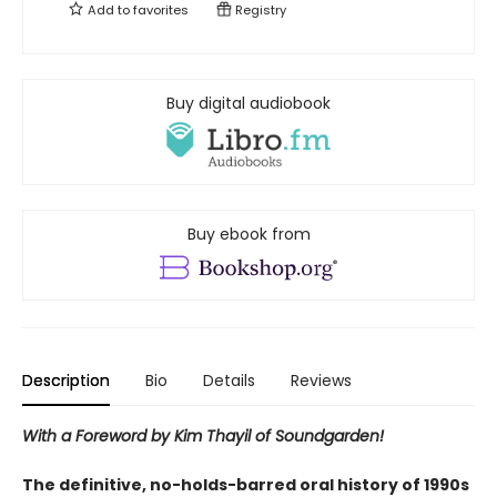
Add to
favorites
Registry
Buy digital audiobook
Buy ebook from
Description
Bio
Details
Reviews
With a Foreword by Kim Thayil of Soundgarden!
The definitive, no-holds-barred oral history of 1990s