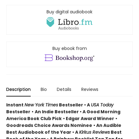
Buy digital audiobook
Buy ebook from
Description
Bio
Details
Reviews
Instant
New York Times
Bestseller • A
USA Today
Bestseller
•
An Indie Bestseller
•
A Good Morning
America Book Club Pick
• Edgar Award Winner
•
Goodreads Choice Awards Nominee
• An Audible
Best Audiobook of the Year
• A
Kirkus Reviews
Best