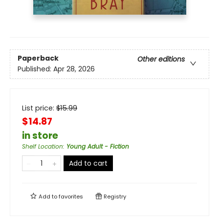
Paperback
Other editions
Published:
Apr 28, 2026
List price:
$
15.99
$14.87
in store
Shelf Location
:
Young Adult - Fiction
Add to cart
Add to
favorites
Registry