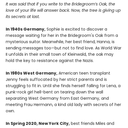
It was said that if you write to the Bridegroom’s Oak, the
love of your life will answer back. Now, the tree is giving up
its secrets at last.
In 1940s Germany,
Sophie is excited to discover a
message waiting for her in the Bridegroom's Oak from a
mysterious suitor. Meanwhile, her best friend, Hanna, is
sending messages too—but not to find love. As World War
II unfolds in their small town of Kleinwald, the oak may
hold the key to resistance against the Nazis.
In 1980s West Germany,
American teen transplant
Jenny feels suffocated by her strict parents and is
struggling to fit in. Until she finds herself falling for Lena, a
punk-rock girl hell-bent on tearing down the wall
separating West Germany from East Germany, and
meeting Frau Hermann, a kind old lady with secrets of her
own.
In Spring 2020, New York City,
best friends Miles and