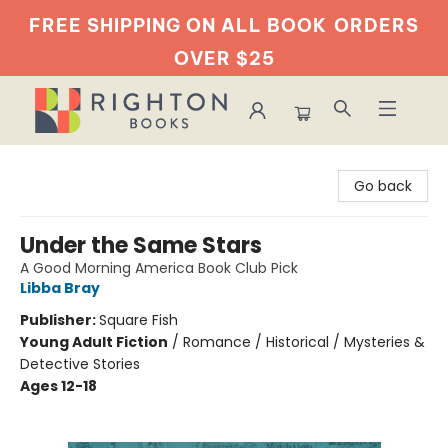
FREE SHIPPING ON ALL BOOK
ORDERS
OVER $25
Righton Books
Go back
Under the Same Stars
A Good Morning America Book Club Pick
Libba Bray
Publisher:
Square Fish
Young Adult Fiction
/
Romance / Historical / Mysteries &
Detective Stories
Ages 12-18