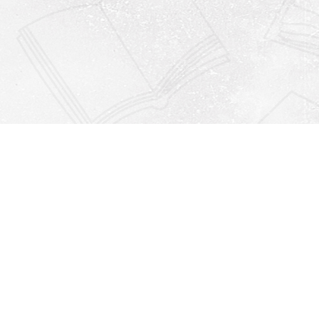
Find us at
Righton Books
222 Redfern Village