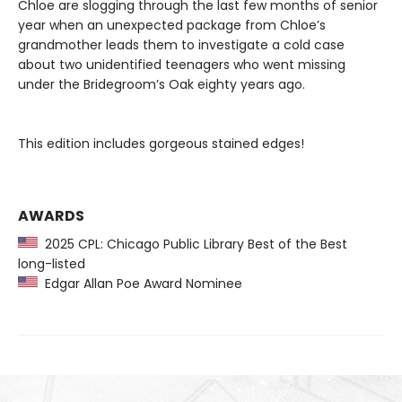
Chloe are slogging through the last few months of senior
year when an unexpected package from Chloe’s
grandmother leads them to investigate a cold case
about two unidentified teenagers who went missing
under the Bridegroom’s Oak eighty years ago.
This edition includes gorgeous stained edges!
AWARDS
2025 CPL: Chicago Public Library Best of the Best
long-listed
Edgar Allan Poe Award Nominee