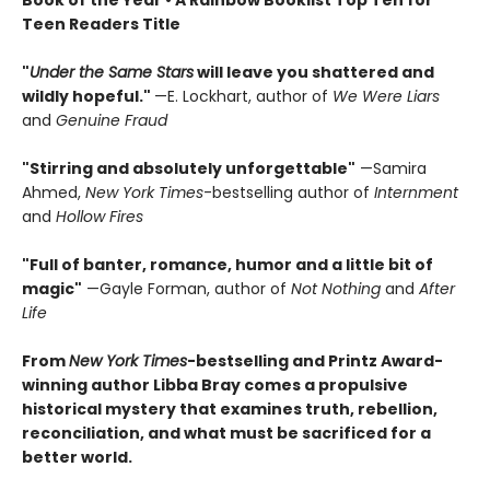
Book of the Year
• A Rainbow Booklist Top Ten for
Teen Readers Title
"
Under the Same Stars
will leave you shattered and
wildly hopeful."
—E. Lockhart, author of
We Were Liars
and
Genuine Fraud
"Stirring and absolutely unforgettable"
—Samira
Ahmed,
New York Times
-bestselling author of
Internment
and
Hollow Fires
"Full of banter, romance, humor and a little bit of
magic"
—Gayle Forman, author of
Not Nothing
and
After
Life
From
New York Times
-bestselling and Printz Award-
winning author Libba Bray comes a propulsive
historical mystery that examines truth, rebellion,
reconciliation, and what must be sacrificed for a
better world.