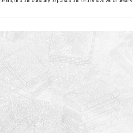
te life, and the audacity to pursue the kind of love we all deserv