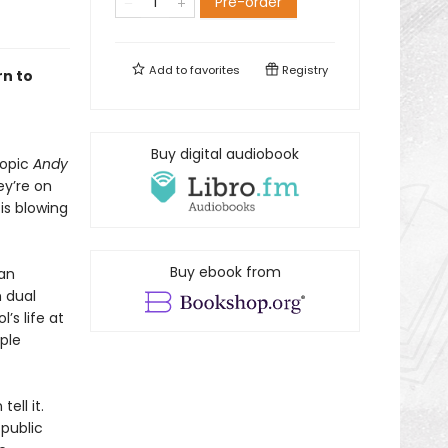
Pre-order
Add to
favorites
Registry
rn to
Buy digital audiobook
iopic
Andy
ey’re on
is blowing
Buy ebook from
 an
 dual
’s life at
ple
ell it.
public