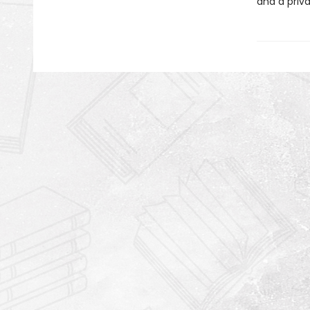
and a priva