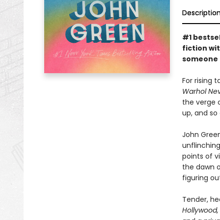
Descriptio
#1 bestse
fiction w
someone t
For rising 
Warhol Nev
the verge o
up, and so 
John Green
unflinchin
points of v
the dawn o
figuring o
Tender, hea
Hollywood,