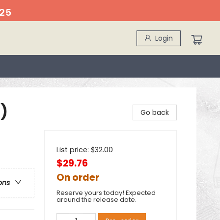
25
Login
)
Go back
List price:
$
32.00
$29.76
On order
ons
Reserve yours today! Expected
around the release date.