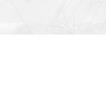
Social