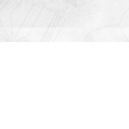
Contact us
912-771-0808
orders@rightonbooks.com