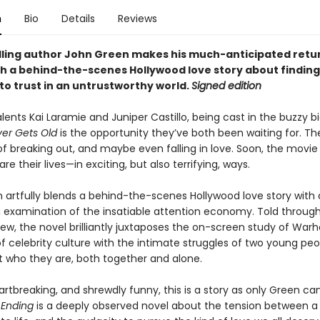
n
Bio
Details
Reviews
lling author John Green makes his much-anticipated retu
ith a behind-the-scenes Hollywood love story about finding
o trust in an untrustworthy world.
Signed edition
talents Kai Laramie and Juniper Castillo, being cast in the buzzy b
er Gets Old
is the opportunity they’ve both been waiting for. Th
f breaking out, and maybe even falling in love. Soon, the movie 
are their lives—in exciting, but also terrifying, ways.
 artfully blends a behind-the-scenes Hollywood love story with
g examination of the insatiable attention economy. Told through
iew, the novel brilliantly juxtaposes the on-screen study of Warhol
f celebrity culture with the intimate struggles of two young peo
ut who they are, both together and alone.
rtbreaking, and shrewdly funny, this is a story as only Green can t
 Ending
is a deeply observed novel about the tension between a 