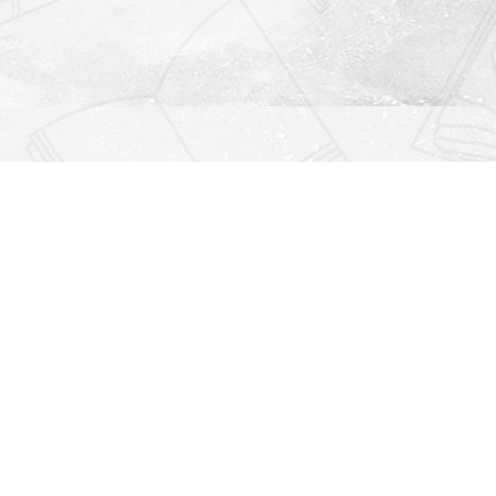
Find us at
Righton Books
222 Redfern Village
St Simons Island
,
GA