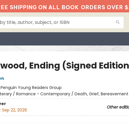
EE SHIPPING ON ALL BOOK
ORDERS OVER $
ywood, Ending (Signed Edition
en
:
Penguin Young Readers Group
iterary / Romance - Contemporary / Death, Grief, Bereavement
ver
Other editi
:
Sep 22, 2026