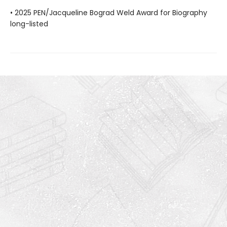
• 2025 PEN/Jacqueline Bograd Weld Award for Biography
long-listed