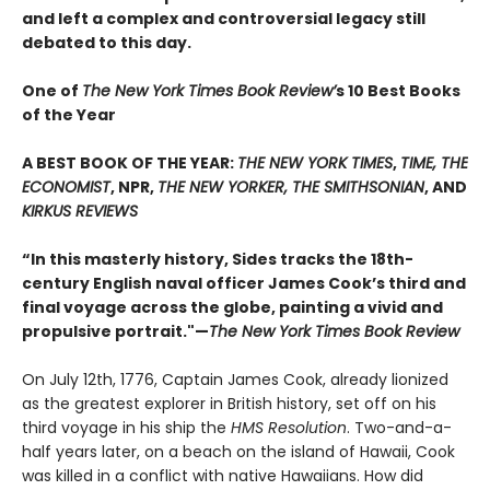
and left a complex and controversial legacy still
debated to this day.
One of
The New York Times Book Review’
s 10 Best Books
of the Year
A BEST BOOK OF THE YEAR:
THE NEW YORK TIMES
,
TIME, THE
ECONOMIST
, NPR,
THE NEW YORKER, THE SMITHSONIAN
, AND
KIRKUS REVIEWS
“In this masterly history, Sides tracks the 18th-
century English naval officer James Cook’s third and
final voyage across the globe, painting a vivid and
propulsive portrait."—
The New York Times Book Review
On July 12th, 1776, Captain James Cook, already lionized
as the greatest explorer in British history, set off on his
third voyage in his ship the
HMS Resolution
. Two-and-a-
half years later, on a beach on the island of Hawaii, Cook
was killed in a conflict with native Hawaiians. How did