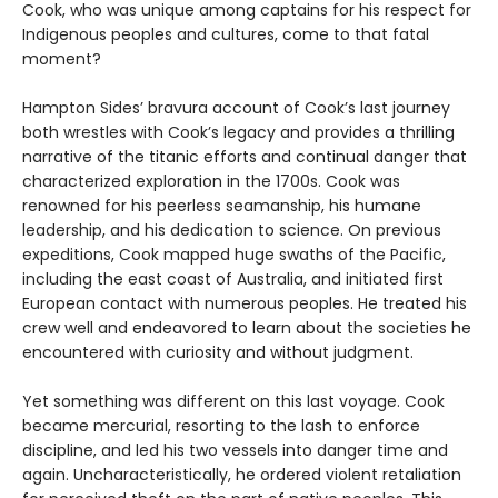
Cook, who was unique among captains for his respect for
Indigenous peoples and cultures, come to that fatal
moment?
Hampton Sides’ bravura account of Cook’s last journey
both wrestles with Cook’s legacy and provides a thrilling
narrative of the titanic efforts and continual danger that
characterized exploration in the 1700s. Cook was
renowned for his peerless seamanship, his humane
leadership, and his dedication to science. On previous
expeditions, Cook mapped huge swaths of the Pacific,
including the east coast of Australia, and initiated first
European contact with numerous peoples. He treated his
crew well and endeavored to learn about the societies he
encountered with curiosity and without judgment.
Yet something was different on this last voyage. Cook
became mercurial, resorting to the lash to enforce
discipline, and led his two vessels into danger time and
again. Uncharacteristically, he ordered violent retaliation