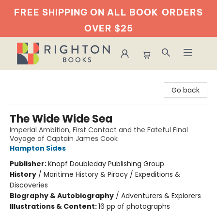
FREE SHIPPING ON ALL BOOK
ORDERS
OVER $25
Righton Books
Go back
The Wide Wide Sea
Imperial Ambition, First Contact and the Fateful Final
Voyage of Captain James Cook
Hampton Sides
Publisher:
Knopf Doubleday Publishing Group
History
/
Maritime History & Piracy / Expeditions &
Discoveries
Biography & Autobiography
/
Adventurers & Explorers
Illustrations & Content:
16 pp of photographs