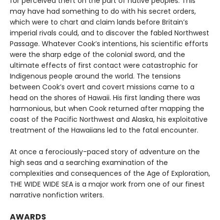
for perceived theft on the part of native peoples. This
may have had something to do with his secret orders,
which were to chart and claim lands before Britain’s
imperial rivals could, and to discover the fabled Northwest
Passage. Whatever Cook’s intentions, his scientific efforts
were the sharp edge of the colonial sword, and the
ultimate effects of first contact were catastrophic for
Indigenous people around the world. The tensions
between Cook’s overt and covert missions came to a
head on the shores of Hawaii. His first landing there was
harmonious, but when Cook returned after mapping the
coast of the Pacific Northwest and Alaska, his exploitative
treatment of the Hawaiians led to the fatal encounter.
At once a ferociously-paced story of adventure on the
high seas and a searching examination of the
complexities and consequences of the Age of Exploration,
THE WIDE WIDE SEA is a major work from one of our finest
narrative nonfiction writers.
AWARDS