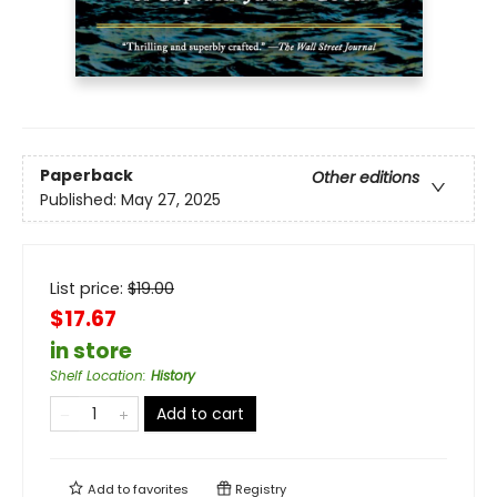
Paperback
Other editions
Published:
May 27, 2025
List price:
$
19.00
$17.67
in store
Shelf Location
:
History
Add to cart
Add to
favorites
Registry