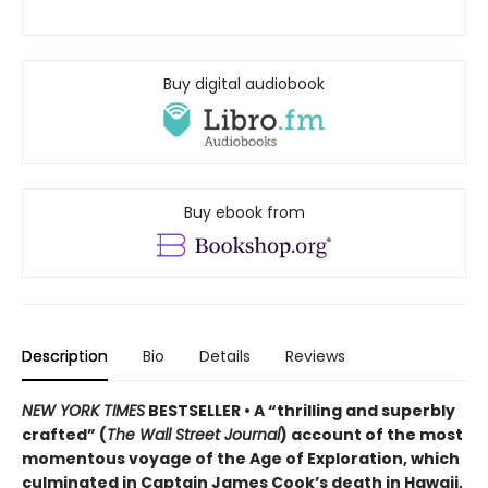
Buy digital audiobook
Buy ebook from
Description
Bio
Details
Reviews
NEW YORK TIMES
BESTSELLER • A “thrilling and superbly
crafted” (
The Wall Street Journal
) account of the most
momentous voyage of the Age of Exploration, which
culminated in Captain James Cook’s death in Hawaii,