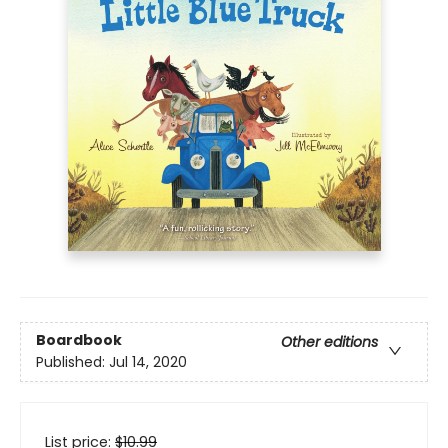
Boardbook
Other editions
Published:
Jul 14, 2020
List price:
$
10.99