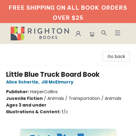
FREE SHIPPING ON ALL BOOK
ORDERS
OVER $25
Righton Books
Go back
Little Blue Truck Board Book
Alice Schertle
,
Jill McElmurry
Publisher:
HarperCollins
Juvenile Fiction
/
Animals / Transportation / Animals
Ages 3 and under
Illustrations & Content:
f/c