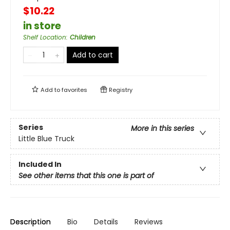
$10.22
in store
Shelf Location
:
Children
Add to cart
Add to
favorites
Registry
Series
More in this series
Little Blue Truck
Included In
See other items that this one is part of
Description
Bio
Details
Reviews