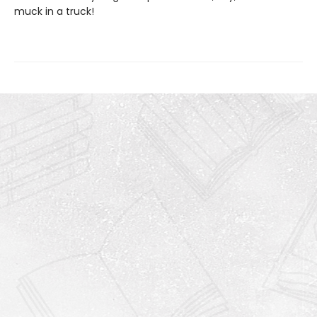
muck in a truck!