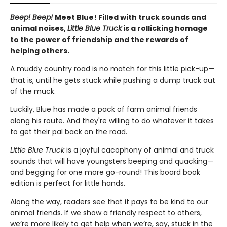
Beep! Beep!
Meet Blue! Filled with truck sounds and
animal noises,
Little Blue Truck
is a rollicking homage
to the power of friendship and the rewards of
helping others.
A muddy country road is no match for this little pick-up—
that is, until he gets stuck while pushing a dump truck out
of the muck.
Luckily, Blue has made a pack of farm animal friends
along his route. And they're willing to do whatever it takes
to get their pal back on the road.
Little Blue Truck
is a joyful cacophony of animal and truck
sounds that will have youngsters beeping and quacking—
and begging for one more go-round! This board book
edition is perfect for little hands.
Along the way, readers see that it pays to be kind to our
animal friends. If we show a friendly respect to others,
we’re more likely to get help when we’re, say, stuck in the