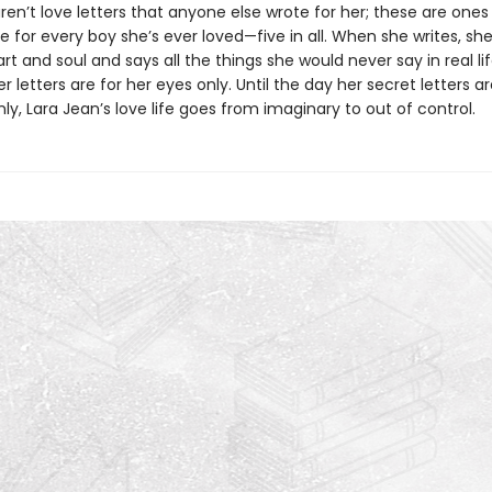
ren’t love letters that anyone else wrote for her; these are ones
e for every boy she’s ever loved—five in all. When she writes, sh
rt and soul and says all the things she would never say in real lif
 letters are for her eyes only. Until the day her secret letters a
y, Lara Jean’s love life goes from imaginary to out of control.