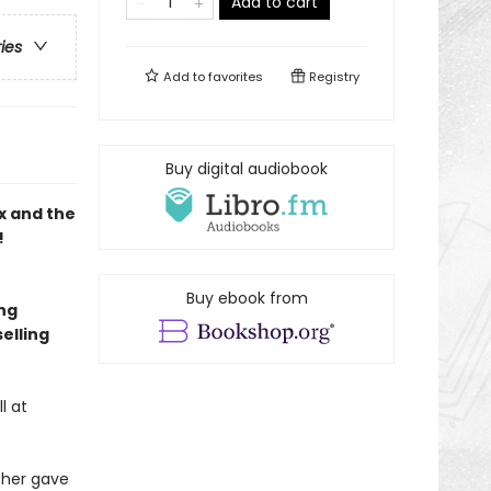
Add to cart
ries
Add to
favorites
Registry
Buy digital audiobook
x and the
!
Buy ebook from
ing
elling
l at
ther gave