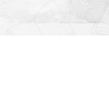
Find us at
Righton Books
222 Redfern Village
St Simons Island
,
GA