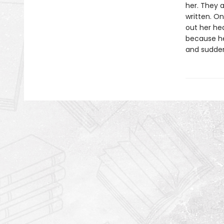
her. They a
written. On
out her hea
because her
and suddenl