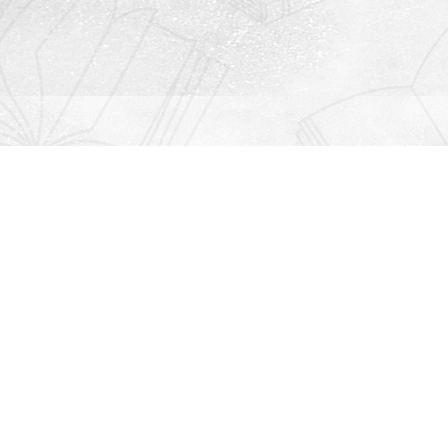
Contact us
912-771-0808
orders@rightonbooks.com