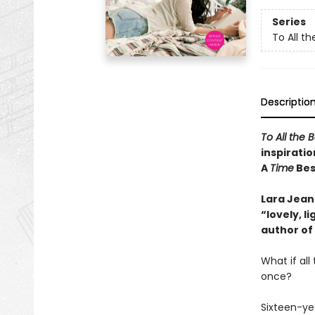
Series
To All th
Descriptio
To All the 
inspiratio
A
Time
Best
Lara Jean’
“lovely, 
author of
What if al
once?
Sixteen-ye