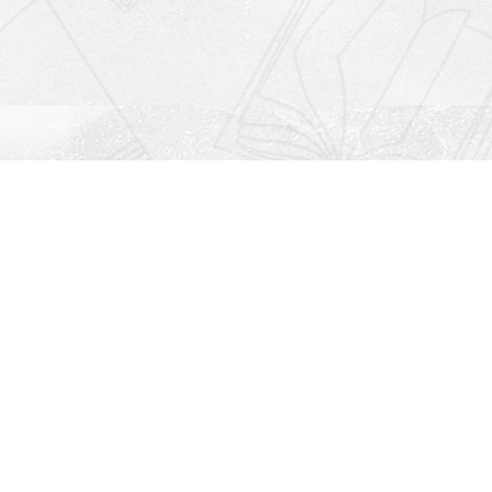
Social