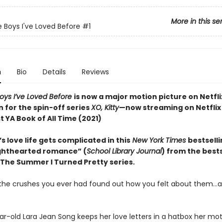
More in this se
e Boys I've Loved Before
#1
n
Bio
Details
Reviews
Boys I’ve Loved Before
is now a major motion picture on Netfli
n for the spin-off series
XO, Kitty
—now streaming on Netflix
 YA Book of All Time (2021)
s love life gets complicated in this
New York Times
bestsell
lighthearted romance” (
School Library Journal
) from the bests
 The Summer I Turned Pretty series.
l the crushes you ever had found out how you felt about them…al
ar-old Lara Jean Song keeps her love letters in a hatbox her mo