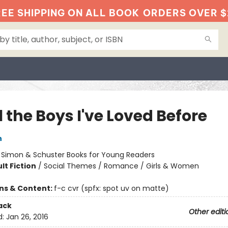
EE SHIPPING ON ALL BOOK
ORDERS OVER $
l the Boys I've Loved Before
n
:
Simon & Schuster Books for Young Readers
lt Fiction
/
Social Themes / Romance / Girls & Women
ons & Content:
f-c cvr (spfx: spot uv on matte)
ack
Other editi
d:
Jan 26, 2016