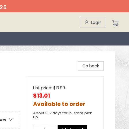
25
Login
Go back
List price:
$
13.99
$13.01
Available to order
About 3-7 days for in-store pick
up
ons