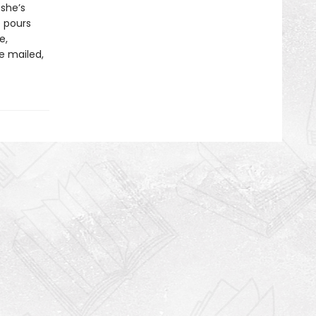
 she’s
e pours
e,
re mailed,