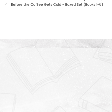
Before the Coffee Gets Cold - Boxed Set (Books 1-6)