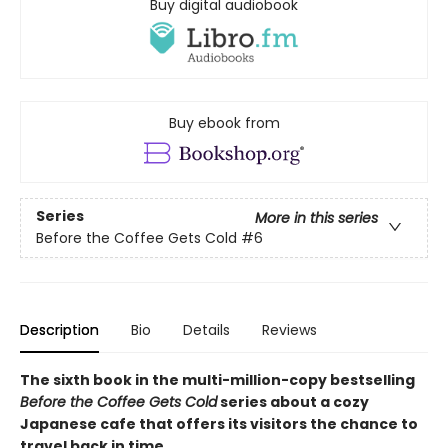
Buy digital audiobook
Buy ebook from
Series
More in this series
Before the Coffee Gets Cold
#6
Description
Bio
Details
Reviews
The sixth book in the multi-million-copy bestselling
Before the Coffee Gets Cold
series about a cozy
Japanese cafe that offers its visitors the chance to
travel back in time.