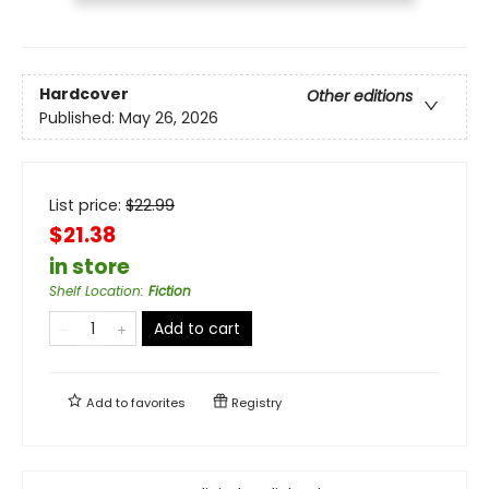
Hardcover
Other editions
Published:
May 26, 2026
List price:
$
22.99
$21.38
in store
Shelf Location
:
Fiction
Add to cart
Add to
favorites
Registry