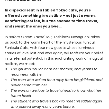
In a special seat in a fabled Tokyo cafe, you're
offered something irresistible – not just a warm,
comforting coffee, but the chance to time travel,
and revisit the ones you love...
In
Before I Knew I Loved You
, Toshikazu Kawaguchi takes
us back to the warm heart of the mysterious Funiculi
Funicula Cafe, with four new guests whose luminous
stories of love, lost and won again, will reaffirm your belief
in its eternal potential. In this enchanting work of magical
realism, we meet:
The girl who couldn’t call her mother, and yearns to
reconnect with her
The man who waited for a reply from his girlfriend, and
never heard from her
The woman anxious to travel ahead to know what her
future holds
The student who travels back to meet his father again,
who passed away many years before.