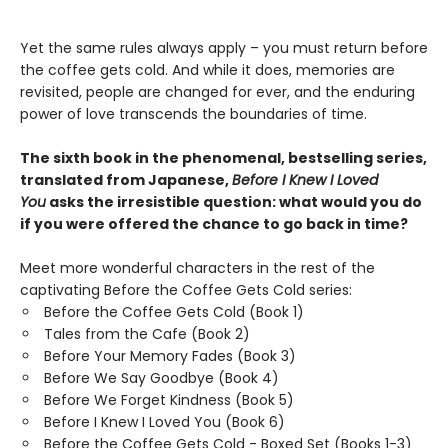
Yet the same rules always apply – you must return before
the coffee gets cold. And while it does, memories are
revisited, people are changed for ever, and the enduring
power of love transcends the boundaries of time.
The sixth book in the phenomenal, bestselling series,
translated from Japanese,
Before I Knew I Loved
You
asks the irresistible question: what would you do
if you were offered the chance to go back in time?
Meet more wonderful characters in the rest of the
captivating Before the Coffee Gets Cold series:
Before the Coffee Gets Cold (Book 1)
Tales from the Cafe (Book 2)
Before Your Memory Fades (Book 3)
Before We Say Goodbye (Book 4)
Before We Forget Kindness (Book 5)
Before I Knew I Loved You (Book 6)
Before the Coffee Gets Cold - Boxed Set (Books 1-3)