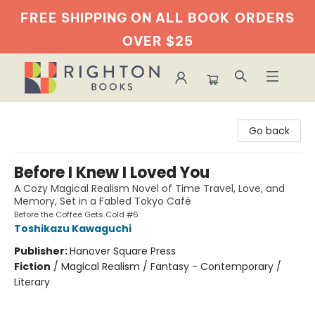
FREE SHIPPING ON ALL BOOK
ORDERS
OVER $25
Righton Books
Go back
Before I Knew I Loved You
A Cozy Magical Realism Novel of Time Travel, Love, and
Memory, Set in a Fabled Tokyo Café
Before the Coffee Gets Cold #6
Toshikazu Kawaguchi
Publisher:
Hanover Square Press
Fiction
/
Magical Realism / Fantasy - Contemporary /
Literary