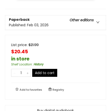
Paperback
Other editions
Published:
Feb 03, 2026
List price:
$
21.99
$20.45
in store
Shelf Location
:
History
Add to cart
Add to
favorites
Registry
Buy digital audiobook