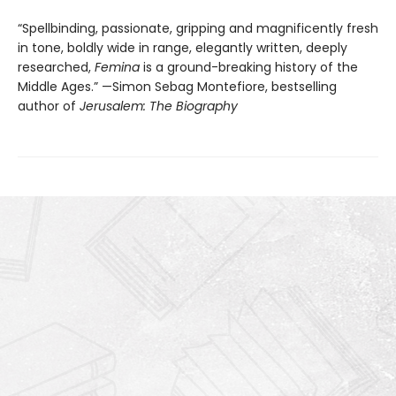
“Spellbinding, passionate, gripping and magnificently fresh
in tone, boldly wide in range, elegantly written, deeply
researched,
Femina
is a ground-breaking history of the
Middle Ages.” —Simon Sebag Montefiore, bestselling
author of
Jerusalem: The Biography