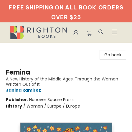
FREE SHIPPING ON ALL BOOK
ORDERS
OVER $25
Righton Books
Go back
Femina
A New History of the Middle Ages, Through the Women
Written Out of It
Janina Ramirez
Publisher:
Hanover Square Press
History
/
Women / Europe / Europe