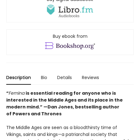
Buy ebook from
Description
Bio
Details
Reviews
“
Femina
is essential reading for anyone who is
interested in the Middle Ages and its place in the
modern mind.” —
Dan Jones, bestselling author
of
Powers and Thrones
The Middle Ages are seen as a bloodthirsty time of
Vikings, saints and kings—a patriarchal society that