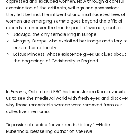
oppressed and excluded women. Now through a careful
examination of the artifacts, writings and possessions
they left behind, the influential and multifaceted lives of
women are emerging.
Femina
goes beyond the official
records to uncover the true impact of women, such as:
Jadwiga, the only female king in Europe
Margery Kempe, who exploited her image and story to
ensure her notoriety
Loftus Princess, whose existence gives us clues about
the beginnings of Christianity in England
In
Femina
, Oxford and BBC historian Janina Ramirez invites
us to see the medieval world with fresh eyes and discover
why these remarkable women were removed from our
collective memories.
“A passionate voice for women in history.” —Hallie
Rubenhold, bestselling author of
The Five