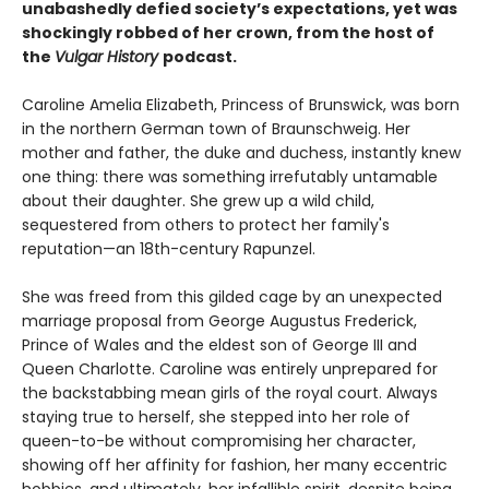
unabashedly defied society’s expectations, yet was
shockingly robbed of her crown, from the host of
the
Vulgar History
podcast.
Caroline Amelia Elizabeth, Princess of Brunswick, was born
in the northern German town of Braunschweig. Her
mother and father, the duke and duchess, instantly knew
one thing: there was something irrefutably untamable
about their daughter. She grew up a wild child,
sequestered from others to protect her family's
reputation—an 18th-century Rapunzel.
She was freed from this gilded cage by an unexpected
marriage proposal from George Augustus Frederick,
Prince of Wales and the eldest son of George III and
Queen Charlotte. Caroline was entirely unprepared for
the backstabbing mean girls of the royal court. Always
staying true to herself, she stepped into her role of
queen-to-be without compromising her character,
showing off her affinity for fashion, her many eccentric
hobbies, and ultimately, her infallible spirit, despite being