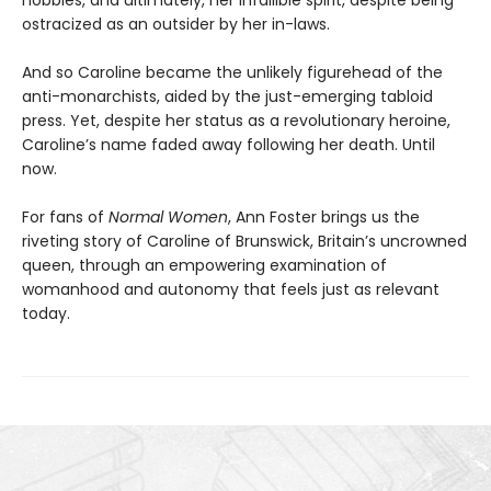
ostracized as an outsider by her in-laws.
And so Caroline became the unlikely figurehead of the
anti-monarchists, aided by the just-emerging tabloid
press. Yet, despite her status as a revolutionary heroine,
Caroline’s name faded away following her death. Until
now.
For fans of
Normal Women
,
Ann Foster brings us the
riveting story of Caroline of Brunswick, Britain’s uncrowned
queen, through an empowering examination of
womanhood and autonomy that feels just as relevant
today.