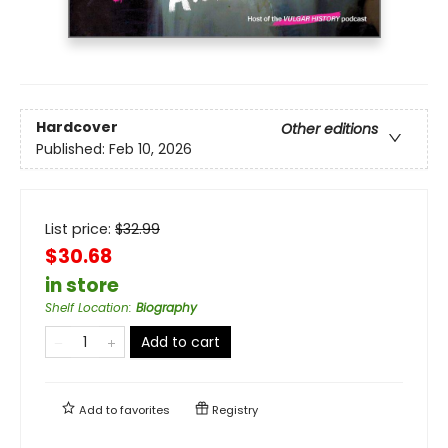
Hardcover
Other editions
Published:
Feb 10, 2026
List price:
$
32.99
$30.68
in store
Shelf Location
:
Biography
Add to cart
Add to
favorites
Registry