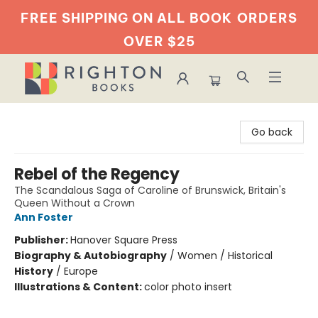
FREE SHIPPING ON ALL BOOK
ORDERS
OVER $25
Righton Books
Go back
Rebel of the Regency
The Scandalous Saga of Caroline of Brunswick, Britain's
Queen Without a Crown
Ann Foster
Publisher:
Hanover Square Press
Biography & Autobiography
/
Women / Historical
History
/
Europe
Illustrations & Content:
color photo insert