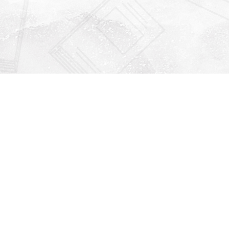
Find us at
Righton Books
222 Redfern Village
St Simons Island
,
GA
31522