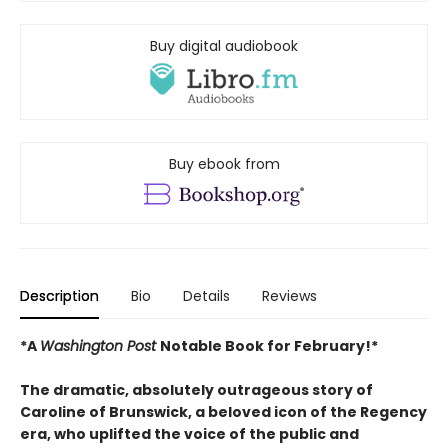
Buy digital audiobook
Buy ebook from
Description
Bio
Details
Reviews
*A
Washington Post
Notable Book for February!*
The dramatic, absolutely outrageous story of
Caroline of Brunswick, a beloved icon of the Regency
era, who uplifted the voice of the public and