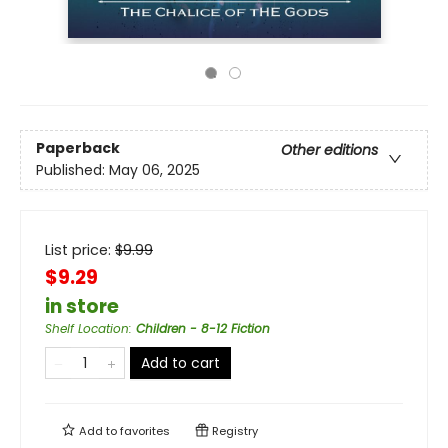
Paperback
Other editions
Published:
May 06, 2025
List price:
$
9.99
$9.29
in store
Shelf Location
:
Children - 8-12 Fiction
Add to cart
Add to
favorites
Registry