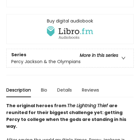
Buy digital audiobook
Series
More in this series
Percy Jackson & the Olympians
Description
Bio
Details
Reviews
The original heroes from
The Lightning Thief
are
reunited for their biggest challenge yet: getting
Percy to college when the gods are standing in his
way.