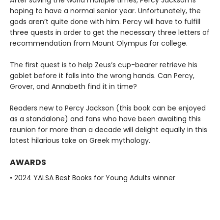
After saving the world multiple times, Percy Jackson is
hoping to have a normal senior year. Unfortunately, the
gods aren’t quite done with him. Percy will have to fulfill
three quests in order to get the necessary three letters of
recommendation from Mount Olympus for college.
The first quest is to help Zeus’s cup-bearer retrieve his
goblet before it falls into the wrong hands. Can Percy,
Grover, and Annabeth find it in time?
Readers new to Percy Jackson (this book can be enjoyed
as a standalone) and fans who have been awaiting this
reunion for more than a decade will delight equally in this
latest hilarious take on Greek mythology.
AWARDS
• 2024 YALSA Best Books for Young Adults winner