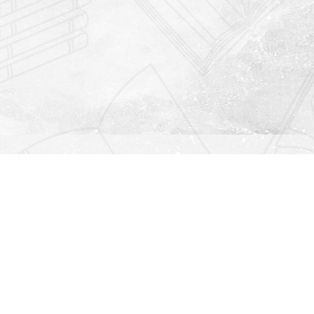
Find us at