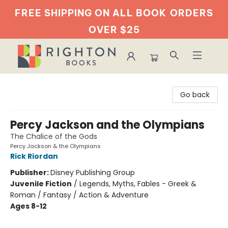
FREE SHIPPING ON ALL BOOK
ORDERS
OVER $25
Righton Books
Go back
Percy Jackson and the Olympians
The Chalice of the Gods
Percy Jackson & the Olympians
Rick Riordan
Publisher:
Disney Publishing Group
Juvenile Fiction
/
Legends, Myths, Fables - Greek &
Roman / Fantasy / Action & Adventure
Ages 8-12