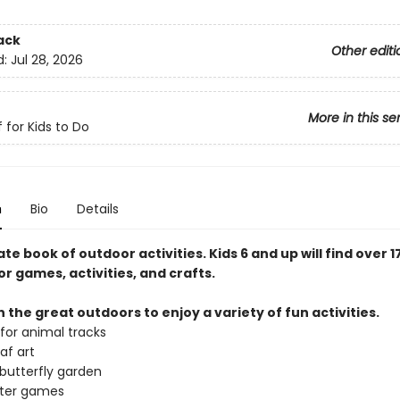
ack
Other editi
d:
Jul 28, 2026
More in this se
 for Kids to Do
n
Bio
Details
te book of outdoor activities. Kids 6 and up will find over 1
r games, activities, and crafts.
n the great outdoors to enjoy a variety of fun activities.
for animal tracks
af art
 butterfly garden
ater games