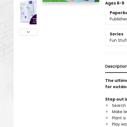
Ages 6-9
Paperb
Publishe
Series
Fun Stuff
Descriptio
The ultima
for outdoo
Step out i
Search 
Make le
Plant a
Play w