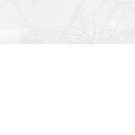
Social