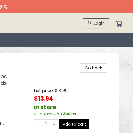
25
Login
Go back
es,
ids
List price:
$
14.99
$13.94
in store
Shelf Location
:
Children
s /
Add to cart