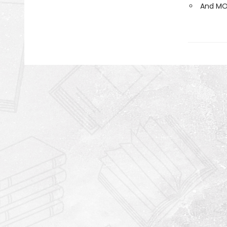
And MO