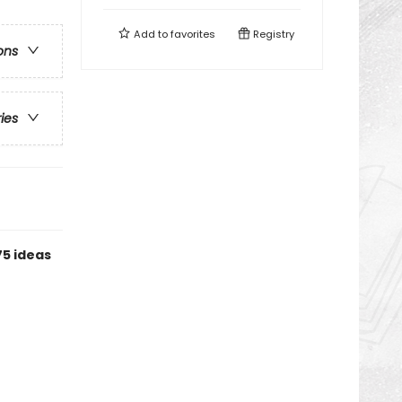
Add to
favorites
Registry
ons
ries
75 ideas