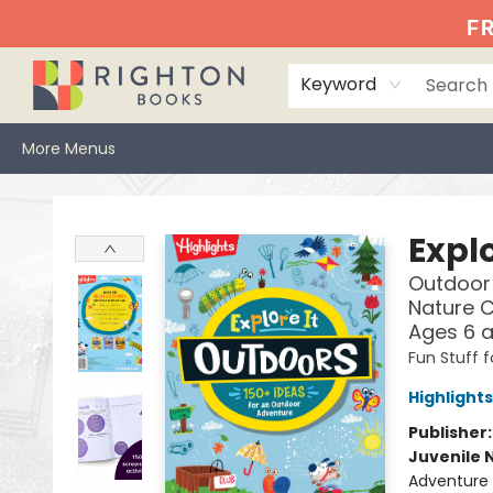
Home
Events
Browse
Book Clubs
Books We Love
Gift Cards
Jittery Joe's
Services
About
Hours & Directions
Info
FR
Keyword
More Menus
Righton Books
Explo
Outdoor 
Nature C
Ages 6 
Fun Stuff f
Highlights
Publisher
Juvenile 
Adventure 