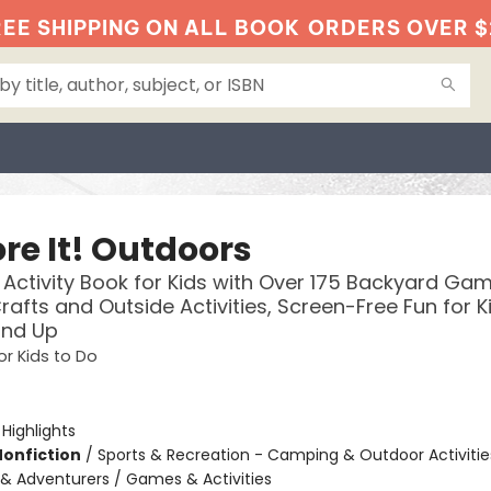
EE SHIPPING ON ALL BOOK
ORDERS OVER $
re It! Outdoors
Activity Book for Kids with Over 175 Backyard Gam
rafts and Outside Activities, Screen-Free Fun for K
and Up
or Kids to Do
:
Highlights
Nonfiction
/
Sports & Recreation - Camping & Outdoor Activitie
& Adventurers / Games & Activities