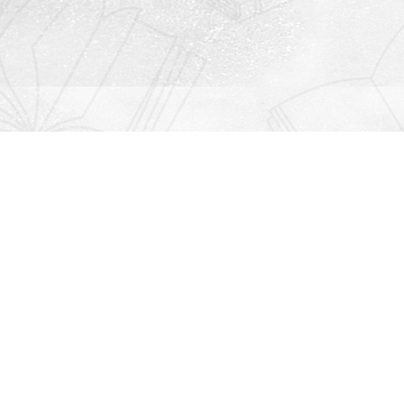
Contact us
912-771-0808
orders@rightonbooks.com