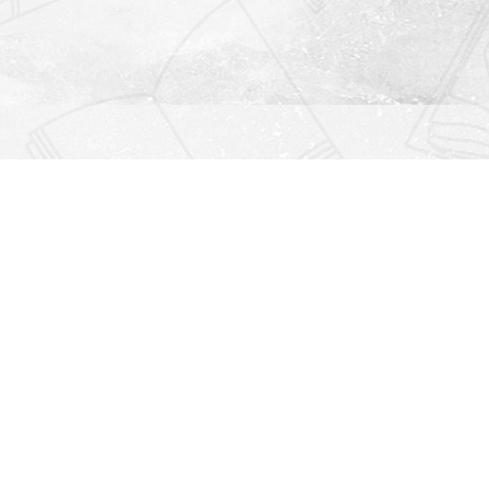
Find us at
Righton Books
222 Redfern Village
St Simons Island
,
GA