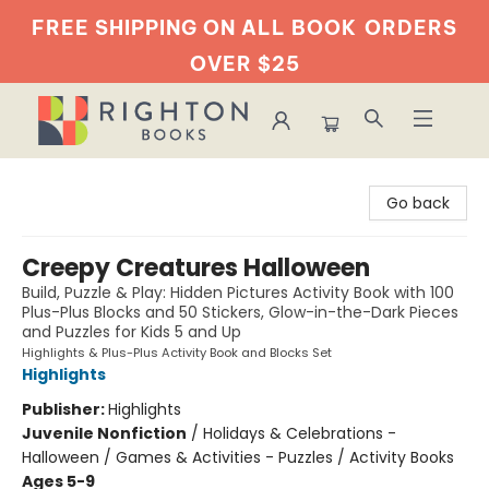
FREE SHIPPING ON ALL BOOK
ORDERS
OVER $25
Righton Books
Go back
Creepy Creatures Halloween
Build, Puzzle & Play: Hidden Pictures Activity Book with 100
Plus-Plus Blocks and 50 Stickers, Glow-in-the-Dark Pieces
and Puzzles for Kids 5 and Up
Highlights & Plus-Plus Activity Book and Blocks Set
Highlights
Publisher:
Highlights
Juvenile Nonfiction
/
Holidays & Celebrations -
Halloween / Games & Activities - Puzzles / Activity Books
Ages 5-9