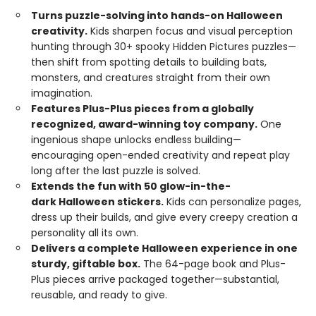
Turns puzzle-solving into hands-on Halloween
creativity.
Kids sharpen focus and visual perception
hunting through 30+ spooky Hidden Pictures puzzles—
then shift from spotting details to building bats,
monsters, and creatures straight from their own
imagination.
Features Plus-Plus pieces from a globally
recognized, award-winning toy company.
One
ingenious shape unlocks endless building—
encouraging open-ended creativity and repeat play
long after the last puzzle is solved.
Extends the fun with 50 glow-in-the-
dark Halloween stickers.
Kids can personalize pages,
dress up their builds, and give every creepy creation a
personality all its own.
Delivers a complete Halloween experience in one
sturdy, giftable box.
The 64-page book and Plus-
Plus pieces arrive packaged together—substantial,
reusable, and ready to give.