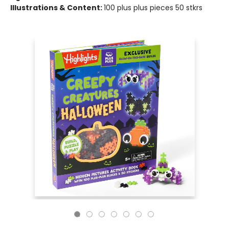
Illustrations & Content:
100 plus plus pieces 50 stkrs