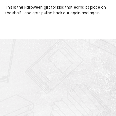
This is the Halloween gift for kids that earns its place on
the shelf—and gets pulled back out again and again.