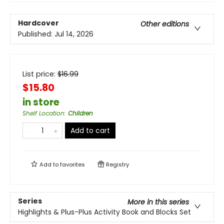
Hardcover
Other editions
Published:
Jul 14, 2026
List price:
$
16.99
$15.80
in store
Shelf Location
:
Children
Add to cart
Add to
favorites
Registry
Series
More in this series
Highlights & Plus-Plus Activity Book and Blocks Set