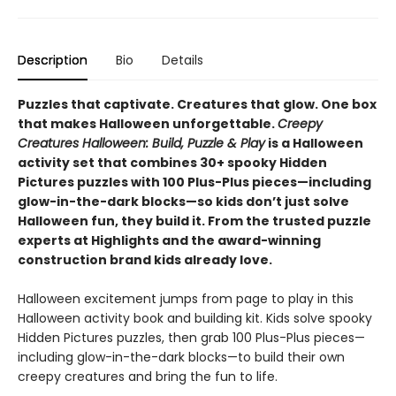
Description
Bio
Details
Puzzles that captivate. Creatures that glow. One box
that makes Halloween unforgettable.
Creepy
Creatures Halloween: Build, Puzzle & Play
is a Halloween
activity set that combines 30+ spooky Hidden
Pictures puzzles with 100 Plus-Plus pieces—including
glow-in-the-dark blocks—so kids don’t just solve
Halloween fun, they build it. From the trusted puzzle
experts at Highlights and the award-winning
construction brand kids already love.
Halloween excitement jumps from page to play in this
Halloween activity book and building kit. Kids solve spooky
Hidden Pictures puzzles, then grab 100 Plus-Plus pieces—
including glow-in-the-dark blocks—to build their own
creepy creatures and bring the fun to life.