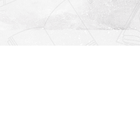
Find us at
Righton Books
222 Redfern Village
St Simons Island
,
GA