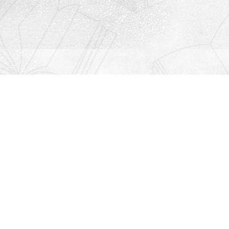
Contact us
912-771-0808
orders@rightonbooks.com