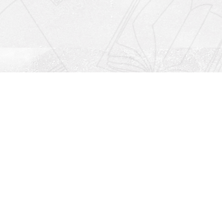
Social