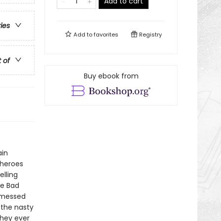
Add to cart
ries
Add to
favorites
Registry
t of
Buy ebook from
ain
 heroes
elling
he Bad
 messed
 the nasty
they ever