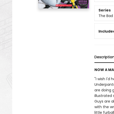
Series
The Bad
Included
Descriptio
NOW A MA
"I wish I'd
Underpants
are doing g
illustrate
Guys are a
with the wr
little furb