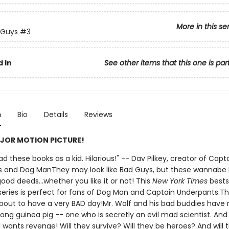
More in this se
 Guys
#3
 In
See other items that this one is par
n
Bio
Details
Reviews
JOR MOTION PICTURE!
 had these books as a kid. Hilarious!" -- Dav Pilkey, creator of Capt
 and Dog ManThey may look like Bad Guys, but these wannabe
ood deeds...whether you like it or not! This
New York Times
bests
d series is perfect for fans of Dog Man and Captain Underpants.T
bout to have a very BAD day!Mr. Wolf and his bad buddies have
ong guinea pig -- one who is secretly an evil mad scientist. And
all wants revenge! Will they survive? Will they be heroes? And will 