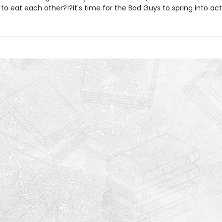
 to eat each other?!?It's time for the Bad Guys to spring into act