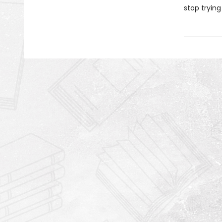
stop trying