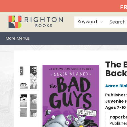
Home
Events
Browse
Book Clubs
Books We Love
Gift Cards
Jittery Joe's
Services
About
Hours & Directions
Info
FR
Keyword
More Menus
Righton Books
The B
Back
Aaron Bla
Publisher
Juvenile F
Ages 7-10
Paperb
Publishe