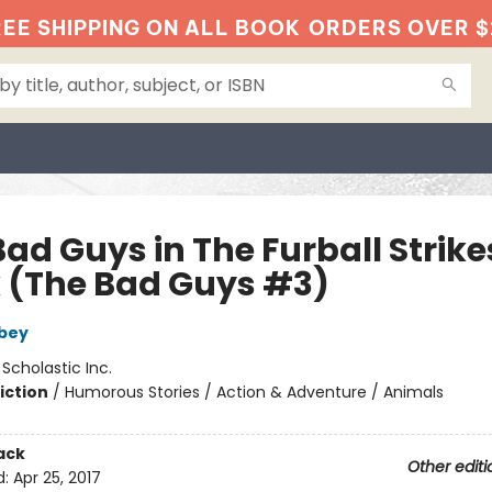
EE SHIPPING ON ALL BOOK
ORDERS OVER $
ad Guys in The Furball Strike
 (The Bad Guys #3)
bey
:
Scholastic Inc.
iction
/
Humorous Stories / Action & Adventure / Animals
ack
Other editi
d:
Apr 25, 2017