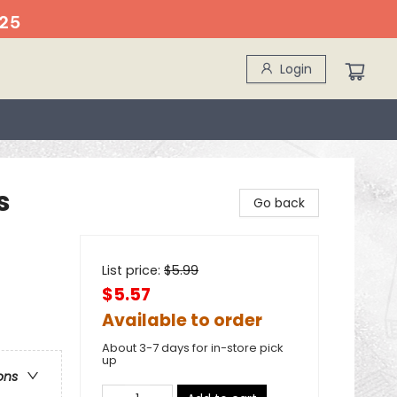
25
Login
s
Go back
List price:
$
5.99
$5.57
Available to order
About 3-7 days for in-store pick
up
ons